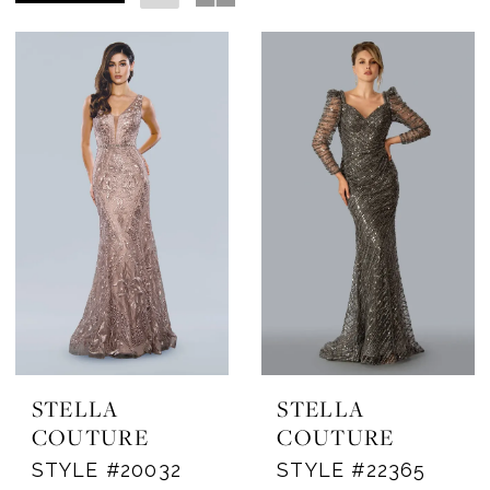
STELLA
STELLA
COUTURE
COUTURE
STYLE #20032
STYLE #22365