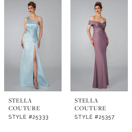
STELLA
STELLA
COUTURE
COUTURE
STYLE #25333
STYLE #25357