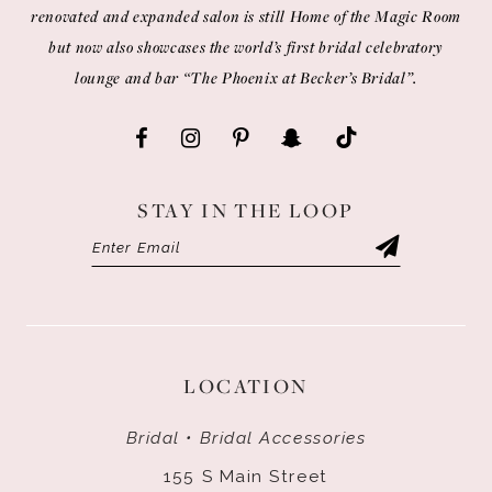
renovated and expanded salon is still Home of the Magic Room
but now also showcases the world’s first bridal celebratory
lounge and bar “The Phoenix at Becker’s Bridal”.
STAY IN THE LOOP
LOCATION
Bridal • Bridal Accessories
155 S Main Street