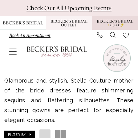
Skip
Skip
Enable
Pause
Check Out All Upcoming Events
to
to
Accessibility
autoplay
main
Navigation
for
for
content
visually
dynamic
Book An Appointment
impaired
content
Stella
Couture
Glamorous and stylish, Stella Couture mother
|
of the bride dresses feature shimmering
Becker's
sequins and flattering silhouettes. These
Bridal
stunning gowns are perfect for especially
elegant occasions.
FILTER BY