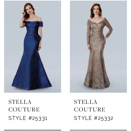
STELLA
STELLA
COUTURE
COUTURE
STYLE #25331
STYLE #25332