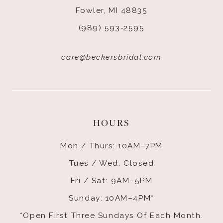
Fowler, MI 48835
(989) 593‑2595
care@beckersbridal.com
HOURS
Mon / Thurs: 10AM–7PM
Tues / Wed: Closed
Fri / Sat: 9AM–5PM
Sunday: 10AM–4PM*
*Open First Three Sundays Of Each Month.