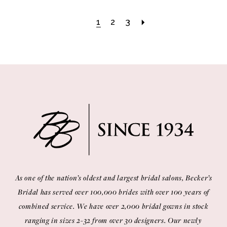
1
2
3
As one of the nation’s oldest and largest bridal salons, Becker’s
Bridal has served over 100,000 brides with over 100 years of
combined service. We have over 2,000 bridal gowns in stock
ranging in sizes 2-32 from over 30 designers. Our newly