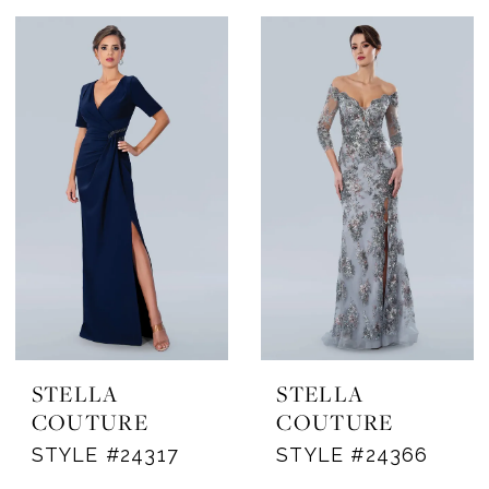
STELLA
STELLA
COUTURE
COUTURE
STYLE #24317
STYLE #24366