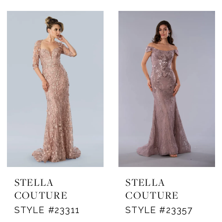
STELLA
STELLA
COUTURE
COUTURE
STYLE #23311
STYLE #23357