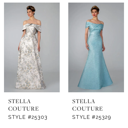
STELLA
STELLA
COUTURE
COUTURE
STYLE #25303
STYLE #25329