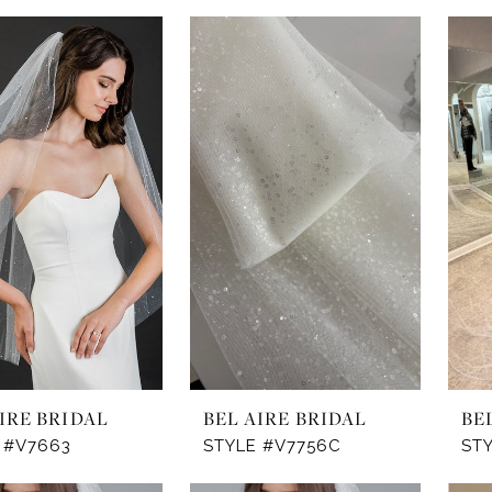
IRE BRIDAL
BEL AIRE BRIDAL
BE
 #V7663
STYLE #V7756C
ST