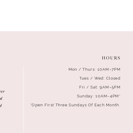
HOURS
Mon / Thurs: 10AM–7PM
Tues / Wed: Closed
Fri / Sat: 9AM–5PM
ver
Sunday: 10AM–4PM*
al
d
*Open First Three Sundays Of Each Month.