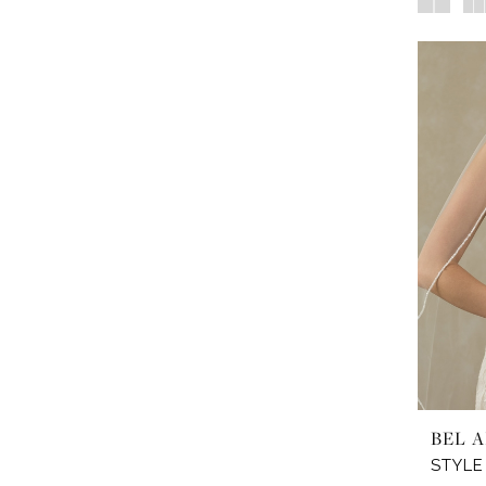
BEL A
STYLE