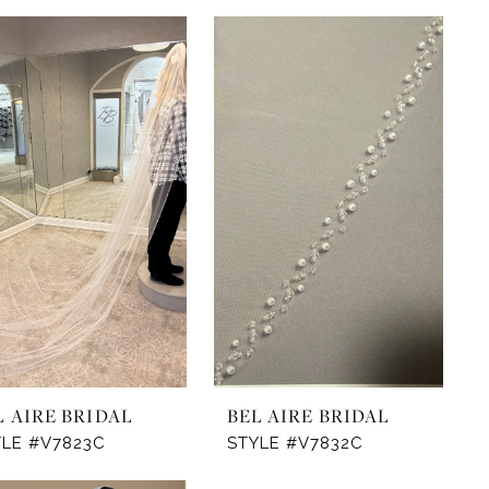
L AIRE BRIDAL
BEL AIRE BRIDAL
YLE #V7823C
STYLE #V7832C