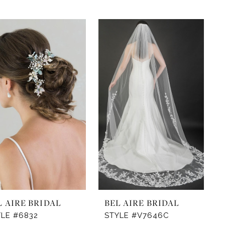
L AIRE BRIDAL
BEL AIRE BRIDAL
YLE #6832
STYLE #V7646C