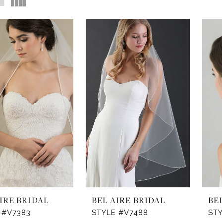
IRE BRIDAL
BEL AIRE BRIDAL
BE
 #V7383
STYLE #V7488
ST