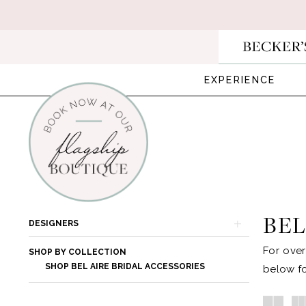
Skip
Skip
Enable
Pause
to
to
Accessibility
autoplay
main
Navigation
for
for
content
visually
dynamic
EXPERIENCE
impaired
content
Bel
Aire
Bridal
BEL
Product
Skip
DESIGNERS
|
List
to
For over
Becker's
SHOP BY COLLECTION
Filters
end
SHOP BEL AIRE BRIDAL ACCESSORIES
below fo
Bridal