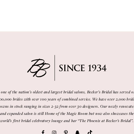
 one of the nation’s oldest and largest bridal salons, Becker’s Bridal has served o
00,000 brides with over 100 years of combined service. We have over 2,000 brid
gowns in stock ranging in sizes 2-32 from over 30 designers. Our newly renovate
and expanded salon is still Home of the Magic Room but now also showcases the
world’s first bridal celebratory lounge and bar “The Phoenix at Becker’s Bridal”.