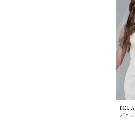
BEL A
STYLE