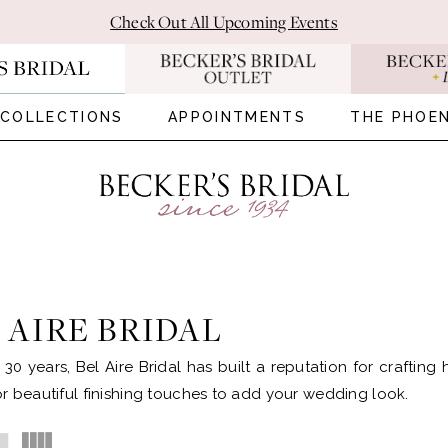
Check Out All Upcoming Events
COLLECTIONS
APPOINTMENTS
THE PHOEN
 AIRE BRIDAL
 30 years, Bel Aire Bridal has built a reputation for crafting
r beautiful finishing touches to add your wedding look.