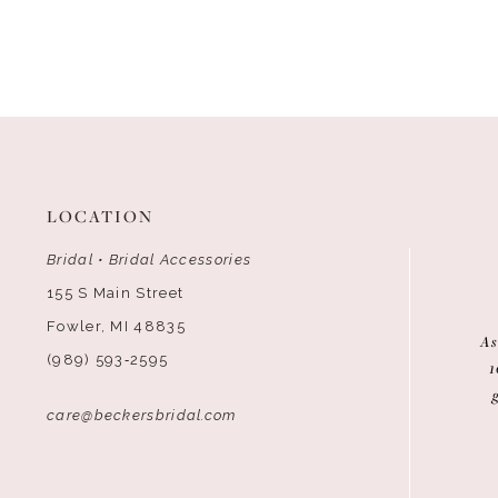
LOCATION
Bridal • Bridal Accessories
155 S Main Street
Fowler, MI 48835
As
(989) 593‑2595
1
care@beckersbridal.com