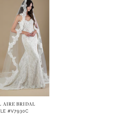
L AIRE BRIDAL
YLE #V7930C