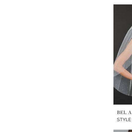
BEL A
STYLE