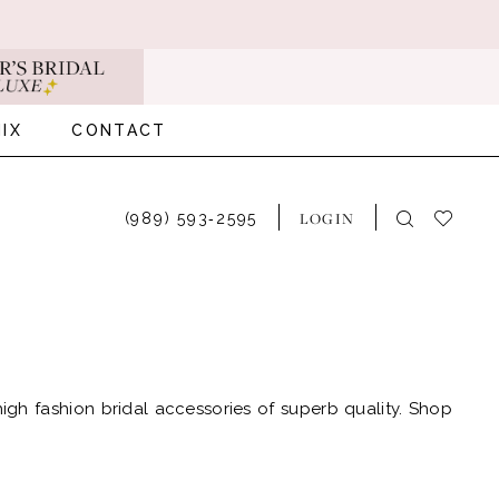
IX
CONTACT
LOGIN
(989) 593‑2595
 high fashion bridal accessories of superb quality. Shop