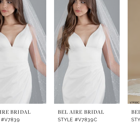
IRE BRIDAL
BEL AIRE BRIDAL
BE
 #V7839
STYLE #V7839C
ST