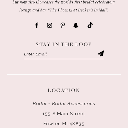
but now also showcases the world’s first bridal celebratory
lounge and bar “The Phoenix at Becker’s Bridal”.
STAY IN THE LOOP
LOCATION
Bridal • Bridal Accessories
155 S Main Street
Fowler, MI 48835