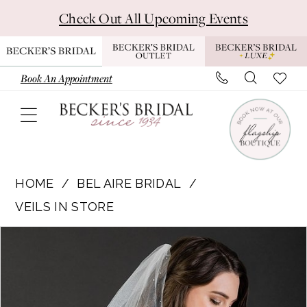
Skip
Skip
Enable
Pause
Check Out All Upcoming Events
to
to
Accessibility
autoplay
main
Navigation
for
for
content
visually
dynamic
Book An Appointment
impaired
content
Bel
Aire
HOME
BEL AIRE BRIDAL
Bridal
VEILS IN STORE
|
Pause Autoplay
Previous Slide
Next Slide
Products
Skip
Becker's
0
Views
to
Bridal
Carousel
end
-
V7663