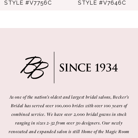
STYLE #V7756C
STYLE #V7646C
As one of the nation’s oldest and largest bridal salons, Becker’s
Bridal has served over 100,000 brides with over 100 years of
combined service. We have over 2,000 bridal gowns in stock
ranging in sizes 2-32 from over 30 designers. Our newly
renovated and expanded salon is still Home of the Magic Room