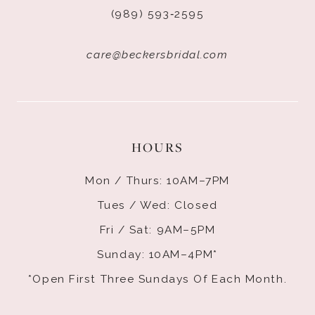
(989) 593‑2595
care@beckersbridal.com
HOURS
Mon / Thurs: 10AM–7PM
Tues / Wed: Closed
Fri / Sat: 9AM–5PM
Sunday: 10AM–4PM*
*Open First Three Sundays Of Each Month.