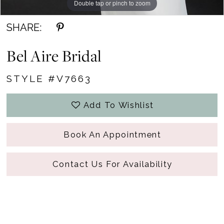
Double tap or pinch to zoom
SHARE:
Bel Aire Bridal
STYLE #V7663
Add To Wishlist
Book An Appointment
Contact Us For Availability