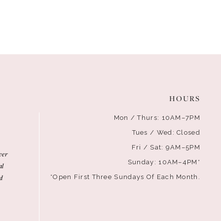
HOURS
Mon / Thurs: 10AM–7PM
Tues / Wed: Closed
Fri / Sat: 9AM–5PM
ver
Sunday: 10AM–4PM*
al
d
*Open First Three Sundays Of Each Month.