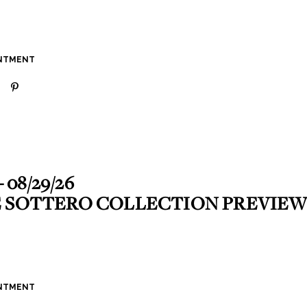
INTMENT
- 08/29/26
 SOTTERO COLLECTION PREVIEW
INTMENT