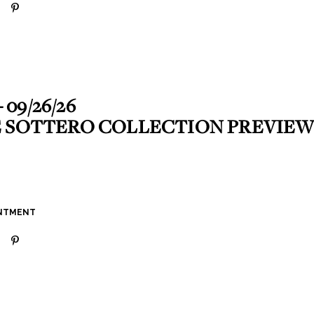
- 09/26/26
 SOTTERO COLLECTION PREVIEW
INTMENT