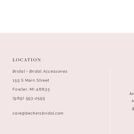
LOCATION
Bridal • Bridal Accessories
155 S Main Street
Fowler, MI 48835
As
(989) 593‑2595
1
care@beckersbridal.com