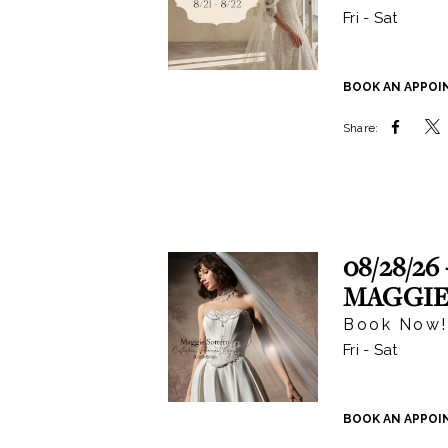
Fri - Sat
BOOK AN APPO
Share:
08/28/26 
MAGGIE
Book Now!
Fri - Sat
BOOK AN APPO