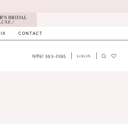
IX
CONTACT
LOGIN
(989) 593‑2595