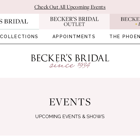
Check Out All Upcoming Events
COLLECTIONS
APPOINTMENTS
THE PHOEN
EVENTS
UPCOMING EVENTS & SHOWS