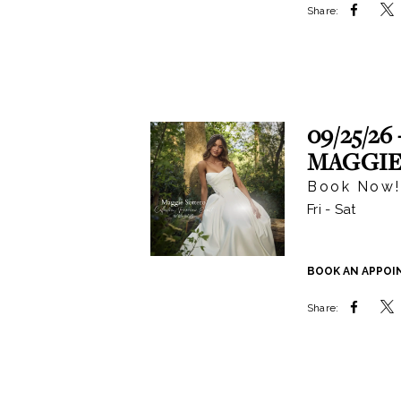
Share:
09/25/26 
MAGGIE
Book Now!
Fri - Sat
BOOK AN APPO
Share: