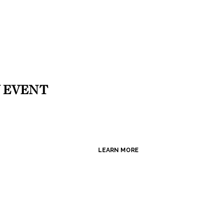
 EVENT
LEARN MORE