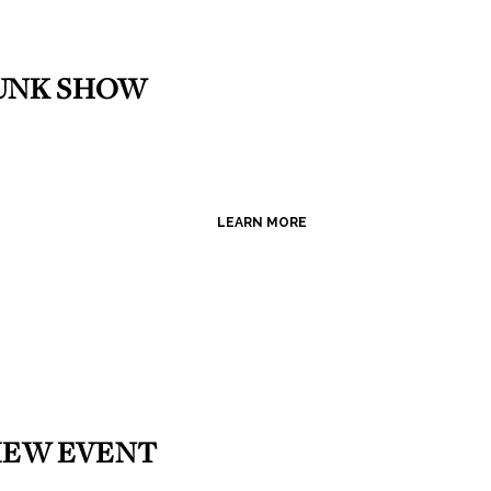
RUNK SHOW
LEARN MORE
VIEW EVENT