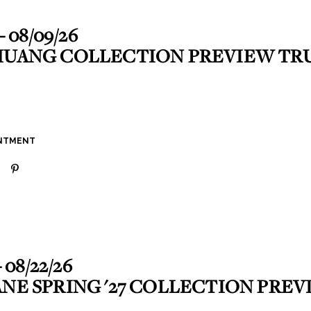
- 08/09/26
HUANG COLLECTION PREVIEW T
INTMENT
- 08/22/26
ANE SPRING '27 COLLECTION PRE