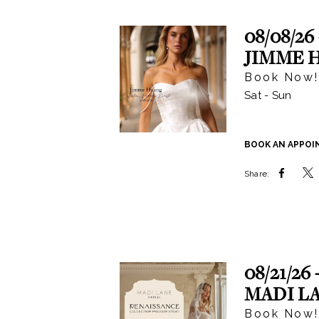
|
Events
08/08/26 
JIMME 
Book Now!
Sat - Sun
BOOK AN APPO
Share:
08/21/26 
MADI L
Book Now!