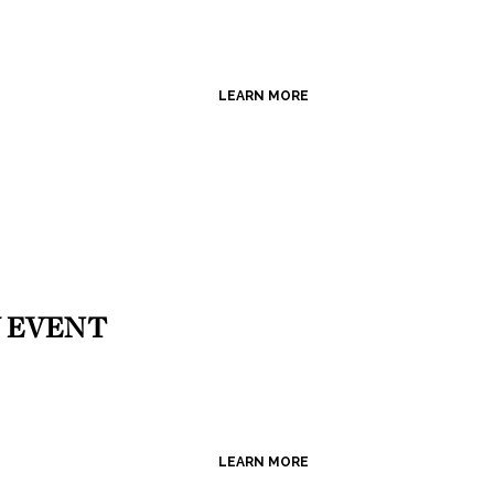
LEARN MORE
 EVENT
LEARN MORE