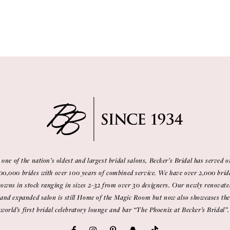
 one of the nation’s oldest and largest bridal salons, Becker’s Bridal has served o
00,000 brides with over 100 years of combined service. We have over 2,000 brid
gowns in stock ranging in sizes 2-32 from over 30 designers. Our newly renovate
and expanded salon is still Home of the Magic Room but now also showcases the
world’s first bridal celebratory lounge and bar “The Phoenix at Becker’s Bridal”.