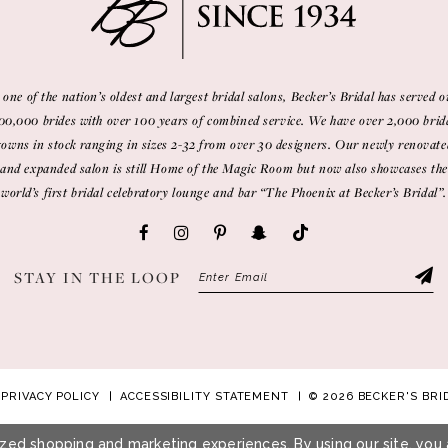
 one of the nation’s oldest and largest bridal salons, Becker’s Bridal has served o
00,000 brides with over 100 years of combined service. We have over 2,000 brid
gowns in stock ranging in sizes 2-32 from over 30 designers. Our newly renovate
and expanded salon is still Home of the Magic Room but now also showcases the
world’s first bridal celebratory lounge and bar “The Phoenix at Becker’s Bridal”.
STAY IN THE LOOP
PRIVACY POLICY
ACCESSIBILITY STATEMENT
© 2026 BECKER'S BRI
zed shopping and marketing experiences. By using our site, you 