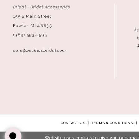
Bridal • Bridal Accessories
155 S Main Street
Fowler, MI 48835
As
(989) 593‑2595
1
care@beckersbridal.com
CONTACT US
TERMS & CONDITIONS
Website uses cookies to give you personali