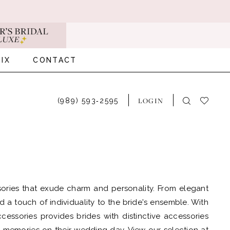
IX
CONTACT
LOGIN
(989) 593‑2595
sories that exude charm and personality. From elegant
d a touch of individuality to the bride's ensemble. With
essories provides brides with distinctive accessories