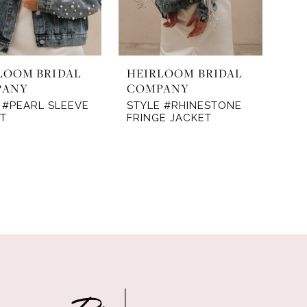
LOOM BRIDAL
HEIRLOOM BRIDAL
PANY
COMPANY
 #PEARL SLEEVE
STYLE #RHINESTONE
T
FRINGE JACKET