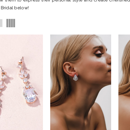
ow them to express their personal style and create cherishe
 Bridal below!