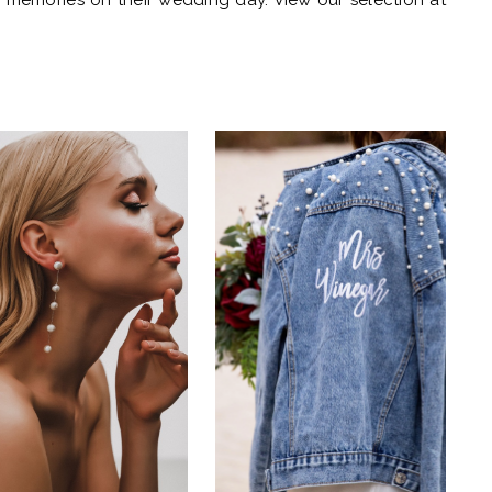
d memories on their wedding day. View our selection at