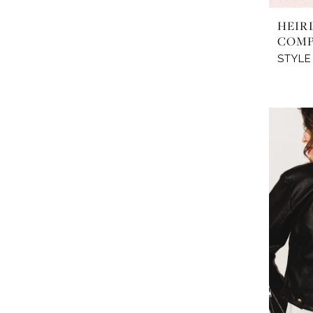
HEIR
COM
STYLE