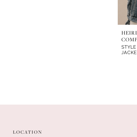
HEIR
COM
STYLE
JACKE
LOCATION