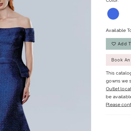
Color:
Available To
Add T
Book An
This catalo
gowns we sh
Outlet loca
be available
Please cont