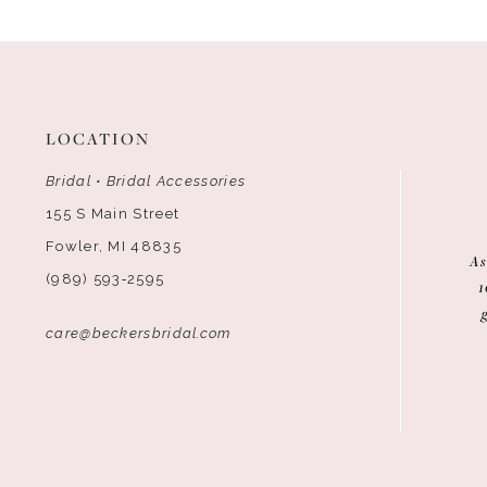
12
13
14
LOCATION
Bridal • Bridal Accessories
155 S Main Street
Fowler, MI 48835
As
(989) 593‑2595
1
care@beckersbridal.com