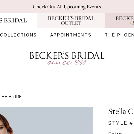
Check Out All Upcoming Events
COLLECTIONS
APPOINTMENTS
THE PHOEN
THE BRIDE
Stella 
STYLE #