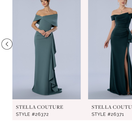
Products
to
1
Carousel
end
2
3
4
5
6
7
8
9
STELLA COUTURE
STELLA COUT
10
STYLE #26372
STYLE #26371
11