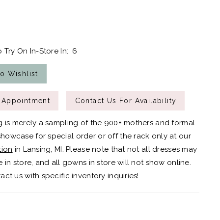
 Try On In-Store In:
6
o Wishlist
 Appointment
Contact Us For Availability
g is merely a sampling of the 900+ mothers and formal
owcase for special order or off the rack only at our
tion
in Lansing, MI. Please note that not all dresses may
 in store, and all gowns in store will not show online.
act us
with specific inventory inquiries!