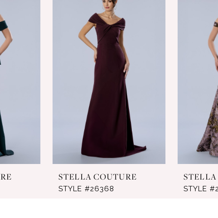
URE
STELLA COUTURE
STELLA
STYLE #26368
STYLE #