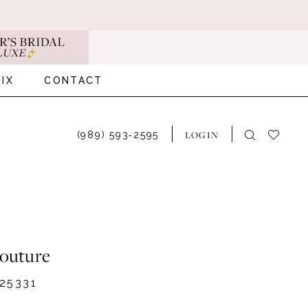
IX
CONTACT
LOGIN
(989) 593‑2595
Couture
25331