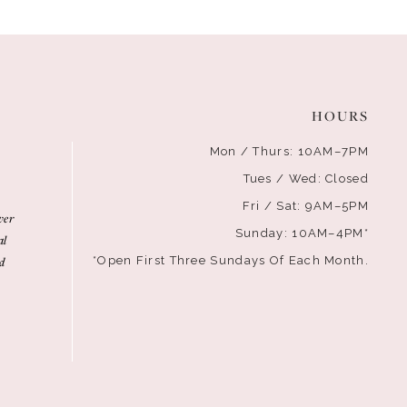
HOURS
Mon / Thurs: 10AM–7PM
Tues / Wed: Closed
Fri / Sat: 9AM–5PM
ver
Sunday: 10AM–4PM*
al
d
*Open First Three Sundays Of Each Month.