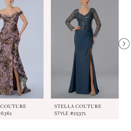
 COUTURE
STELLA COUTURE
26361
STYLE #25371