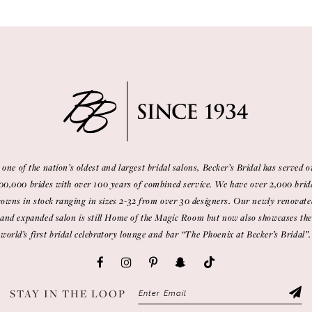
 one of the nation’s oldest and largest bridal salons, Becker’s Bridal has served o
00,000 brides with over 100 years of combined service. We have over 2,000 brid
gowns in stock ranging in sizes 2-32 from over 30 designers. Our newly renovate
and expanded salon is still Home of the Magic Room but now also showcases the
world’s first bridal celebratory lounge and bar “The Phoenix at Becker’s Bridal”.
STAY IN THE LOOP