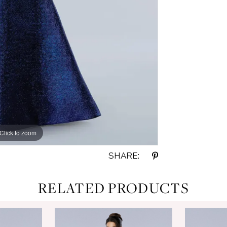
Click to zoom
Click to zoom
SHARE:
RELATED PRODUCTS