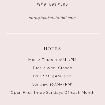
(989) 593‑2595
care@beckersbridal.com
HOURS
Mon / Thurs: 10AM–7PM
Tues / Wed: Closed
Fri / Sat: 9AM–5PM
Sunday: 10AM–4PM*
*Open First Three Sundays Of Each Month.