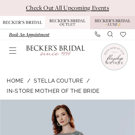
Skip
Skip
Enable
Pause
Check Out All Upcoming Events
to
to
Accessibility
autoplay
main
Navigation
for
for
content
visually
dynamic
Book An Appointment
impaired
content
Stella
Couture
HOME
STELLA COUTURE
|
IN-STORE MOTHER OF THE BRIDE
Becker's
Pause Autoplay
Previous Slide
Next Slide
Products
Skip
Bridal
0
Views
to
-
1
Carousel
end
25327
|