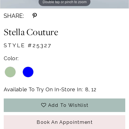
Double tap or pinch to zoom
Double tap or pinch to zoom
SHARE:
Stella Couture
STYLE #25327
Color:
Available To Try On In-Store In:
8, 12
Add To Wishlist
Book An Appointment