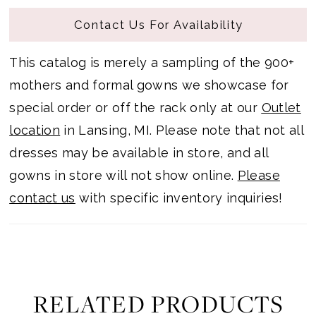
Contact Us For Availability
This catalog is merely a sampling of the 900+
mothers and formal gowns we showcase for
special order or off the rack only at our
Outlet
location
in Lansing, MI. Please note that not all
dresses may be available in store, and all
gowns in store will not show online.
Please
contact us
with specific inventory inquiries!
RELATED PRODUCTS