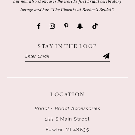
but now also showcases the world’s first bridal celebratory
lounge and bar “The Phoenix at Becker’s Bridal”.
STAY IN THE LOOP
LOCATION
Bridal • Bridal Accessories
155 S Main Street
Fowler, MI 48835