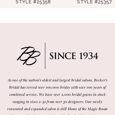
STYLE #25358
STYLE #25357
9
10
11
12
13
14
As one of the nation’s oldest and largest bridal salons, Becker’s
Bridal has served over 100,000 brides with over 100 years of
combined service. We have over 2,000 bridal gowns in stock
ranging in sizes 2-32 from over 30 designers. Our newly
renovated and expanded salon is still Home of the Magic Room