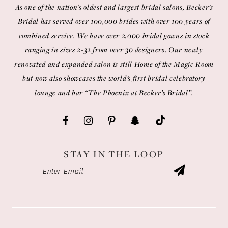
As one of the nation’s oldest and largest bridal salons, Becker’s
Bridal has served over 100,000 brides with over 100 years of
combined service. We have over 2,000 bridal gowns in stock
ranging in sizes 2-32 from over 30 designers. Our newly
renovated and expanded salon is still Home of the Magic Room
but now also showcases the world’s first bridal celebratory
lounge and bar “The Phoenix at Becker’s Bridal”.
STAY IN THE LOOP