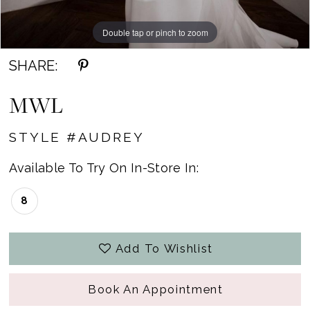
Double tap or pinch to zoom
Double tap or pinch to zoom
Double tap or pinch to zoom
SHARE:
MWL
STYLE #AUDREY
Available To Try On In-Store In:
8
Add To Wishlist
Book An Appointment