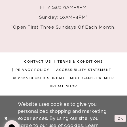
Fri / Sat: 9AM–5PM
Sunday: 10AM–4PM*
*Open First Three Sundays Of Each Month.
CONTACT US
TERMS & CONDITIONS
PRIVACY POLICY
ACCESSIBILITY STATEMENT
© 2026 BECKER'S BRIDAL - MICHIGAN'S PREMIER
BRIDAL SHOP
Website uses cookies to give you
personalized shopping and marketing
experiences. By using our site, you
Ok
agree to our use of cookies. Learn