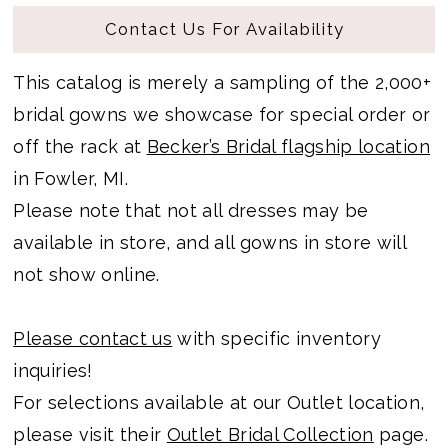
Contact Us For Availability
This catalog is merely a sampling of the 2,000+
bridal gowns we showcase for special order or
off the rack at
Becker’s Bridal flagship location
in Fowler, MI.
Please note that not all dresses may be
available in store, and all gowns in store will
not show online.
Please contact us
with specific inventory
inquiries!
For selections available at our Outlet location,
please visit their
Outlet Bridal Collection
page.