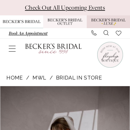
Skip
Skip
Enable
Pause
Check Out All Upcoming Events
to
to
Accessibility
autoplay
main
Navigation
for
for
content
visually
dynamic
Book An Appointment
impaired
content
Made
with
HOME
MWL
BRIDAL IN STORE
Love
Pause Autoplay
Previous Slide
Next Slide
Products
Skip
|
0
Views
to
Becker’s
1
Carousel
end
Bridal
-
2
Audrey