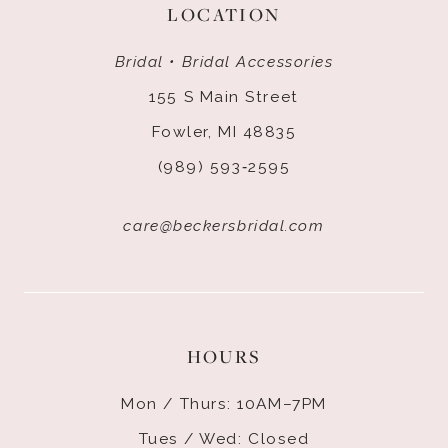
LOCATION
Bridal • Bridal Accessories
155 S Main Street
Fowler, MI 48835
(989) 593‑2595
care@beckersbridal.com
HOURS
Mon / Thurs: 10AM–7PM
Tues / Wed: Closed