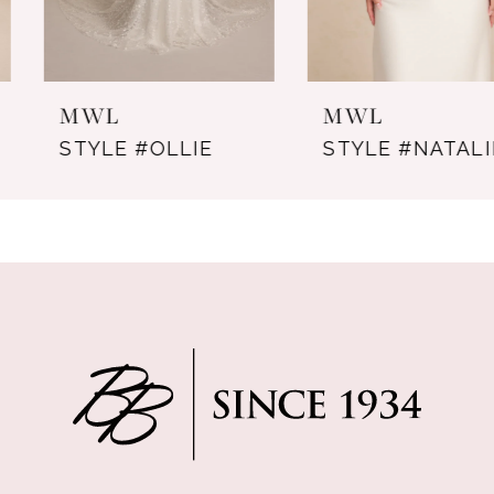
6
7
MWL
MWL
8
STYLE #OLLIE
STYLE #NATALIE
9
10
11
12
13
14