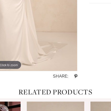
Click to zoom
Click to zoom
SHARE:
RELATED PRODUCTS