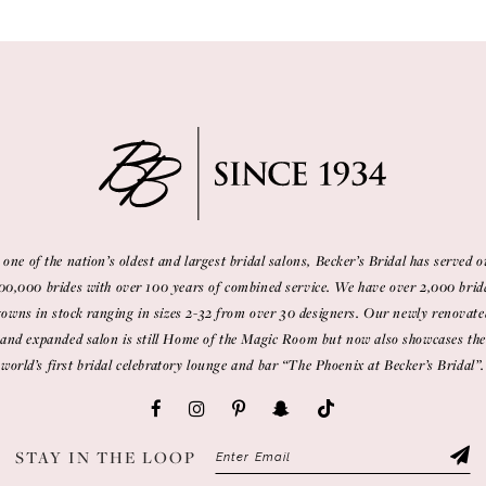
 one of the nation’s oldest and largest bridal salons, Becker’s Bridal has served o
00,000 brides with over 100 years of combined service. We have over 2,000 brid
gowns in stock ranging in sizes 2-32 from over 30 designers. Our newly renovate
and expanded salon is still Home of the Magic Room but now also showcases the
world’s first bridal celebratory lounge and bar “The Phoenix at Becker’s Bridal”.
STAY IN THE LOOP