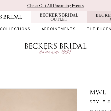
Check Out All Upcoming Events
COLLECTIONS
APPOINTMENTS
THE PHOEN
MWL
STYLE 