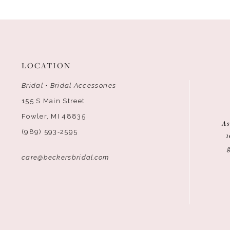
12
13
14
LOCATION
Bridal • Bridal Accessories
155 S Main Street
Fowler, MI 48835
As
(989) 593‑2595
1
care@beckersbridal.com