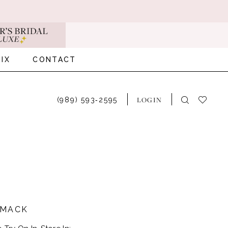
IX
CONTACT
LOGIN
(989) 593‑2595
#MACK