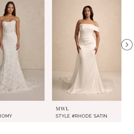
MWL
#ROMY
STYLE #RHODE SATIN