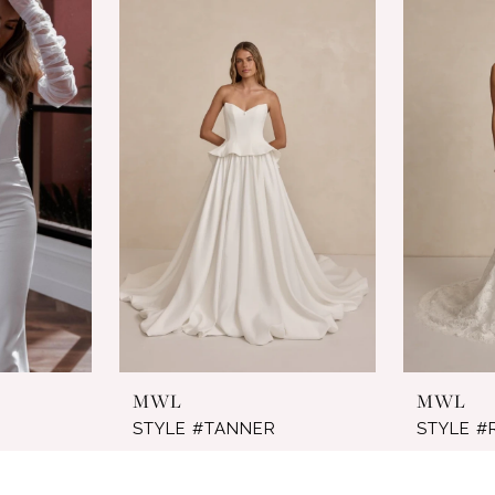
MWL
MWL
STYLE #TANNER
STYLE 