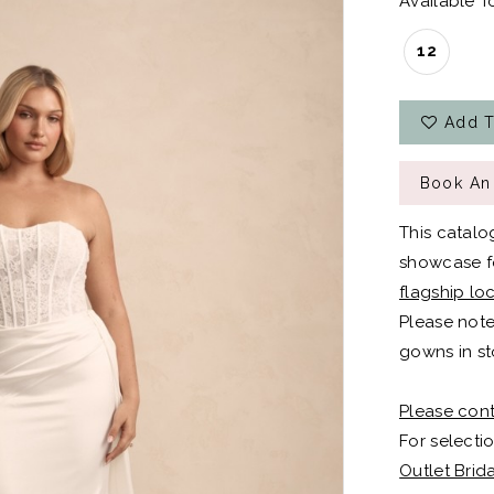
Available To
12
Add T
Book An
This catalo
showcase fo
flagship lo
Please note
gowns in st
Please cont
For selectio
Outlet Brid