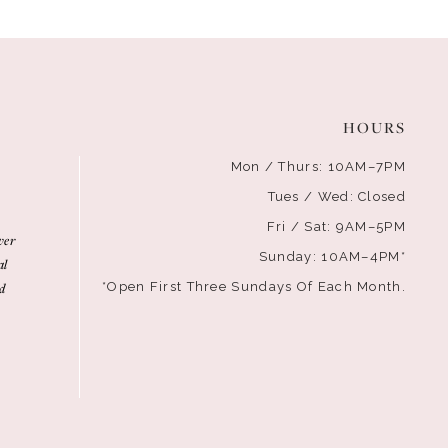
HOURS
Mon / Thurs: 10AM–7PM
Tues / Wed: Closed
Fri / Sat: 9AM–5PM
ver
Sunday: 10AM–4PM*
al
d
*Open First Three Sundays Of Each Month.