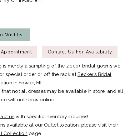
 Try On In-Store In:
o Wishlist
 Appointment
Contact Us For Availability
g is merely a sampling of the 2,000+ bridal gowns we
r special order or off the rack at
Becker’s Bridal
cation
in Fowler, MI.
 that not all dresses may be available in store, and all
ore will not show online.
act us
with specific inventory inquiries!
ns available at our Outlet location, please visit their
al Collection
page.