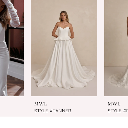
MWL
MWL
STYLE #TANNER
STYLE 