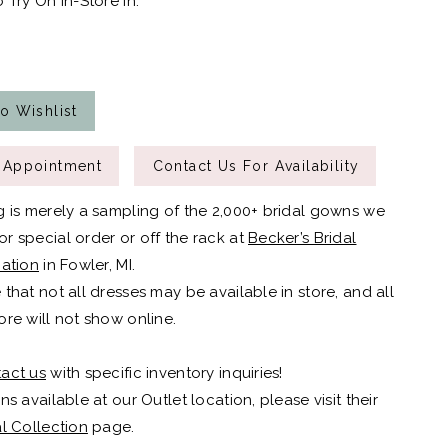
 Try On In-Store In:
o Wishlist
 Appointment
Contact Us For Availability
g is merely a sampling of the 2,000+ bridal gowns we
r special order or off the rack at
Becker’s Bridal
cation
in Fowler, MI.
 that not all dresses may be available in store, and all
ore will not show online.
act us
with specific inventory inquiries!
ns available at our Outlet location, please visit their
al Collection
page.