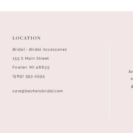
12
13
14
LOCATION
Bridal • Bridal Accessories
155 S Main Street
Fowler, MI 48835
As
(989) 593‑2595
1
care@beckersbridal.com