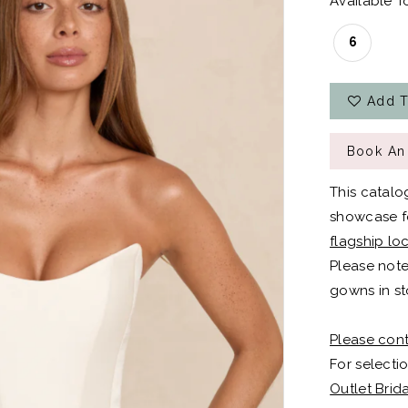
Available To
6
Add T
Book An
This catalo
showcase fo
flagship lo
Please note
gowns in st
Please cont
For selectio
Outlet Brid