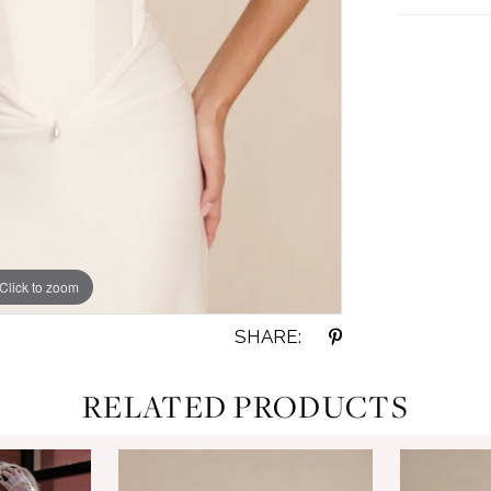
Click to zoom
Click to zoom
SHARE:
RELATED PRODUCTS