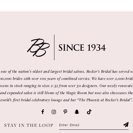
 one of the nation’s oldest and largest bridal salons, Becker’s Bridal has served o
00,000 brides with over 100 years of combined service. We have over 2,000 brid
gowns in stock ranging in sizes 2-32 from over 30 designers. Our newly renovate
and expanded salon is still Home of the Magic Room but now also showcases the
world’s first bridal celebratory lounge and bar “The Phoenix at Becker’s Bridal”.
STAY IN THE LOOP