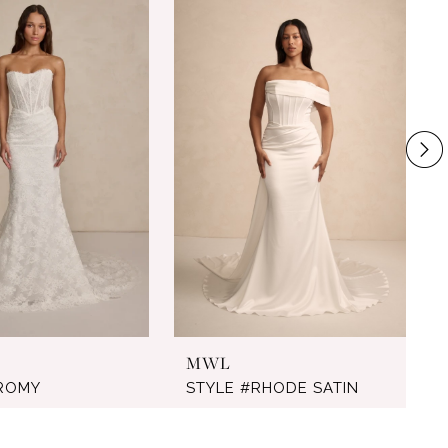
MWL
#ROMY
STYLE #RHODE SATIN