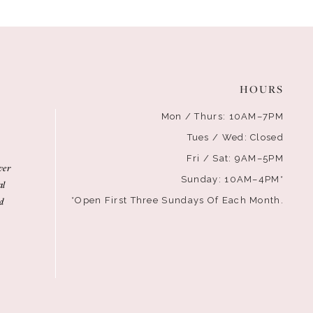
HOURS
Mon / Thurs: 10AM–7PM
Tues / Wed: Closed
Fri / Sat: 9AM–5PM
ver
Sunday: 10AM–4PM*
al
d
*Open First Three Sundays Of Each Month.