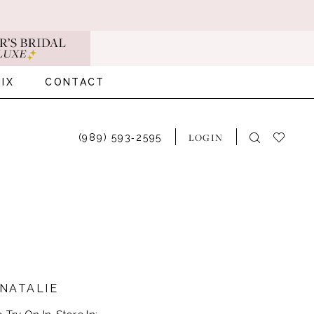
IX
CONTACT
LOGIN
(989) 593‑2595
NATALIE