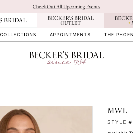
Check Out All Upcoming Events
COLLECTIONS
APPOINTMENTS
THE PHOEN
MWL
STYLE #