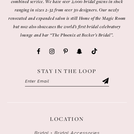
combined service. We have over 2,000 bridal gowns in stock
ranging in sizes 2-32 from over 30 designers. Our newly
renovated and expanded salon is still Home of the Magic Room
but now also showcases the world’s first bridal celebratory
lounge and bar “The Phoenix at Becker’s Bridal”.
STAY IN THE LOOP
LOCATION
Bridal • Bridal Accessories