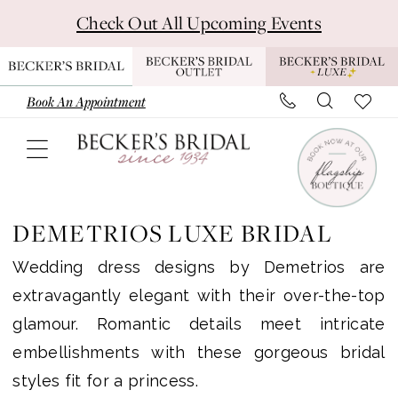
Skip
Skip
Enable
Pause
Check Out All Upcoming Events
to
to
Accessibility
autoplay
main
Navigation
for
for
content
visually
dynamic
Book An Appointment
impaired
content
Demetrios
Luxe
DEMETRIOS LUXE BRIDAL
Bridal
Wedding dress designs by Demetrios are
Dresses
extravagantly elegant with their over-the-top
|
glamour. Romantic details meet intricate
Becker's
embellishments with these gorgeous bridal
Bridal
styles fit for a princess.
-