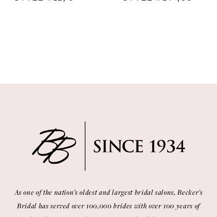
As one of the nation’s oldest and largest bridal salons, Becker’s
Bridal has served over 100,000 brides with over 100 years of