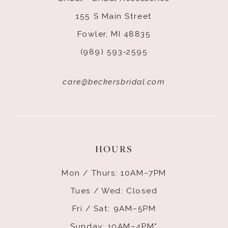
155 S Main Street
Fowler, MI 48835
(989) 593‑2595
care@beckersbridal.com
HOURS
Mon / Thurs: 10AM–7PM
Tues / Wed: Closed
Fri / Sat: 9AM–5PM
Sunday: 10AM–4PM*