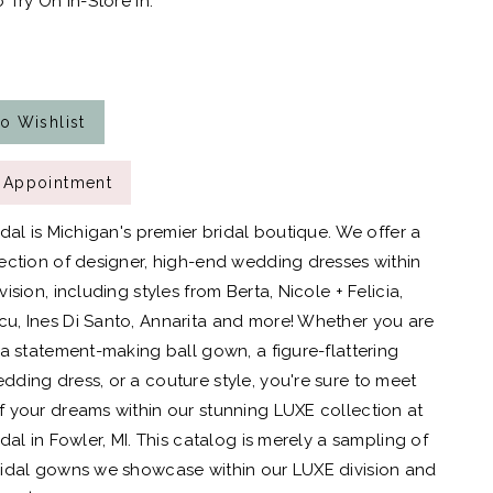
 Try On In-Store In:
o Wishlist
 Appointment
idal is Michigan's premier bridal boutique. We offer a
ection of designer, high-end wedding dresses within
ision, including styles from Berta, Nicole + Felicia,
, Ines Di Santo, Annarita and more! Whether you are
 a statement-making ball gown, a figure-flattering
ding dress, or a couture style, you're sure to meet
 your dreams within our stunning LUXE collection at
dal in Fowler, MI. This catalog is merely a sampling of
idal gowns we showcase within our LUXE division and