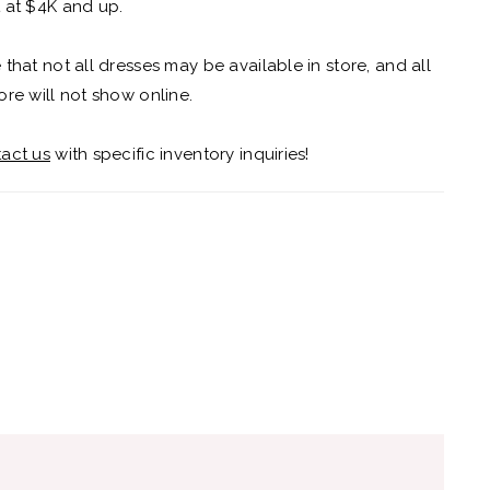
 at $4K and up.
 that not all dresses may be available in store, and all
ore will not show online.
act us
with specific inventory inquiries!