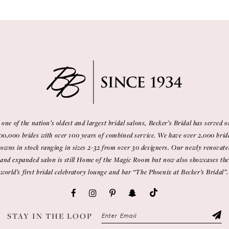
 one of the nation’s oldest and largest bridal salons, Becker’s Bridal has served o
00,000 brides with over 100 years of combined service. We have over 2,000 brid
gowns in stock ranging in sizes 2-32 from over 30 designers. Our newly renovate
and expanded salon is still Home of the Magic Room but now also showcases the
world’s first bridal celebratory lounge and bar “The Phoenix at Becker’s Bridal”.
STAY IN THE LOOP