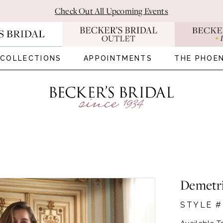
Check Out All Upcoming Events
COLLECTIONS
APPOINTMENTS
THE PHOEN
Demetr
STYLE 