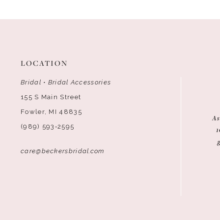
LOCATION
Bridal • Bridal Accessories
155 S Main Street
Fowler, MI 48835
As
(989) 593‑2595
1
care@beckersbridal.com