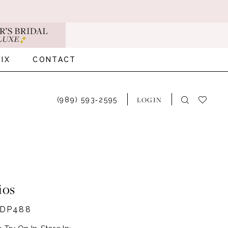
IX
CONTACT
LOGIN
(989) 593‑2595
ios
#DP488