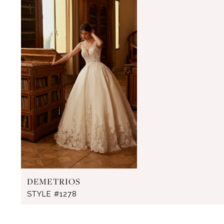
Products
to
Carousel
end
DEMETRIOS
STYLE #1278