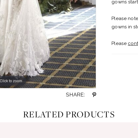
gowns start
Please note
gowns in st
Please
cont
Click to zoom
Click to zoom
SHARE:
RELATED PRODUCTS