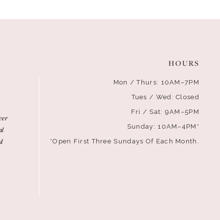
HOURS
Mon / Thurs: 10AM–7PM
Tues / Wed: Closed
Fri / Sat: 9AM–5PM
ver
Sunday: 10AM–4PM*
al
d
*Open First Three Sundays Of Each Month.