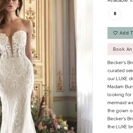
Available To
8
Add T
Book An
Becker's Br
curated sel
our LUXE div
Madam Burcu
looking for
mermaid wed
the gown of
Becker's Bri
the LUXE br