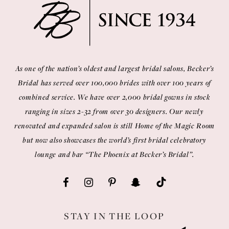
As one of the nation’s oldest and largest bridal salons, Becker’s
Bridal has served over 100,000 brides with over 100 years of
combined service. We have over 2,000 bridal gowns in stock
ranging in sizes 2-32 from over 30 designers. Our newly
renovated and expanded salon is still Home of the Magic Room
but now also showcases the world’s first bridal celebratory
lounge and bar “The Phoenix at Becker’s Bridal”.
STAY IN THE LOOP