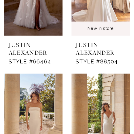
New in store
JUSTIN
JUSTIN
ALEXANDER
ALEXANDER
STYLE #66464
STYLE #88504