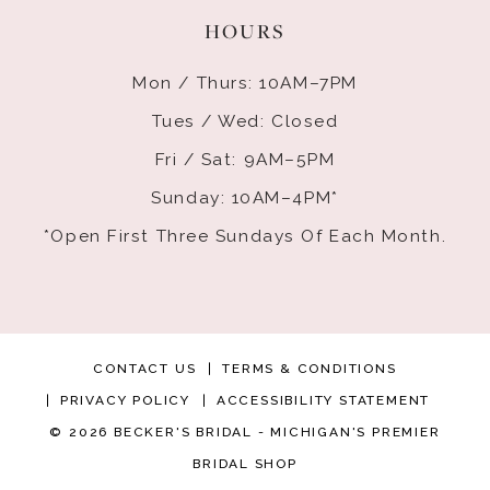
HOURS
Mon / Thurs: 10AM–7PM
Tues / Wed: Closed
Fri / Sat: 9AM–5PM
Sunday: 10AM–4PM*
*Open First Three Sundays Of Each Month.
CONTACT US
TERMS & CONDITIONS
PRIVACY POLICY
ACCESSIBILITY STATEMENT
© 2026 BECKER'S BRIDAL - MICHIGAN'S PREMIER
BRIDAL SHOP