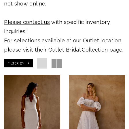
not show online.
Please contact us
with specific inventory
inquiries!
For selections available at our Outlet location,
please visit their
Outlet Bridal Collection
page.
FILTER BY