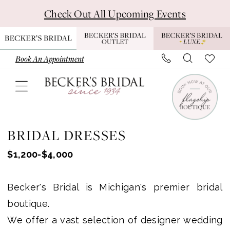
Skip
Skip
Enable
Pause
Check Out All Upcoming Events
to
to
Accessibility
autoplay
main
Navigation
for
for
content
visually
dynamic
Book An Appointment
impaired
content
Wedding
Dresses
BRIDAL DRESSES
-
$1,200-$4,000
Becker's
Bridal
Becker's Bridal is Michigan's premier bridal
-
boutique.
Michigan
We offer a vast selection of designer wedding
Bridal