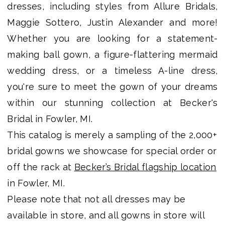
dresses, including styles from Allure Bridals,
Shop
Maggie Sottero, Justin Alexander and more!
Whether you are looking for a statement-
making ball gown, a figure-flattering mermaid
wedding dress, or a timeless A-line dress,
you're sure to meet the gown of your dreams
within our stunning collection at Becker's
Bridal in Fowler, MI.
This catalog is merely a sampling of the 2,000+
bridal gowns we showcase for special order or
off the rack at
Becker’s Bridal flagship location
in Fowler, MI.
Please note that not all dresses may be
available in store, and all gowns in store will