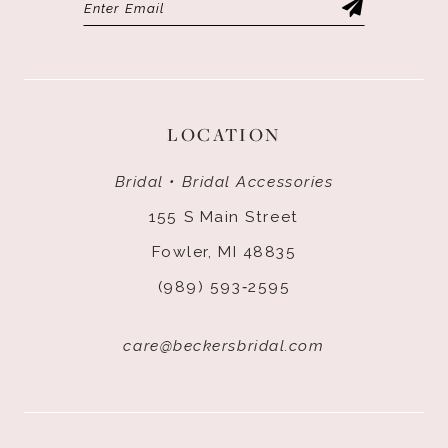
LOCATION
Bridal • Bridal Accessories
155 S Main Street
Fowler, MI 48835
(989) 593‑2595
care@beckersbridal.com