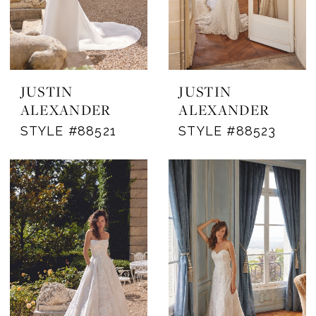
JUSTIN
JUSTIN
ALEXANDER
ALEXANDER
STYLE #88521
STYLE #88523