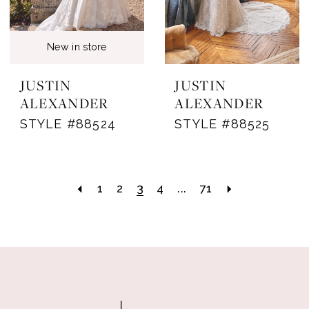
New in store
JUSTIN
JUSTIN
ALEXANDER
ALEXANDER
STYLE #88524
STYLE #88525
1
2
3
4
...
71