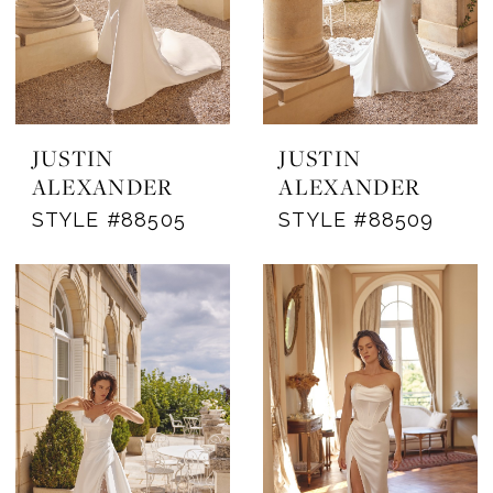
JUSTIN
JUSTIN
ALEXANDER
ALEXANDER
STYLE #88505
STYLE #88509