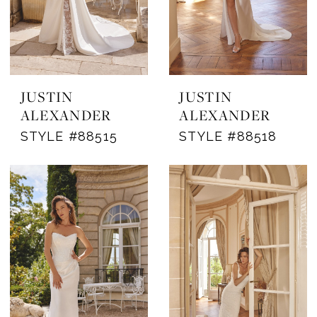
JUSTIN
JUSTIN
ALEXANDER
ALEXANDER
STYLE #88515
STYLE #88518