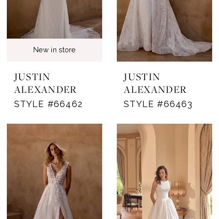
New in store
JUSTIN
JUSTIN
ALEXANDER
ALEXANDER
STYLE #66462
STYLE #66463