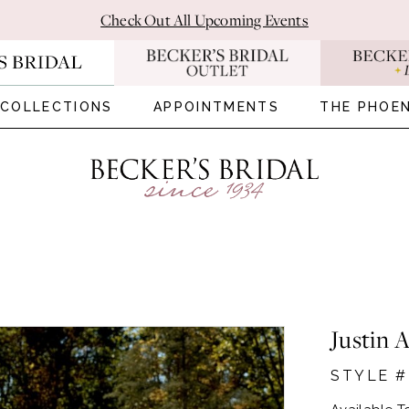
Check Out All Upcoming Events
COLLECTIONS
APPOINTMENTS
THE PHOEN
Justin 
STYLE #