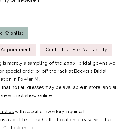
 Try On In-Store In:
o Wishlist
 Appointment
Contact Us For Availability
g is merely a sampling of the 2,000+ bridal gowns we
r special order or off the rack at
Becker’s Bridal
cation
in Fowler, MI.
 that not all dresses may be available in store, and all
ore will not show online.
act us
with specific inventory inquiries!
ns available at our Outlet location, please visit their
al Collection
page.