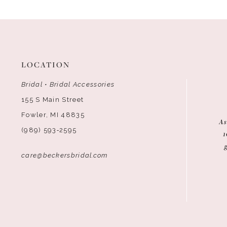
12
13
14
LOCATION
Bridal • Bridal Accessories
155 S Main Street
Fowler, MI 48835
As
(989) 593‑2595
1
care@beckersbridal.com