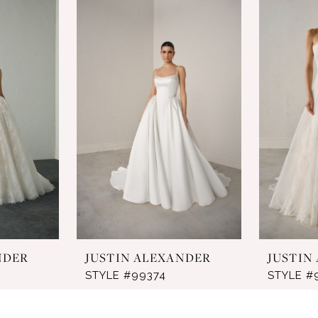
NDER
JUSTIN ALEXANDER
JUSTIN
STYLE #99374
STYLE #