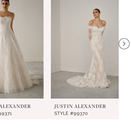
 ALEXANDER
JUSTIN ALEXANDER
99371
STYLE #99370