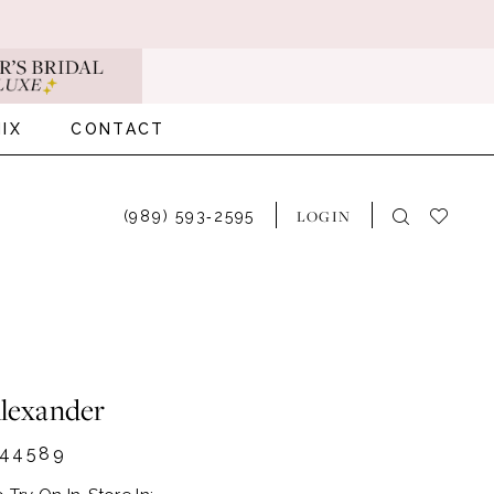
IX
CONTACT
LOGIN
(989) 593‑2595
Alexander
44589