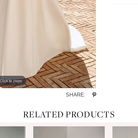
Click to zoom
Click to zoom
SHARE:
RELATED PRODUCTS