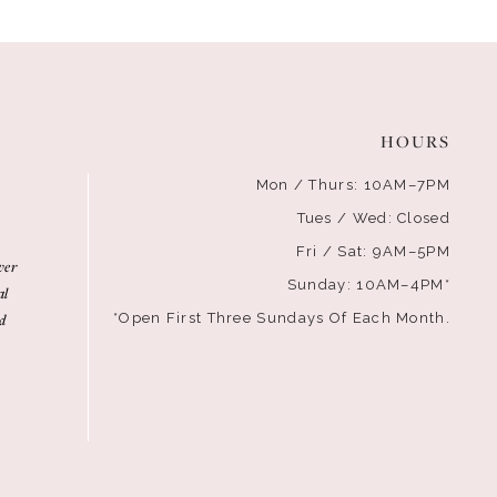
HOURS
Mon / Thurs: 10AM–7PM
Tues / Wed: Closed
Fri / Sat: 9AM–5PM
ver
Sunday: 10AM–4PM*
al
d
*Open First Three Sundays Of Each Month.