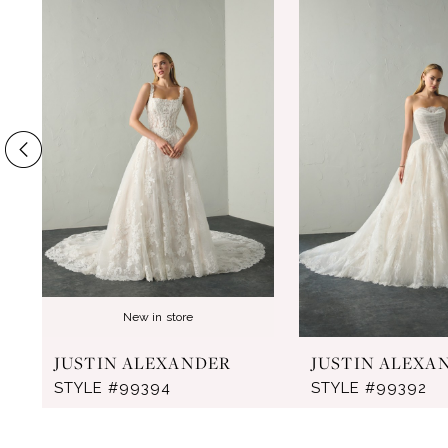
Products
to
1
Carousel
end
2
3
4
5
6
7
8
New in store
9
JUSTIN ALEXANDER
JUSTIN ALEXA
10
STYLE #99394
STYLE #99392
11