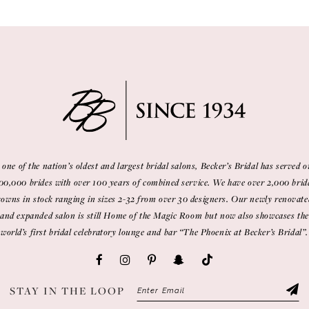
 one of the nation’s oldest and largest bridal salons, Becker’s Bridal has served o
00,000 brides with over 100 years of combined service. We have over 2,000 brid
gowns in stock ranging in sizes 2-32 from over 30 designers. Our newly renovate
and expanded salon is still Home of the Magic Room but now also showcases the
world’s first bridal celebratory lounge and bar “The Phoenix at Becker’s Bridal”.
STAY IN THE LOOP