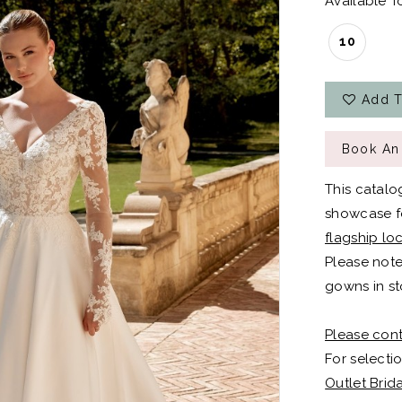
Available To
10
Add T
Book An
This catalo
showcase fo
flagship lo
Please note
gowns in st
Please cont
For selectio
Outlet Brid