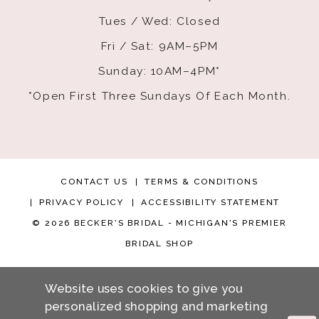
Tues / Wed: Closed
Fri / Sat: 9AM–5PM
Sunday: 10AM–4PM*
*Open First Three Sundays Of Each Month.
CONTACT US
TERMS & CONDITIONS
PRIVACY POLICY
ACCESSIBILITY STATEMENT
© 2026 BECKER'S BRIDAL - MICHIGAN'S PREMIER
BRIDAL SHOP
Website uses cookies to give you
personalized shopping and marketing