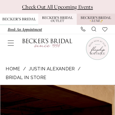
Skip
Skip
Enable
Pause
Check Out All Upcoming Events
to
to
Accessibility
autoplay
main
Navigation
for
for
content
visually
dynamic
Book An Appointment
impaired
content
Justin
Alexander
HOME
JUSTIN ALEXANDER
|
BRIDAL IN STORE
Becker's
Pause Autoplay
Previous Slide
Next Slide
Products
Skip
Bridal
0
Views
to
-
1
Carousel
end
66447
|
2