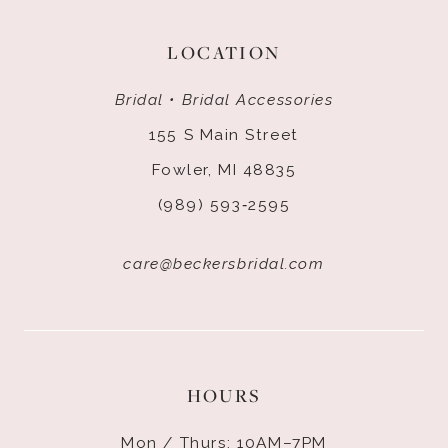
LOCATION
Bridal • Bridal Accessories
155 S Main Street
Fowler, MI 48835
(989) 593‑2595
care@beckersbridal.com
HOURS
Mon / Thurs: 10AM–7PM