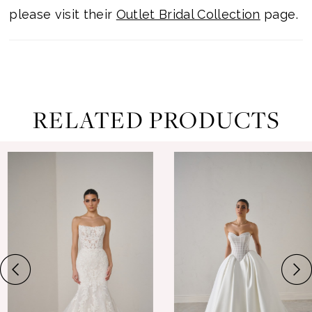
please visit their
Outlet Bridal Collection
page.
RELATED PRODUCTS
ause Autoplay
revious Slide
ext Slide
0
Related
Skip
Products
to
1
Carousel
end
2
3
4