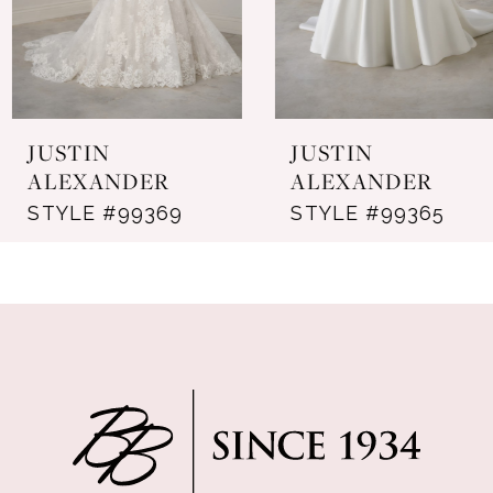
5
6
7
JUSTIN
JUSTIN
8
ALEXANDER
ALEXANDER
STYLE #99369
STYLE #99365
9
10
11
12
13
14