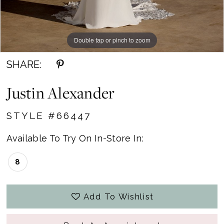
Double tap or pinch to zoom
Double tap or pinch to zoom
Double tap or pinch to zoom
SHARE:
Justin Alexander
STYLE #66447
Available To Try On In-Store In:
8
Add To Wishlist