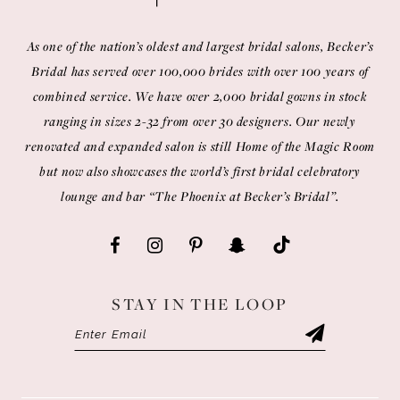
As one of the nation’s oldest and largest bridal salons, Becker’s
Bridal has served over 100,000 brides with over 100 years of
combined service. We have over 2,000 bridal gowns in stock
ranging in sizes 2-32 from over 30 designers. Our newly
renovated and expanded salon is still Home of the Magic Room
but now also showcases the world’s first bridal celebratory
lounge and bar “The Phoenix at Becker’s Bridal”.
STAY IN THE LOOP