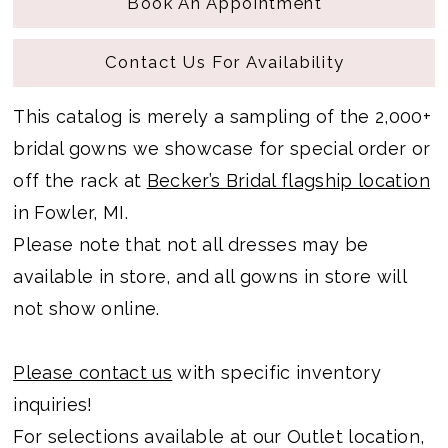
Book An Appointment
Contact Us For Availability
This catalog is merely a sampling of the 2,000+
bridal gowns we showcase for special order or
off the rack at
Becker’s Bridal flagship location
in Fowler, MI.
Please note that not all dresses may be
available in store, and all gowns in store will
not show online.
Please contact us
with specific inventory
inquiries!
For selections available at our Outlet location,