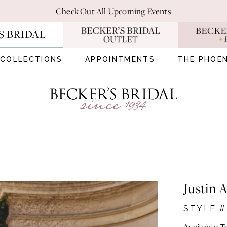
Check Out All Upcoming Events
COLLECTIONS
APPOINTMENTS
THE PHOEN
Justin 
STYLE #