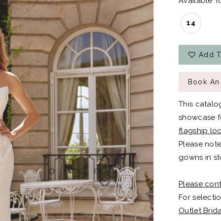
Available To
14
Add T
Book An
This catalo
showcase fo
flagship lo
Please note
gowns in st
Please cont
For selectio
Outlet Brid