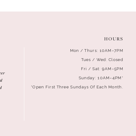
HOURS
Mon / Thurs: 10AM–7PM
Tues / Wed: Closed
Fri / Sat: 9AM–5PM
ver
Sunday: 10AM–4PM*
al
d
*Open First Three Sundays Of Each Month.