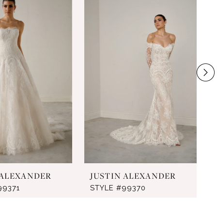
 ALEXANDER
JUSTIN ALEXANDER
99371
STYLE #99370