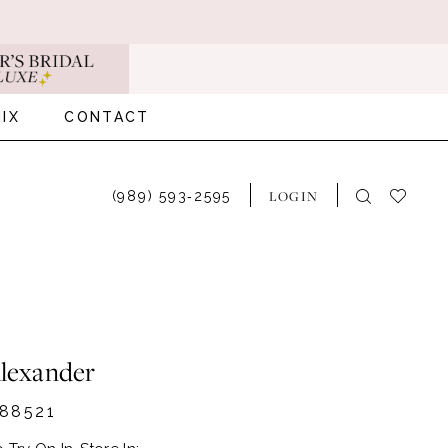
IX
CONTACT
LOGIN
(989) 593‑2595
Alexander
88521