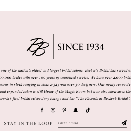
 one of the nation’s oldest and largest bridal salons, Becker’s Bridal has served o
00,000 brides with over 100 years of combined service. We have over 2,000 brid
gowns in stock ranging in sizes 2-32 from over 30 designers. Our newly renovate
and expanded salon is still Home of the Magic Room but now also showcases the
world’s first bridal celebratory lounge and bar “The Phoenix at Becker’s Bridal”.
STAY IN THE LOOP