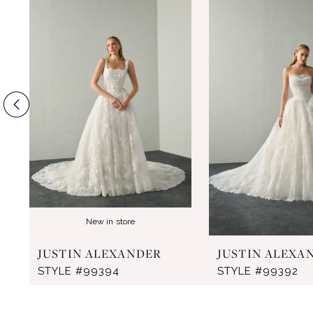
Products
to
1
Carousel
end
2
3
4
5
6
7
8
New in store
9
JUSTIN ALEXANDER
JUSTIN ALEXA
10
STYLE #99394
STYLE #99392
11