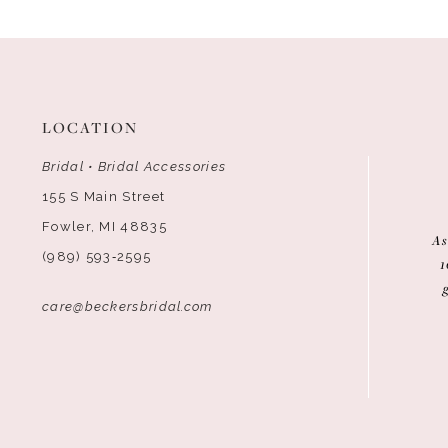
12
13
14
LOCATION
Bridal • Bridal Accessories
155 S Main Street
Fowler, MI 48835
As
(989) 593‑2595
1
care@beckersbridal.com