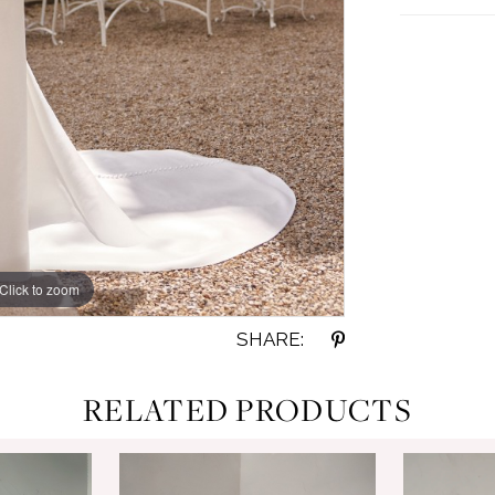
Click to zoom
Click to zoom
SHARE:
RELATED PRODUCTS