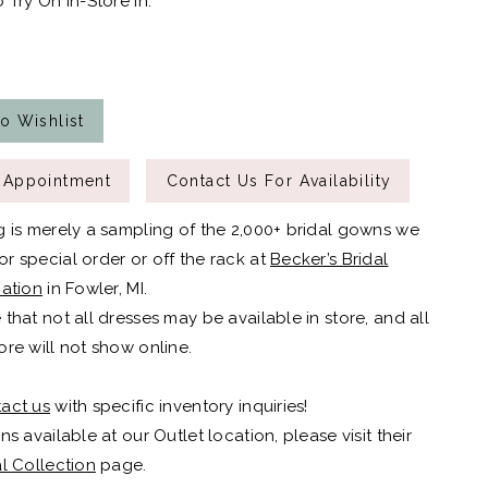
 Try On In-Store In:
o Wishlist
 Appointment
Contact Us For Availability
g is merely a sampling of the 2,000+ bridal gowns we
r special order or off the rack at
Becker’s Bridal
cation
in Fowler, MI.
 that not all dresses may be available in store, and all
ore will not show online.
act us
with specific inventory inquiries!
ns available at our Outlet location, please visit their
al Collection
page.