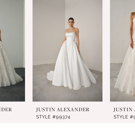
NDER
JUSTIN ALEXANDER
JUSTIN
STYLE #99374
STYLE #