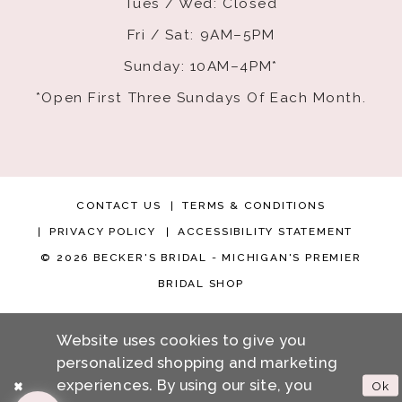
Tues / Wed: Closed
Fri / Sat: 9AM–5PM
Sunday: 10AM–4PM*
*Open First Three Sundays Of Each Month.
CONTACT US
TERMS & CONDITIONS
PRIVACY POLICY
ACCESSIBILITY STATEMENT
© 2026 BECKER'S BRIDAL - MICHIGAN'S PREMIER
BRIDAL SHOP
Website uses cookies to give you
personalized shopping and marketing
experiences. By using our site, you
Ok