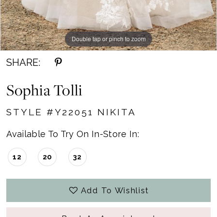
Double tap or pinch to zoom
Double tap or pinch to zoom
SHARE:
Sophia Tolli
STYLE #Y22051 NIKITA
Available To Try On In-Store In:
12
20
32
Add To Wishlist