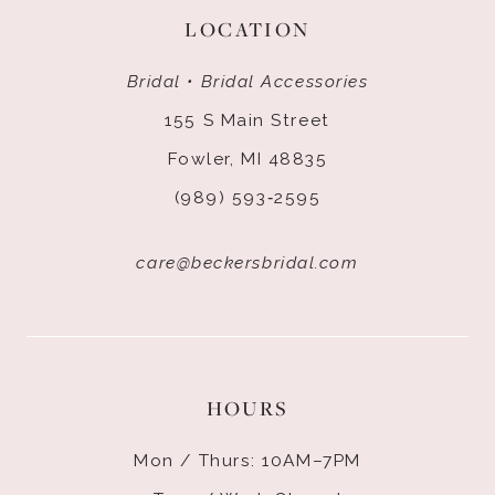
LOCATION
Bridal • Bridal Accessories
155 S Main Street
Fowler, MI 48835
(989) 593‑2595
care@beckersbridal.com
HOURS
Mon / Thurs: 10AM–7PM