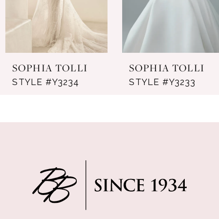
5
6
7
SOPHIA TOLLI
SOPHIA TOLLI
8
STYLE #Y3234
STYLE #Y3233
9
10
11
12
13
14