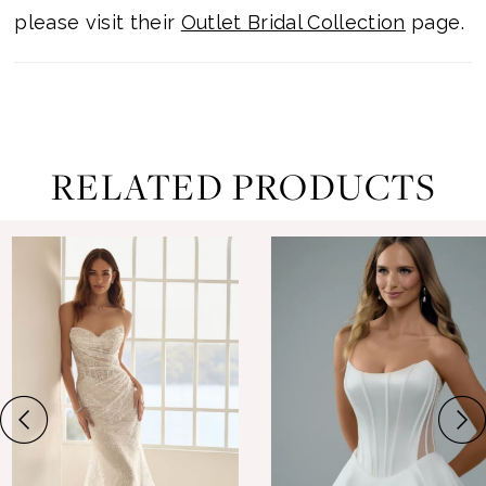
please visit their
Outlet Bridal Collection
page.
RELATED PRODUCTS
ause Autoplay
revious Slide
ext Slide
0
Related
Skip
Products
to
1
Carousel
end
2
3
4