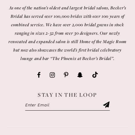
As one of the nation’s oldest and largest bridal salons, Becker’s
Bridal has served over 100,000 brides with over 100 years of
combined service. We have over 2,000 bridal gowns in stock
ranging in sizes 2-32 from over 30 designers. Our newly
renovated and expanded salon is still Home of the Magic Room
but now also showcases the world’s first bridal celebratory
lounge and bar “The Phoenix at Becker’s Bridal”.
STAY IN THE LOOP