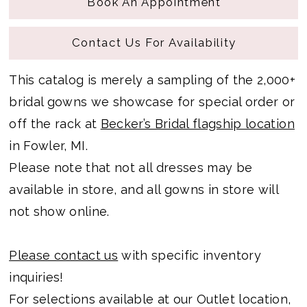
Book An Appointment
Contact Us For Availability
This catalog is merely a sampling of the 2,000+
bridal gowns we showcase for special order or
off the rack at
Becker’s Bridal flagship location
in Fowler, MI.
Please note that not all dresses may be
available in store, and all gowns in store will
not show online.
Please contact us
with specific inventory
inquiries!
For selections available at our Outlet location,