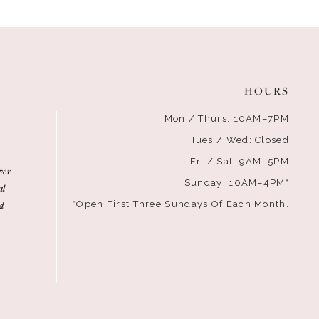
HOURS
Mon / Thurs: 10AM–7PM
Tues / Wed: Closed
Fri / Sat: 9AM–5PM
ver
Sunday: 10AM–4PM*
al
d
*Open First Three Sundays Of Each Month.