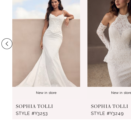
Products
to
1
Carousel
end
2
3
4
5
6
7
8
New in store
New in stor
9
SOPHIA TOLLI
SOPHIA TOLLI
10
STYLE #Y3253
STYLE #Y3249
11