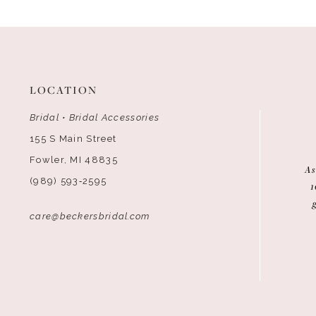
12
13
14
LOCATION
Bridal • Bridal Accessories
155 S Main Street
Fowler, MI 48835
As
(989) 593‑2595
1
care@beckersbridal.com