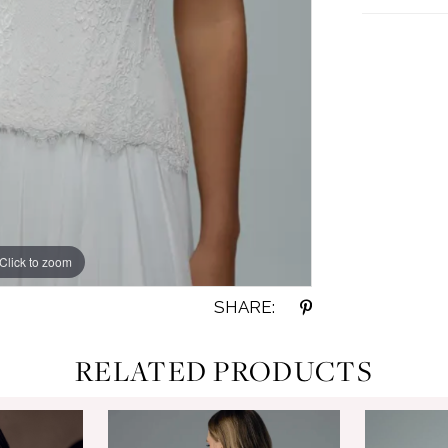
Click to zoom
Click to zoom
SHARE:
RELATED PRODUCTS