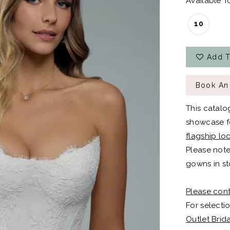
Available To
10
Add T
Book An
This catalo
showcase fo
flagship lo
Please note
gowns in st
Please cont
For selectio
Outlet Brid