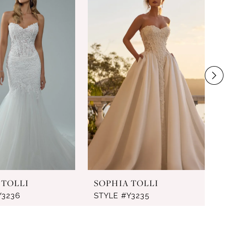
 TOLLI
SOPHIA TOLLI
Y3236
STYLE #Y3235