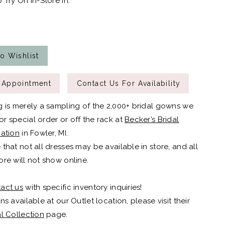
 Try On In-Store In:
o Wishlist
 Appointment
Contact Us For Availability
g is merely a sampling of the 2,000+ bridal gowns we
r special order or off the rack at
Becker’s Bridal
cation
in Fowler, MI.
 that not all dresses may be available in store, and all
ore will not show online.
act us
with specific inventory inquiries!
ns available at our Outlet location, please visit their
al Collection
page.