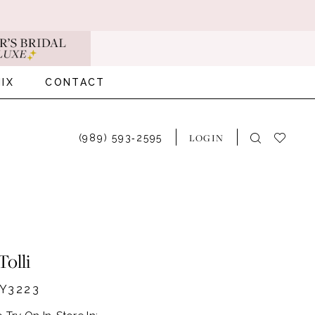
IX
CONTACT
LOGIN
(989) 593‑2595
Tolli
Y3223