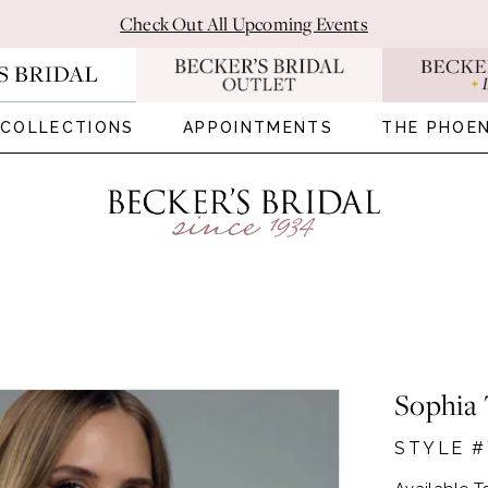
Check Out All Upcoming Events
COLLECTIONS
APPOINTMENTS
THE PHOEN
Sophia 
STYLE #