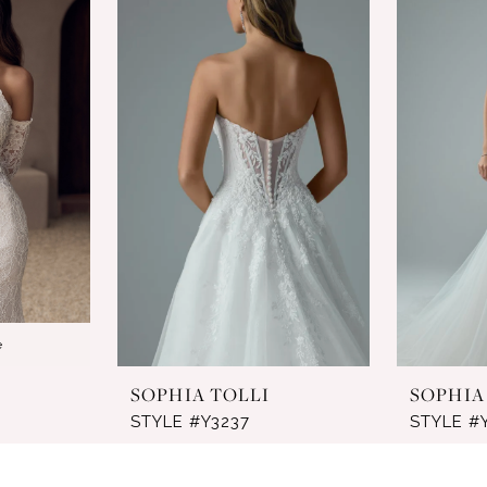
e
SOPHIA TOLLI
SOPHIA
STYLE #Y3237
STYLE #