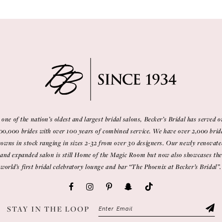
 one of the nation’s oldest and largest bridal salons, Becker’s Bridal has served o
00,000 brides with over 100 years of combined service. We have over 2,000 brid
gowns in stock ranging in sizes 2-32 from over 30 designers. Our newly renovate
and expanded salon is still Home of the Magic Room but now also showcases the
world’s first bridal celebratory lounge and bar “The Phoenix at Becker’s Bridal”.
STAY IN THE LOOP