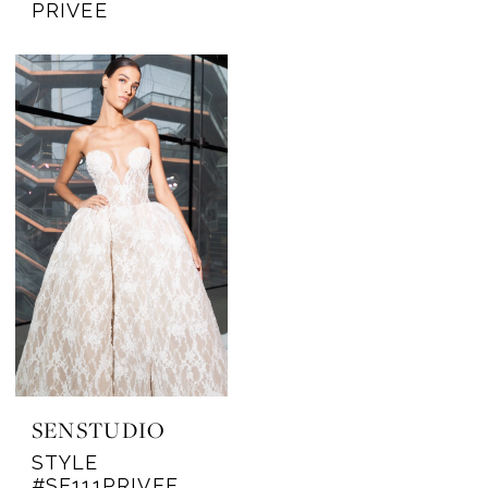
PRIVEE
SENSTUDIO
STYLE
#SE111PRIVEE