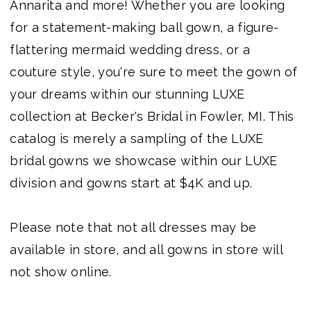
Annarita and more! Whether you are looking
Becker's
for a statement-making ball gown, a figure-
Bridal
flattering mermaid wedding dress, or a
-
couture style, you're sure to meet the gown of
Michigan's
your dreams within our stunning LUXE
Premier
collection at Becker's Bridal in Fowler, MI. This
Bridal
catalog is merely a sampling of the LUXE
Shop
bridal gowns we showcase within our LUXE
division and gowns start at $4K and up.
Please note that not all dresses may be
available in store, and all gowns in store will
not show online.