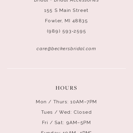
155 S Main Street
Fowler, MI 48835
(989) 593‑2595
care@beckersbridal.com
HOURS
Mon / Thurs: 10AM–7PM
Tues / Wed: Closed
Fri / Sat: 9AM–5PM
Sunday: 10AM–4PM*