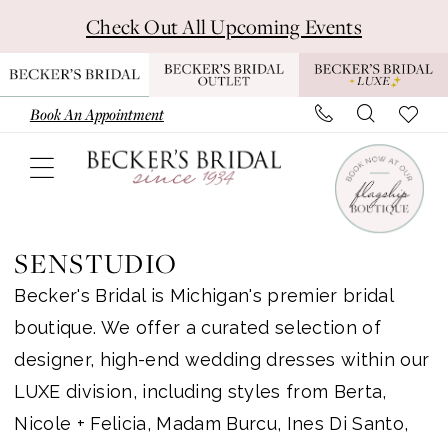
Skip
Skip
Enable
Pause
Check Out All Upcoming Events
to
to
Accessibility
autoplay
main
Navigation
for
for
content
visually
dynamic
Book An Appointment
impaired
content
Senstudio
Luxe
SENSTUDIO
In
Becker's Bridal is Michigan's premier bridal
Store
boutique. We offer a curated selection of
Luxe
designer, high-end wedding dresses within our
Bridal
LUXE division, including styles from Berta,
Dresses
Nicole + Felicia, Madam Burcu, Ines Di Santo,
|