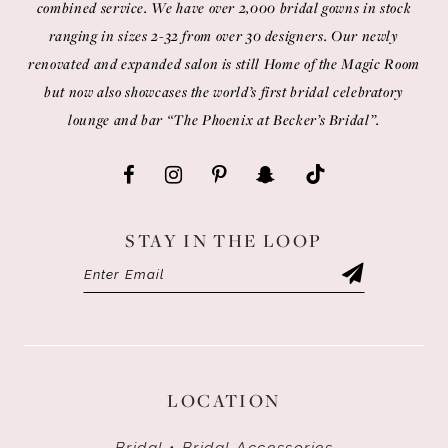
combined service. We have over 2,000 bridal gowns in stock
ranging in sizes 2-32 from over 30 designers. Our newly
renovated and expanded salon is still Home of the Magic Room
but now also showcases the world’s first bridal celebratory
lounge and bar “The Phoenix at Becker’s Bridal”.
STAY IN THE LOOP
LOCATION
Bridal • Bridal Accessories