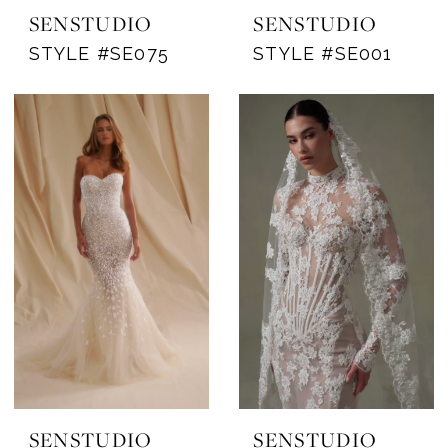
SENSTUDIO
SENSTUDIO
STYLE #SE075
STYLE #SE001
SENSTUDIO
SENSTUDIO