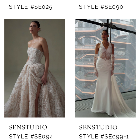
STYLE #SE025
STYLE #SE090
SENSTUDIO
SENSTUDIO
STYLE #SE094
STYLE #SE099-1