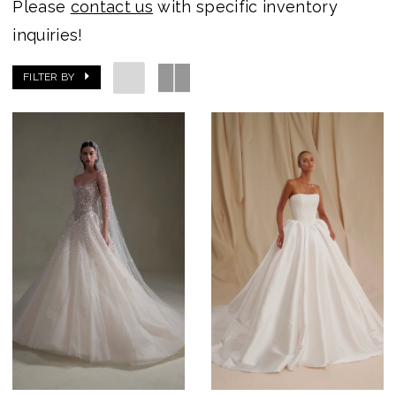
Please
contact us
with specific inventory
inquiries!
FILTER BY