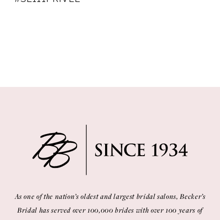
As one of the nation’s oldest and largest bridal salons, Becker’s
Bridal has served over 100,000 brides with over 100 years of