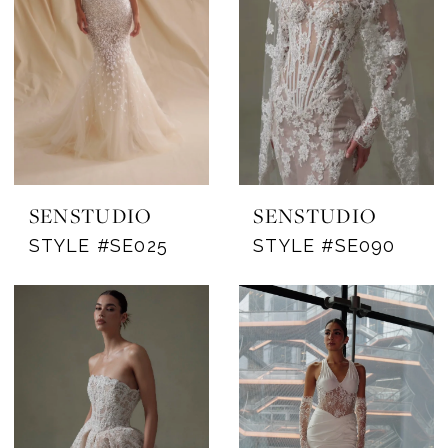
SENSTUDIO
SENSTUDIO
STYLE #SE025
STYLE #SE090