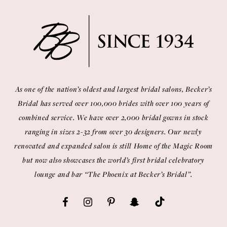
As one of the nation’s oldest and largest bridal salons, Becker’s
Bridal has served over 100,000 brides with over 100 years of
combined service. We have over 2,000 bridal gowns in stock
ranging in sizes 2-32 from over 30 designers. Our newly
renovated and expanded salon is still Home of the Magic Room
but now also showcases the world’s first bridal celebratory
lounge and bar “The Phoenix at Becker’s Bridal”.