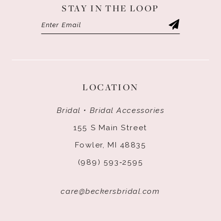
STAY IN THE LOOP
LOCATION
Bridal • Bridal Accessories
155 S Main Street
Fowler, MI 48835
(989) 593‑2595
care@beckersbridal.com