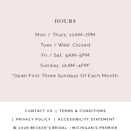
HOURS
Mon / Thurs: 10AM–7PM
Tues / Wed: Closed
Fri / Sat: 9AM–5PM
Sunday: 10AM–4PM*
*Open First Three Sundays Of Each Month.
CONTACT US
TERMS & CONDITIONS
PRIVACY POLICY
ACCESSIBILITY STATEMENT
© 2026 BECKER'S BRIDAL - MICHIGAN'S PREMIER