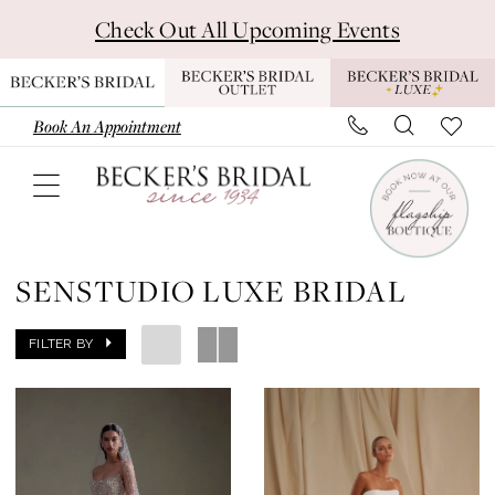
Skip
Skip
Enable
Pause
Check Out All Upcoming Events
to
to
Accessibility
autoplay
main
Navigation
for
for
content
visually
dynamic
Book An Appointment
impaired
content
Senstudio
Luxe
SENSTUDIO LUXE BRIDAL
Bridal
Dresses
FILTER BY
|
Becker's
Bridal
-