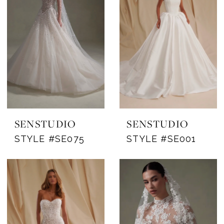
Michigan's
Premier
Bridal
Shop
SENSTUDIO
SENSTUDIO
STYLE #SE075
STYLE #SE001