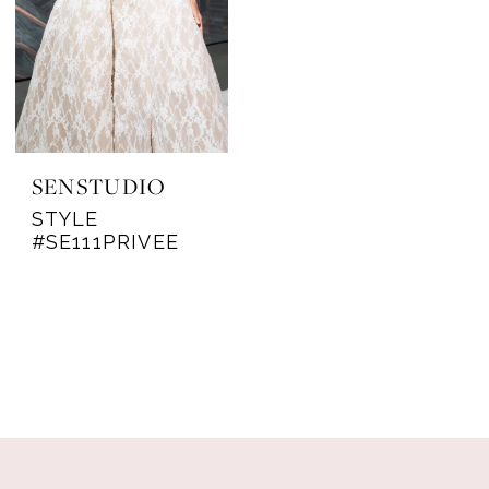
SENSTUDIO
STYLE
#SE111PRIVEE