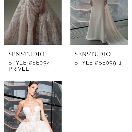
SENSTUDIO
SENSTUDIO
STYLE #SE094
STYLE #SE099-1
PRIVEE