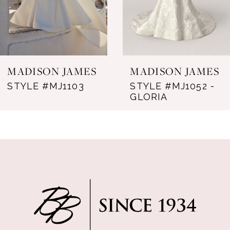
5
6
MADISON JAMES
MADISON JAMES
STYLE #MJ1103
STYLE #MJ1052 -
GLORIA