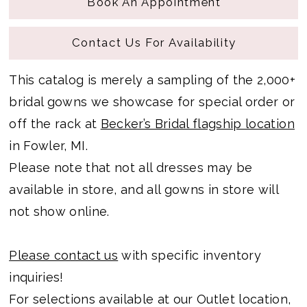
Book An Appointment
Contact Us For Availability
This catalog is merely a sampling of the 2,000+
bridal gowns we showcase for special order or
off the rack at
Becker’s Bridal flagship location
in Fowler, MI.
Please note that not all dresses may be
available in store, and all gowns in store will
not show online.
Please contact us
with specific inventory
inquiries!
For selections available at our Outlet location,