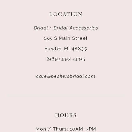
LOCATION
Bridal • Bridal Accessories
155 S Main Street
Fowler, MI 48835
(989) 593‑2595
care@beckersbridal.com
HOURS
Mon / Thurs: 10AM–7PM