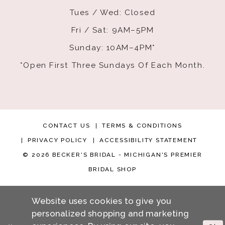
Tues / Wed: Closed
Fri / Sat: 9AM–5PM
Sunday: 10AM–4PM*
*Open First Three Sundays Of Each Month.
CONTACT US
TERMS & CONDITIONS
PRIVACY POLICY
ACCESSIBILITY STATEMENT
© 2026 BECKER'S BRIDAL - MICHIGAN'S PREMIER
BRIDAL SHOP
Website uses cookies to give you
personalized shopping and marketing