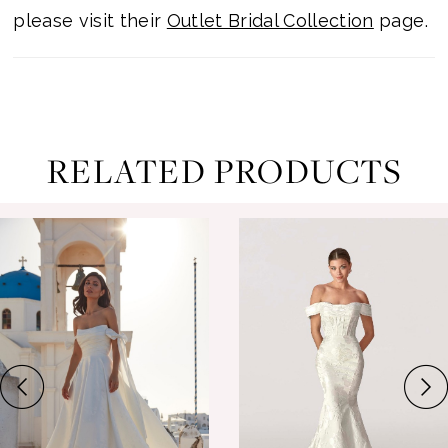
please visit their
Outlet Bridal Collection
page.
RELATED PRODUCTS
ause Autoplay
revious Slide
ext Slide
0
Related
Skip
Products
to
1
Carousel
end
2
3
4