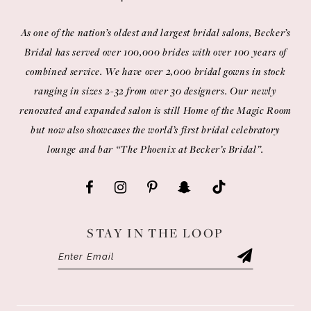
As one of the nation’s oldest and largest bridal salons, Becker’s
Bridal has served over 100,000 brides with over 100 years of
combined service. We have over 2,000 bridal gowns in stock
ranging in sizes 2-32 from over 30 designers. Our newly
renovated and expanded salon is still Home of the Magic Room
but now also showcases the world’s first bridal celebratory
lounge and bar “The Phoenix at Becker’s Bridal”.
STAY IN THE LOOP