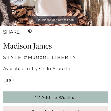
Double tap or pinch to zoom
Double tap or pinch to zoom
Double tap or pinch to zoom
SHARE:
Madison James
STYLE #MJ808L LIBERTY
Available To Try On In-Store In:
20
Add To Wishlist