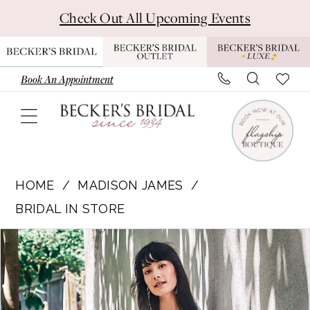
Skip
Skip
Enable
Pause
Check Out All Upcoming Events
to
to
Accessibility
autoplay
main
Navigation
for
for
content
visually
dynamic
Book An Appointment
impaired
content
Madison
James
HOME
MADISON JAMES
|
BRIDAL IN STORE
Becker's
Pause Autoplay
Previous Slide
Next Slide
Products
Skip
Bridal
0
Views
to
-
1
Carousel
end
MJ808L
Liberty
2