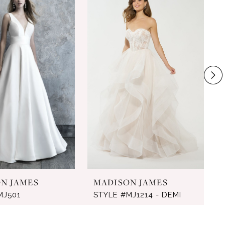
N JAMES
MADISON JAMES
MJ501
STYLE #MJ1214 - DEMI