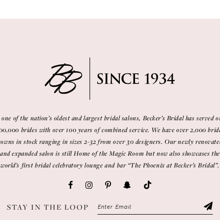
 one of the nation’s oldest and largest bridal salons, Becker’s Bridal has served o
00,000 brides with over 100 years of combined service. We have over 2,000 brid
gowns in stock ranging in sizes 2-32 from over 30 designers. Our newly renovate
and expanded salon is still Home of the Magic Room but now also showcases the
world’s first bridal celebratory lounge and bar “The Phoenix at Becker’s Bridal”.
STAY IN THE LOOP