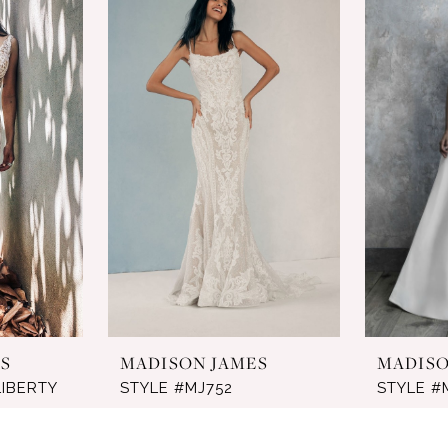
S
MADISON JAMES
MADISO
LIBERTY
STYLE #MJ752
STYLE #