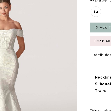
Available To
14
Add T
Book An
Attribute
Necklin
Silhouet
Train:
This catalo