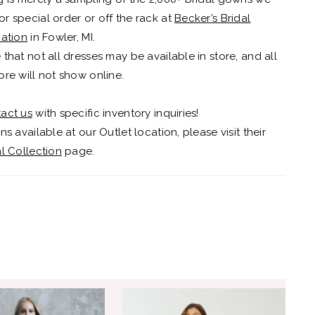
r special order or off the rack at
Becker’s Bridal
cation
in Fowler, MI.
 that not all dresses may be available in store, and all
ore will not show online.
act us
with specific inventory inquiries!
ns available at our Outlet location, please visit their
al Collection
page.