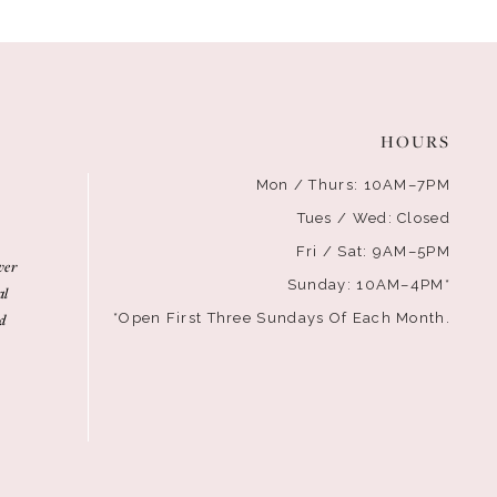
HOURS
Mon / Thurs: 10AM–7PM
Tues / Wed: Closed
Fri / Sat: 9AM–5PM
ver
Sunday: 10AM–4PM*
al
d
*Open First Three Sundays Of Each Month.