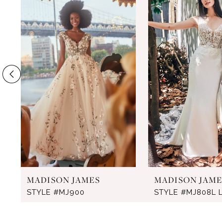
Products
to
1
Carousel
end
2
3
4
5
6
7
MADISON JAMES
MADISON JAME
STYLE #MJ900
STYLE #MJ808L 