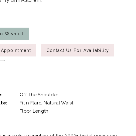
 Try On In-Store In:
o Wishlist
 Appointment
Contact Us For Availability
s
e:
Off The Shoulder
te:
Fit n Flare, Natural Waist
Floor Length
g is merely a sampling of the 2,000+ bridal gowns we