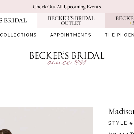
Check Out All Upcoming Events
COLLECTIONS
APPOINTMENTS
THE PHOEN
Madiso
STYLE #