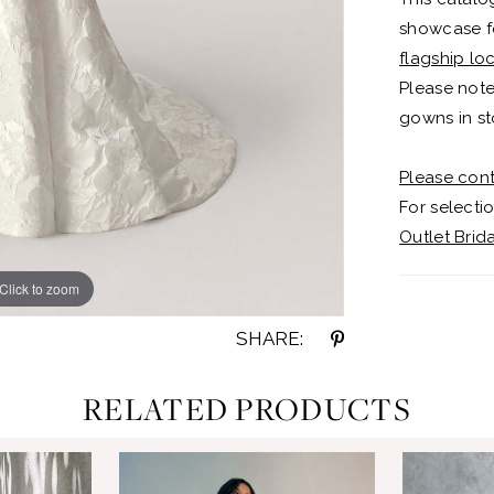
showcase fo
flagship lo
Please note
gowns in st
Please cont
For selectio
Outlet Brid
Click to zoom
Click to zoom
SHARE:
RELATED PRODUCTS