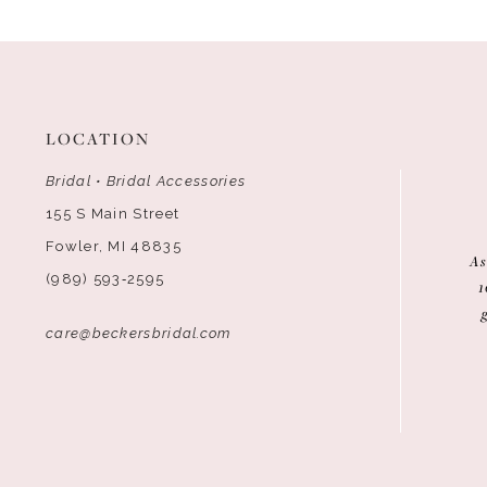
LOCATION
Bridal • Bridal Accessories
155 S Main Street
Fowler, MI 48835
As
(989) 593‑2595
1
care@beckersbridal.com