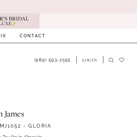
IX
CONTACT
LOGIN
(989) 593‑2595
n James
MJ1052 - GLORIA