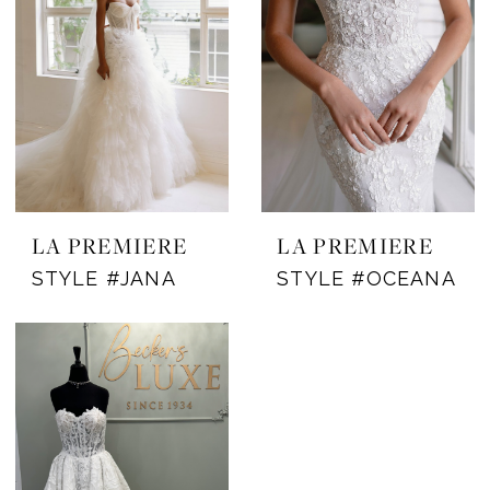
LA PREMIERE
LA PREMIERE
STYLE #JANA
STYLE #OCEANA