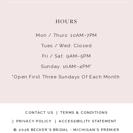
HOURS
Mon / Thurs: 10AM–7PM
Tues / Wed: Closed
Fri / Sat: 9AM–5PM
Sunday: 10AM–4PM*
*Open First Three Sundays Of Each Month.
CONTACT US
TERMS & CONDITIONS
PRIVACY POLICY
ACCESSIBILITY STATEMENT
© 2026 BECKER'S BRIDAL - MICHIGAN'S PREMIER