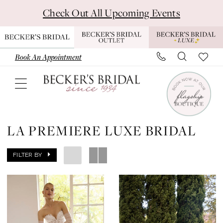
Skip
Skip
Enable
Pause
Check Out All Upcoming Events
to
to
Accessibility
autoplay
main
Navigation
for
for
content
visually
dynamic
Book An Appointment
impaired
content
La
Premiere
LA PREMIERE LUXE BRIDAL
Luxe
Bridal
FILTER BY
Dresses
|
Becker's
Bridal