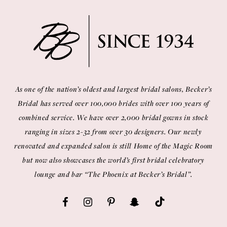
As one of the nation’s oldest and largest bridal salons, Becker’s
Bridal has served over 100,000 brides with over 100 years of
combined service. We have over 2,000 bridal gowns in stock
ranging in sizes 2-32 from over 30 designers. Our newly
renovated and expanded salon is still Home of the Magic Room
but now also showcases the world’s first bridal celebratory
lounge and bar “The Phoenix at Becker’s Bridal”.