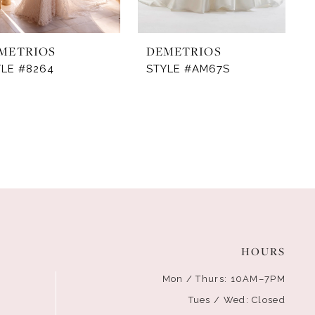
METRIOS
DEMETRIOS
YLE #8264
STYLE #AM67S
HOURS
Mon / Thurs: 10AM–7PM
Tues / Wed: Closed