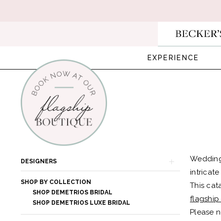
Skip
Skip
Enable
Pause
to
to
Accessibility
autoplay
main
Navigation
for
for
content
visually
dynamic
EXPERIENCE
impaired
content
Demetrios
Bridal
In
Product
Skip
Wedding
DESIGNERS
Store
List
to
intricat
Bridal
SHOP BY COLLECTION
Filters
end
This cat
SHOP DEMETRIOS BRIDAL
Dresses
flagship
SHOP DEMETRIOS LUXE BRIDAL
|
Please n