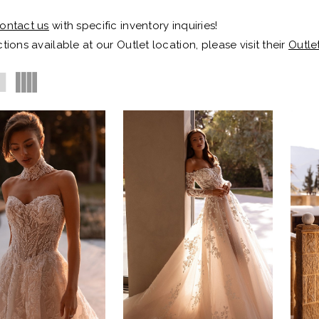
ontact us
with specific inventory inquiries!
tions available at our Outlet location, please visit their
Outle