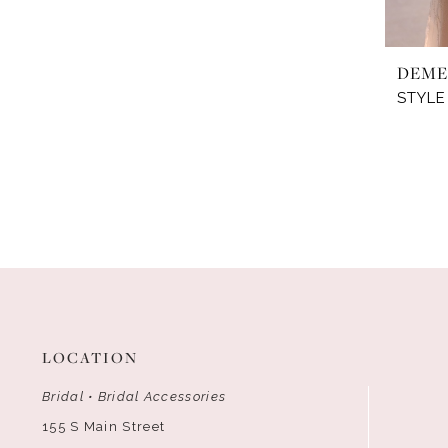
DEME
STYLE
LOCATION
Bridal • Bridal Accessories
155 S Main Street