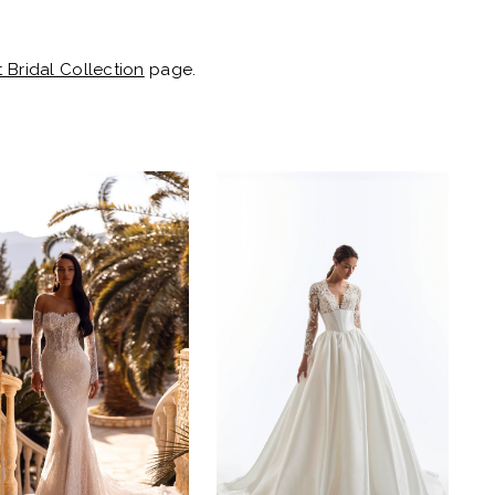
t Bridal Collection
page.