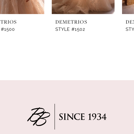
TRIOS
DEMETRIOS
DE
 #1500
STYLE #1502
ST