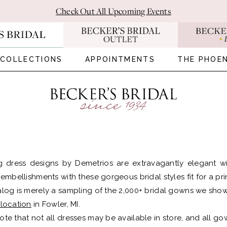
Check Out All Upcoming Events
COLLECTIONS
APPOINTMENTS
THE PHOEN
 dress designs by Demetrios are extravagantly elegant wit
e embellishments with these gorgeous bridal styles fit for a pr
alog is merely a sampling of the 2,000+ bridal gowns we show
 location
in Fowler, MI.
ote that not all dresses may be available in store, and all gow