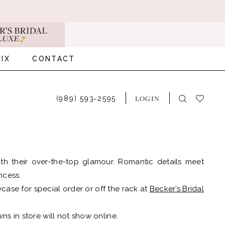
IX
CONTACT
LOGIN
(989) 593‑2595
h their over-the-top glamour. Romantic details meet
incess.
case for special order or off the rack at
Becker’s Bridal
ns in store will not show online.