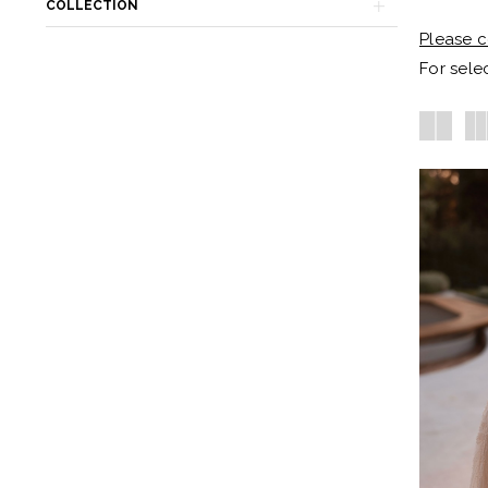
Becker's
COLLECTION
Bridal
Please c
-
For selec
Michigan's
Premier
Bridal
Shop