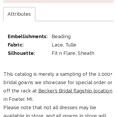
Attributes
Embellishments:
Beading
Fabric:
Lace, Tulle
Silhouette:
Fit n Flare, Sheath
This catalog is merely a sampling of the 2,000+
bridal gowns we showcase for special order or
off the rack at
Becker’s Bridal flagship location
in Fowler, MI.
Please note that not all dresses may be
available in store, and all gowns in store will