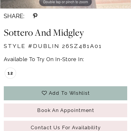
Double tap or pinch to zoom
Double tap or pinch to zoom
SHARE:
Sottero And Midgley
STYLE #DUBLIN 26SZ481A01
Available To Try On In-Store In:
12
Add To Wishlist
Book An Appointment
Contact Us For Availability