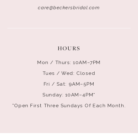
care@beckersbridal.com
HOURS
Mon / Thurs: 10AM–7PM
Tues / Wed: Closed
Fri / Sat: 9AM–5PM
Sunday: 10AM–4PM*
*Open First Three Sundays Of Each Month.