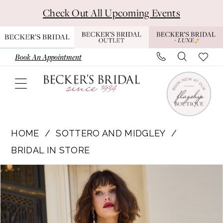
Skip
Skip
Enable
Pause
Check Out All Upcoming Events
to
to
Accessibility
autoplay
main
Navigation
for
for
content
visually
dynamic
Book An Appointment
impaired
content
Sottero
and
HOME
SOTTERO AND MIDGLEY
Midgley
BRIDAL IN STORE
|
Pause Autoplay
Previous Slide
Next Slide
Products
Skip
Becker's
0
Views
to
Bridal
1
Carousel
end
-
DUBLIN