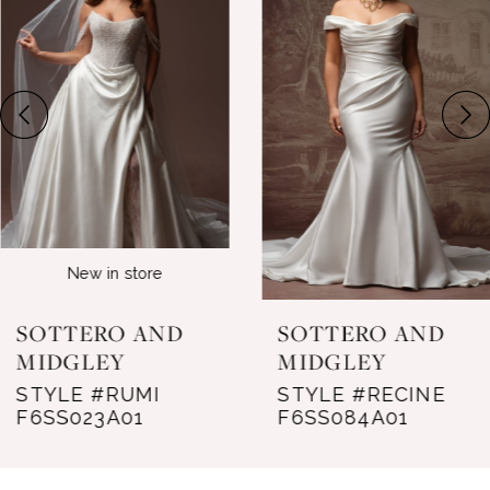
Carousel
end
2
3
4
5
6
New in store
7
SOTTERO AND
SOTTERO AND
8
MIDGLEY
MIDGLEY
STYLE #RUMI
STYLE #RECINE
9
F6SS023A01
F6SS084A01
10