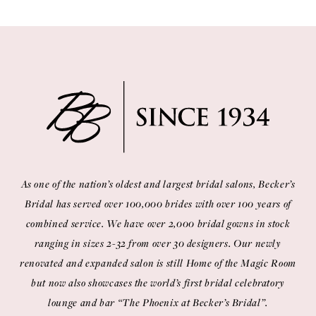
11
12
13
14
As one of the nation’s oldest and largest bridal salons, Becker’s
Bridal has served over 100,000 brides with over 100 years of
combined service. We have over 2,000 bridal gowns in stock
ranging in sizes 2-32 from over 30 designers. Our newly
renovated and expanded salon is still Home of the Magic Room
but now also showcases the world’s first bridal celebratory
lounge and bar “The Phoenix at Becker’s Bridal”.