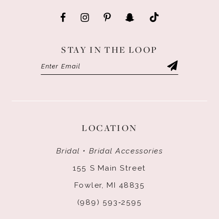
STAY IN THE LOOP
LOCATION
Bridal • Bridal Accessories
155 S Main Street
Fowler, MI 48835
(989) 593‑2595