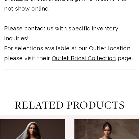
not show online.
Please contact us
with specific inventory
inquiries!
For selections available at our Outlet location,
please visit their
Outlet Bridal Collection
page.
RELATED PRODUCTS
ause Autoplay
revious Slide
ext Slide
0
Related
Skip
Products
to
1