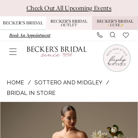
Skip
Skip
Enable
Pause
Check Out All Upcoming Events
to
to
Accessibility
autoplay
main
Navigation
for
for
content
visually
dynamic
Book An Appointment
impaired
content
Sottero
and
HOME
SOTTERO AND MIDGLEY
Midgley
BRIDAL IN STORE
|
Pause Autoplay
Previous Slide
Next Slide
Products
Skip
Becker's
0
Views
to
Bridal
1
Carousel
end
-
DMARA
2