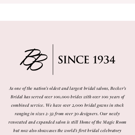
10
11
12
13
14
As one of the nation’s oldest and largest bridal salons, Becker’s
Bridal has served over 100,000 brides with over 100 years of
combined service. We have over 2,000 bridal gowns in stock
ranging in sizes 2-32 from over 30 designers. Our newly
renovated and expanded salon is still Home of the Magic Room
but now also showcases the world’s first bridal celebratory