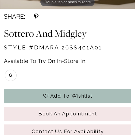
Double tap or pinch to zoom
Double tap or pinch to zoom
Double tap or pinch to zoom
SHARE:
Sottero And Midgley
STYLE #DMARA 26SS401A01
Available To Try On In-Store In:
8
Add To Wishlist
Book An Appointment
Contact Us For Availability