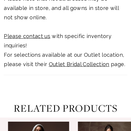
available in store, and all gowns in store will
not show online.
Please contact us
with specific inventory
inquiries!
For selections available at our Outlet location,
please visit their
Outlet Bridal Collection
page.
RELATED PRODUCTS
ause Autoplay
revious Slide
ext Slide
0
Related
Skip