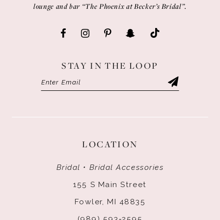
lounge and bar “The Phoenix at Becker’s Bridal”.
STAY IN THE LOOP
LOCATION
Bridal • Bridal Accessories
155 S Main Street
Fowler, MI 48835
(989) 593‑2595