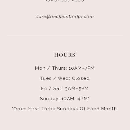
care@beckersbridal.com
HOURS
Mon / Thurs: 10AM–7PM
Tues / Wed: Closed
Fri / Sat: 9AM–5PM
Sunday: 10AM–4PM*
*Open First Three Sundays Of Each Month.