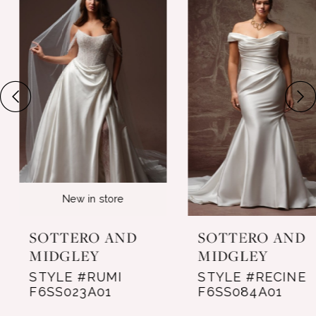
Products
to
1
Carousel
end
2
3
4
5
6
New in store
7
SOTTERO AND
SOTTERO AND
8
MIDGLEY
MIDGLEY
STYLE #RUMI
STYLE #RECINE
9
F6SS023A01
F6SS084A01