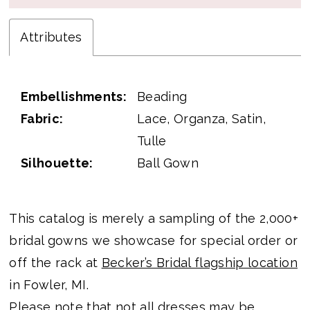
Attributes
Embellishments:
Beading
Fabric:
Lace, Organza, Satin,
Tulle
Silhouette:
Ball Gown
This catalog is merely a sampling of the 2,000+
bridal gowns we showcase for special order or
off the rack at
Becker’s Bridal flagship location
in Fowler, MI.
Please note that not all dresses may be