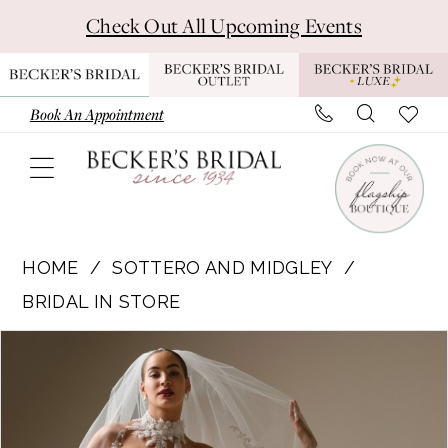
Skip
Skip
Enable
Pause
Check Out All Upcoming Events
to
to
Accessibility
autoplay
main
Navigation
for
for
content
visually
dynamic
Book An Appointment
impaired
content
Sottero
and
HOME
SOTTERO AND MIDGLEY
Midgley
BRIDAL IN STORE
|
Pause Autoplay
Previous Slide
Next Slide
Products
Skip
Becker's
0
Views
to
Bridal
1
Carousel
end
-
BURKE
2