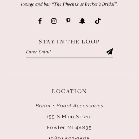
lounge and bar “The Phoenix at Becker’s Bridal”.
STAY IN THE LOOP
LOCATION
Bridal • Bridal Accessories
155 S Main Street
Fowler, MI 48835
(989) 593‑2595