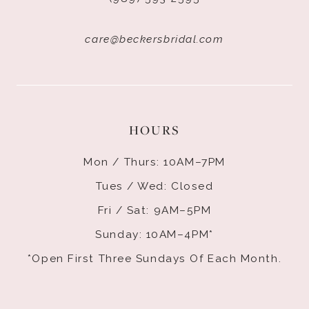
care@beckersbridal.com
HOURS
Mon / Thurs: 10AM–7PM
Tues / Wed: Closed
Fri / Sat: 9AM–5PM
Sunday: 10AM–4PM*
*Open First Three Sundays Of Each Month.