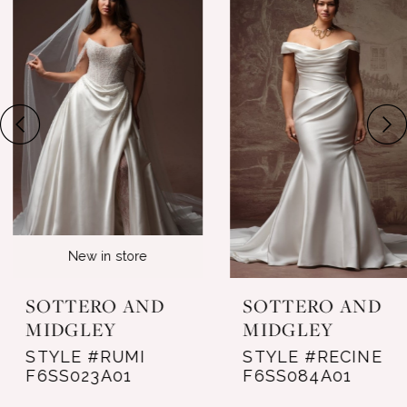
Products
to
1
Carousel
end
2
3
4
5
6
New in store
7
SOTTERO AND
SOTTERO AND
8
MIDGLEY
MIDGLEY
STYLE #RUMI
STYLE #RECINE
9
F6SS023A01
F6SS084A01