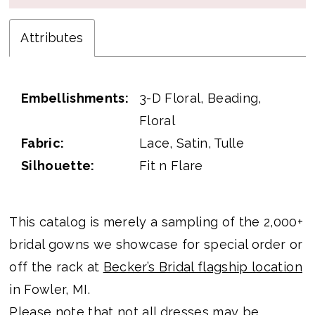
Attributes
Embellishments:
3-D Floral, Beading,
Floral
Fabric:
Lace, Satin, Tulle
Silhouette:
Fit n Flare
This catalog is merely a sampling of the 2,000+
bridal gowns we showcase for special order or
off the rack at
Becker’s Bridal flagship location
in Fowler, MI.
Please note that not all dresses may be