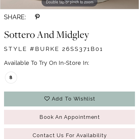
Double tap or pinch to zoom
Double tap or pinch to zoom
Double tap or pinch to zoom
SHARE:
Sottero And Midgley
STYLE #BURKE 26SS371B01
Available To Try On In-Store In:
8
Add To Wishlist
Book An Appointment
Contact Us For Availability