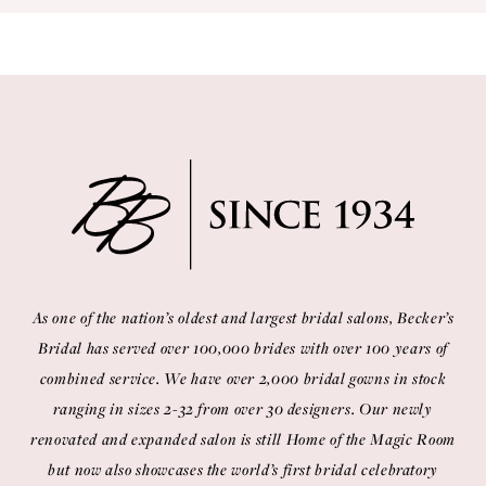
10
11
12
13
14
As one of the nation’s oldest and largest bridal salons, Becker’s
Bridal has served over 100,000 brides with over 100 years of
combined service. We have over 2,000 bridal gowns in stock
ranging in sizes 2-32 from over 30 designers. Our newly
renovated and expanded salon is still Home of the Magic Room
but now also showcases the world’s first bridal celebratory