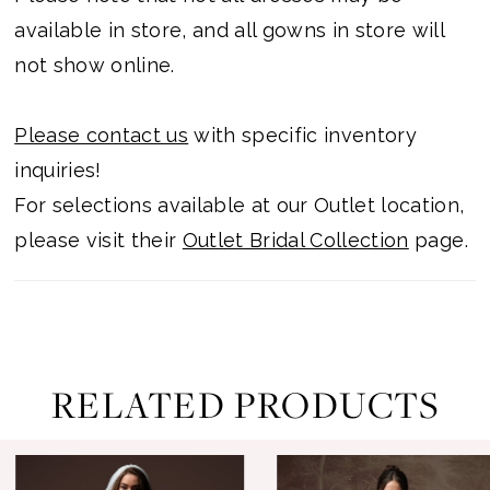
available in store, and all gowns in store will
not show online.
Please contact us
with specific inventory
inquiries!
For selections available at our Outlet location,
please visit their
Outlet Bridal Collection
page.
RELATED PRODUCTS
ause Autoplay
revious Slide
ext Slide
0
Related
Skip