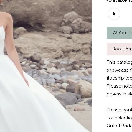
Available To
6
Add T
Book An
This catalo
showcase fo
flagship lo
Please note
gowns in st
Please cont
For selectio
Outlet Brid