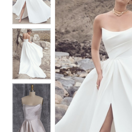
Aspen
2
2
23SZ044A01
3
3
|
Becker's
4
4
Bridal
5
5
-
Michigan's
6
6
Premier
7
7
Bridal
Shop
8
8
9
9