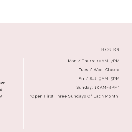
HOURS
Mon / Thurs: 10AM–7PM
Tues / Wed: Closed
Fri / Sat: 9AM–5PM
ver
Sunday: 10AM–4PM*
al
d
*Open First Three Sundays Of Each Month.