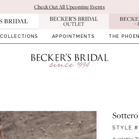
Check Out All Upcoming Events
COLLECTIONS
APPOINTMENTS
THE PHOEN
Sottero
STYLE #