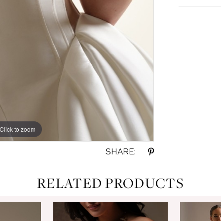
Click to zoom
Click to zoom
SHARE:
RELATED PRODUCTS