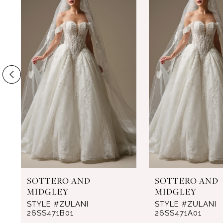
Products
to
1
Carousel
end
2
3
4
5
6
7
8
9
SOTTERO AND
SOTTERO AND
10
MIDGLEY
MIDGLEY
11
STYLE #ZULANI
STYLE #ZULANI
26SS471B01
26SS471A01