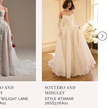
O AND
SOTTERO AND
EY
MIDGLEY
TWILIGHT LANE
STYLE #TAMAR
A01
26SS376A01