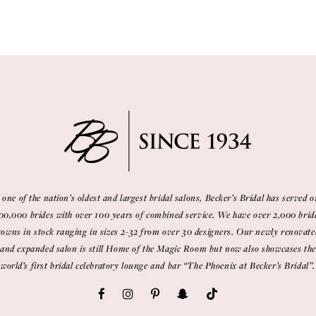
 one of the nation’s oldest and largest bridal salons, Becker’s Bridal has served o
00,000 brides with over 100 years of combined service. We have over 2,000 brid
gowns in stock ranging in sizes 2-32 from over 30 designers. Our newly renovate
and expanded salon is still Home of the Magic Room but now also showcases the
world’s first bridal celebratory lounge and bar “The Phoenix at Becker’s Bridal”.