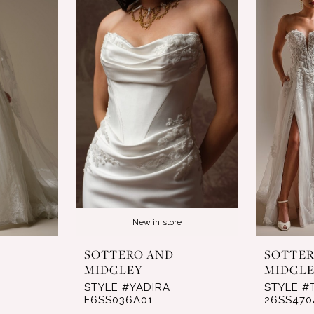
New in store
SOTTERO AND
SOTTER
MIDGLEY
MIDGL
STYLE #YADIRA
STYLE #
F6SS036A01
26SS470