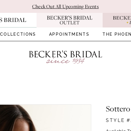
Check Out All Upcoming Events
COLLECTIONS
APPOINTMENTS
THE PHOEN
Sottero
STYLE 