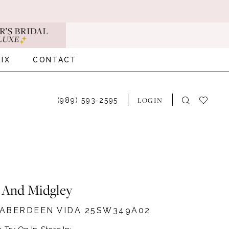
IX
CONTACT
LOGIN
(989) 593‑2595
 And Midgley
#ABERDEEN VIDA 25SW349A02