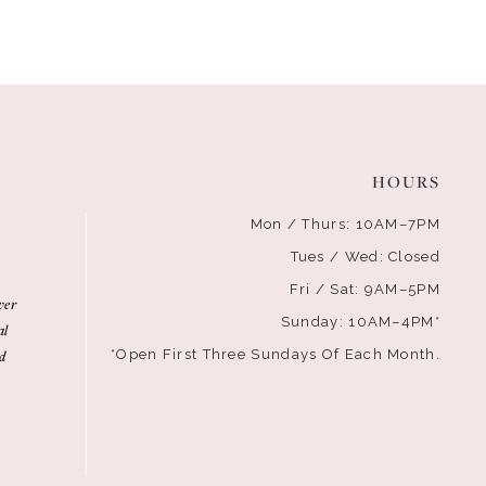
HOURS
Mon / Thurs: 10AM–7PM
Tues / Wed: Closed
Fri / Sat: 9AM–5PM
ver
Sunday: 10AM–4PM*
al
d
*Open First Three Sundays Of Each Month.