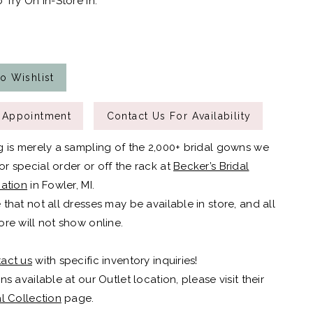
 Try On In-Store In:
o Wishlist
 Appointment
Contact Us For Availability
g is merely a sampling of the 2,000+ bridal gowns we
r special order or off the rack at
Becker’s Bridal
cation
in Fowler, MI.
 that not all dresses may be available in store, and all
ore will not show online.
act us
with specific inventory inquiries!
ns available at our Outlet location, please visit their
al Collection
page.