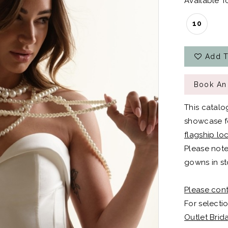
Available To
10
Add T
Book An
This catalo
showcase fo
flagship lo
Please note
gowns in st
Please cont
For selectio
Outlet Brid