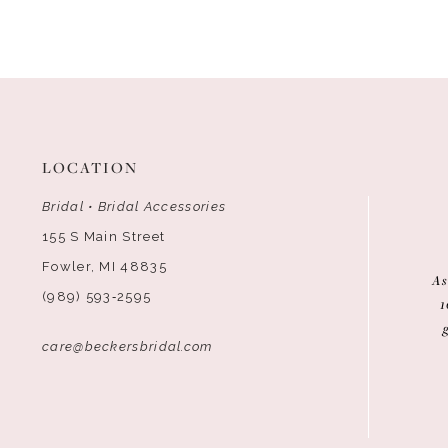
12
13
14
LOCATION
Bridal • Bridal Accessories
155 S Main Street
Fowler, MI 48835
As
(989) 593‑2595
1
care@beckersbridal.com