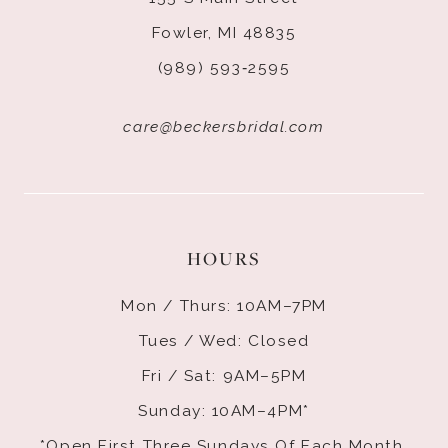
Fowler, MI 48835
(989) 593‑2595
care@beckersbridal.com
HOURS
Mon / Thurs: 10AM–7PM
Tues / Wed: Closed
Fri / Sat: 9AM–5PM
Sunday: 10AM–4PM*
*Open First Three Sundays Of Each Month.