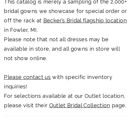
This catalog is merely a sampling of the 2,000+
bridal gowns we showcase for special order or
off the rack at
Becker’s Bridal flagship location
in Fowler, MI.
Please note that not all dresses may be
available in store, and all gowns in store will
not show online.
Please contact us
with specific inventory
inquiries!
For selections available at our Outlet location,
please visit their
Outlet Bridal Collection
page.