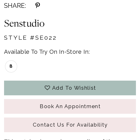
SHARE:
Senstudio
STYLE #SE022
Available To Try On In-Store In:
8
Add To Wishlist
Book An Appointment
Contact Us For Availability