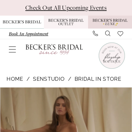
Skip
Skip
Enable
Pause
Check Out All Upcoming Events
to
to
Accessibility
autoplay
main
Navigation
for
for
content
visually
dynamic
Book An Appointment
impaired
content
Senstudio
-
HOME
SENSTUDIO
BRIDAL IN STORE
SE022
Pause Autoplay
Previous Slide
Next Slide
Products
Skip
|
0
Views
to
Becker's
Carousel
end
Bridal
-
Michigan's