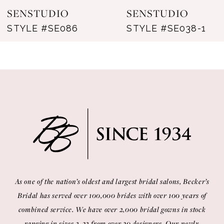
SENSTUDIO
SENSTUDIO
STYLE #SE086
STYLE #SE038-1
As one of the nation’s oldest and largest bridal salons, Becker’s
Bridal has served over 100,000 brides with over 100 years of
combined service. We have over 2,000 bridal gowns in stock
ranging in sizes 2-32 from over 30 designers. Our newly