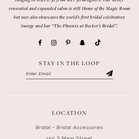
renovated and expanded salon is still Home of the Magic Room
but now also showcases the world’s first bridal celebratory
lounge and bar “The Phoenix at Becker’s Bridal”.
STAY IN THE LOOP
LOCATION
Bridal • Bridal Accessories
155 S Main Street