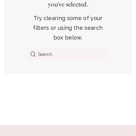
you've selected.
Michigan's
Premier
Try clearing some of your
Bridal
filters or using the search
Shop
box below.