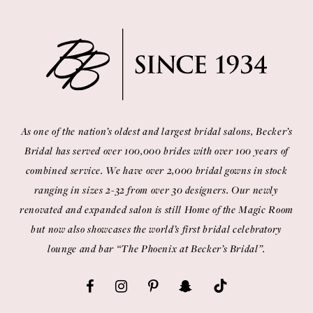
As one of the nation’s oldest and largest bridal salons, Becker’s
Bridal has served over 100,000 brides with over 100 years of
combined service. We have over 2,000 bridal gowns in stock
ranging in sizes 2-32 from over 30 designers. Our newly
renovated and expanded salon is still Home of the Magic Room
but now also showcases the world’s first bridal celebratory
lounge and bar “The Phoenix at Becker’s Bridal”.