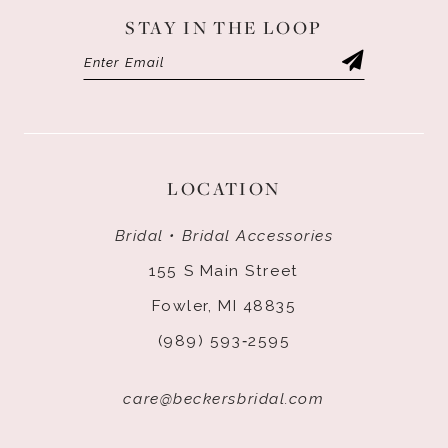
STAY IN THE LOOP
LOCATION
Bridal • Bridal Accessories
155 S Main Street
Fowler, MI 48835
(989) 593‑2595
care@beckersbridal.com