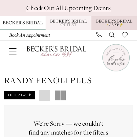
Skip
Skip
Enable
Pause
Check Out All Upcoming Events
to
to
Accessibility
autoplay
main
Navigation
for
for
content
visually
dynamic
Book An Appointment
impaired
content
Randy
Fenoli
RANDY FENOLI PLUS
Plus
Dresses
FILTER BY
|
Becker's
We're Sorry — we couldn't
Bridal
find any matches for the filters
-