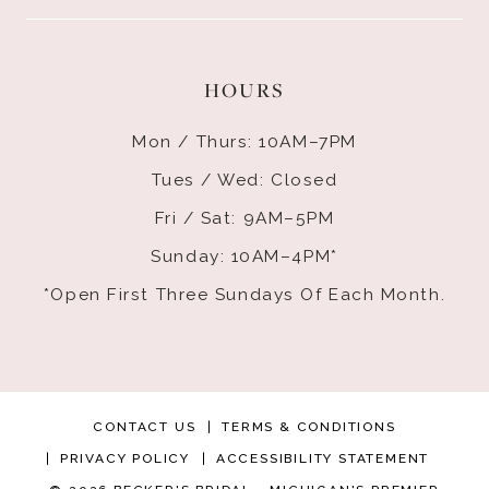
HOURS
Mon / Thurs: 10AM–7PM
Tues / Wed: Closed
Fri / Sat: 9AM–5PM
Sunday: 10AM–4PM*
*Open First Three Sundays Of Each Month.
CONTACT US
TERMS & CONDITIONS
PRIVACY POLICY
ACCESSIBILITY STATEMENT