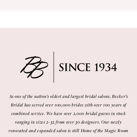
9
10
As one of the nation’s oldest and largest bridal salons, Becker’s
Bridal has served over 100,000 brides with over 100 years of
combined service. We have over 2,000 bridal gowns in stock
ranging in sizes 2-32 from over 30 designers. Our newly
renovated and expanded salon is still Home of the Magic Room