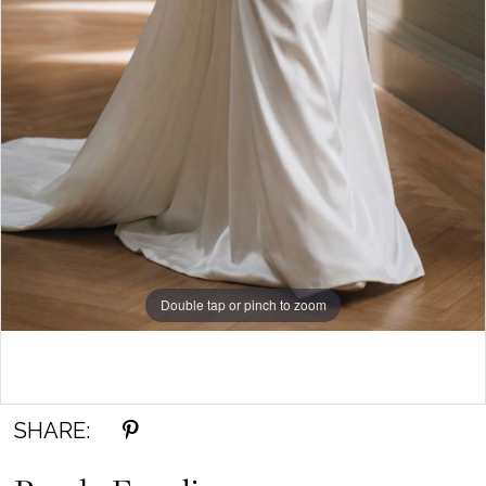
Double tap or pinch to zoom
Double tap or pinch to zoom
Double tap or pinch to zoom
SHARE: