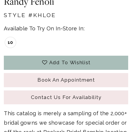
Randy Fenoli
STYLE #KHLOE
Available To Try On In-Store In:
10
Add To Wishlist
Book An Appointment
Contact Us For Availability
This catalog is merely a sampling of the 2,000+
bridal gowns we showcase for special order or