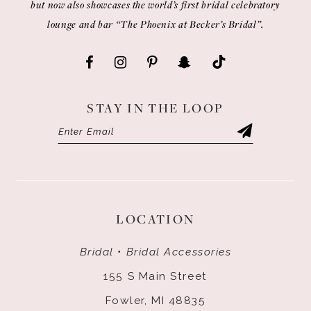
but now also showcases the world’s first bridal celebratory
lounge and bar “The Phoenix at Becker’s Bridal”.
STAY IN THE LOOP
LOCATION
Bridal • Bridal Accessories
155 S Main Street
Fowler, MI 48835