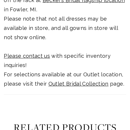
off the rack at
Becker’s Bridal flagship location
in Fowler, MI.
Please note that not all dresses may be
available in store, and all gowns in store will
not show online.
Please contact us
with specific inventory
inquiries!
For selections available at our Outlet location,
please visit their
Outlet Bridal Collection
page.
RELATED PRODUCTS