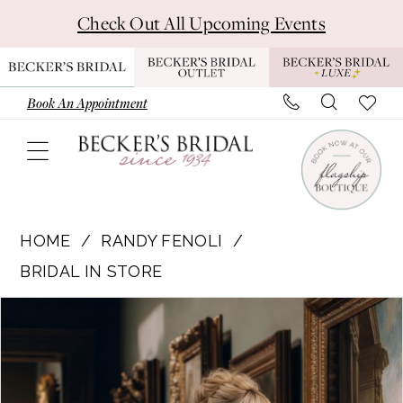
Skip
Skip
Enable
Pause
Check Out All Upcoming Events
to
to
Accessibility
autoplay
main
Navigation
for
for
content
visually
dynamic
Book An Appointment
impaired
content
Randy
Fenoli
HOME
RANDY FENOLI
-
BRIDAL IN STORE
Khloe
Pause Autoplay
Previous Slide
Next Slide
Products
Skip
|
0
Views
to
Becker's
1
Carousel
end
Bridal
-
2