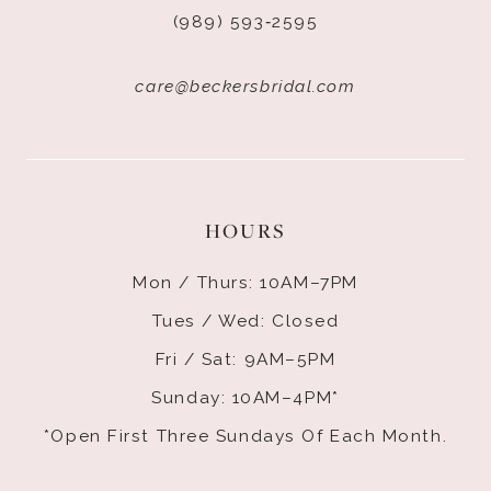
(989) 593‑2595
care@beckersbridal.com
HOURS
Mon / Thurs: 10AM–7PM
Tues / Wed: Closed
Fri / Sat: 9AM–5PM
Sunday: 10AM–4PM*
*Open First Three Sundays Of Each Month.