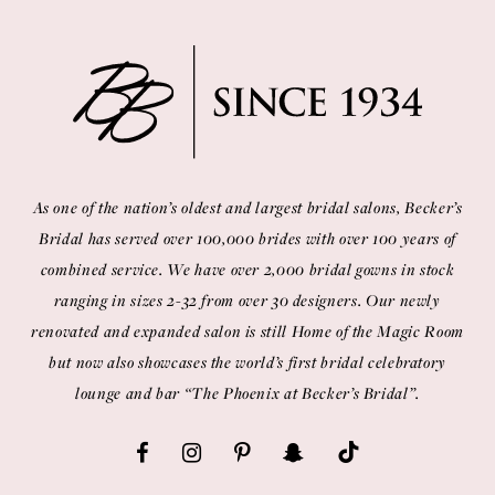
As one of the nation’s oldest and largest bridal salons, Becker’s
Bridal has served over 100,000 brides with over 100 years of
combined service. We have over 2,000 bridal gowns in stock
ranging in sizes 2-32 from over 30 designers. Our newly
renovated and expanded salon is still Home of the Magic Room
but now also showcases the world’s first bridal celebratory
lounge and bar “The Phoenix at Becker’s Bridal”.