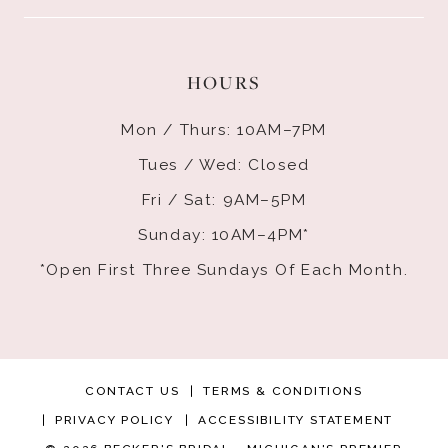
HOURS
Mon / Thurs: 10AM–7PM
Tues / Wed: Closed
Fri / Sat: 9AM–5PM
Sunday: 10AM–4PM*
*Open First Three Sundays Of Each Month.
CONTACT US
TERMS & CONDITIONS
PRIVACY POLICY
ACCESSIBILITY STATEMENT