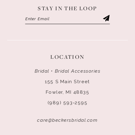
STAY IN THE LOOP
LOCATION
Bridal • Bridal Accessories
155 S Main Street
Fowler, MI 48835
(989) 593‑2595
care@beckersbridal.com