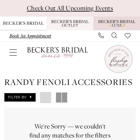
Skip
Skip
Enable
Pause
Check Out All Upcoming Events
to
to
Accessibility
autoplay
main
Navigation
for
for
content
visually
dynamic
Book An Appointment
impaired
content
Randy
Fenoli
RANDY FENOLI ACCESSORIES
Accessories
|
FILTER BY
Becker's
Bridal
We're Sorry — we couldn't
-
find any matches for the filters
Michigan's