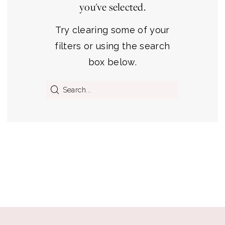
you've selected.
Premier
Bridal
Try clearing some of your
Shop
filters or using the search
box below.