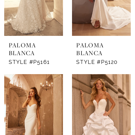
PALOMA
PALOMA
BLANCA
BLANCA
STYLE #P5161
STYLE #P5120