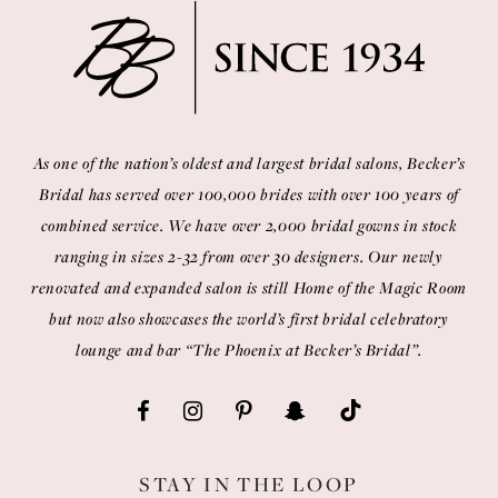
As one of the nation’s oldest and largest bridal salons, Becker’s
Bridal has served over 100,000 brides with over 100 years of
combined service. We have over 2,000 bridal gowns in stock
ranging in sizes 2-32 from over 30 designers. Our newly
renovated and expanded salon is still Home of the Magic Room
but now also showcases the world’s first bridal celebratory
lounge and bar “The Phoenix at Becker’s Bridal”.
STAY IN THE LOOP