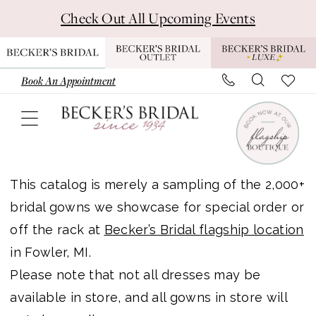
Skip
Skip
Enable
Pause
Check Out All Upcoming Events
to
to
Accessibility
autoplay
main
Navigation
for
for
content
visually
dynamic
Book An Appointment
impaired
content
Paloma
Blanca
This catalog is merely a sampling of the 2,000+
Bridal
bridal gowns we showcase for special order or
In
off the rack at
Becker’s Bridal flagship location
Store
in Fowler, MI.
Bridal
Please note that not all dresses may be
Dresses
available in store, and all gowns in store will
|