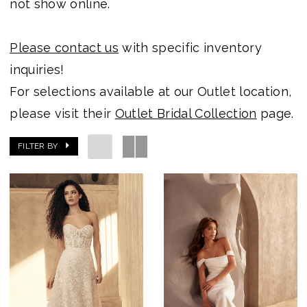
not show online.
Becker's
Bridal
Please contact us
with specific inventory
-
inquiries!
Michigan's
For selections available at our Outlet location,
Premier
please visit their
Outlet Bridal Collection
page.
Bridal
FILTER BY
Shop