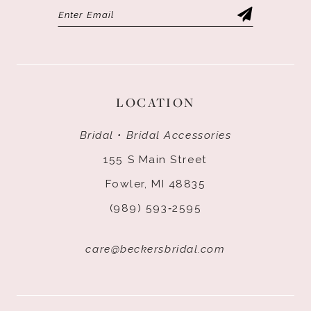
LOCATION
Bridal • Bridal Accessories
155 S Main Street
Fowler, MI 48835
(989) 593‑2595
care@beckersbridal.com