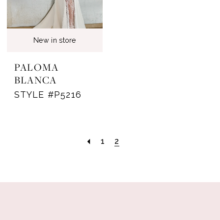
New in store
PALOMA
BLANCA
STYLE #P5216
1
2