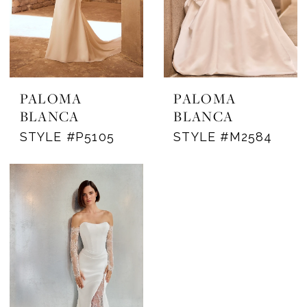
PALOMA
PALOMA
BLANCA
BLANCA
STYLE #P5105
STYLE #M2584