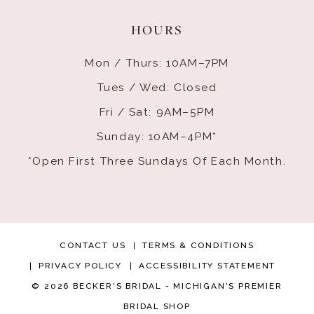
HOURS
Mon / Thurs: 10AM–7PM
Tues / Wed: Closed
Fri / Sat: 9AM–5PM
Sunday: 10AM–4PM*
*Open First Three Sundays Of Each Month.
CONTACT US
TERMS & CONDITIONS
PRIVACY POLICY
ACCESSIBILITY STATEMENT
© 2026 BECKER'S BRIDAL - MICHIGAN'S PREMIER
BRIDAL SHOP