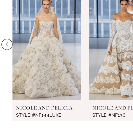
Products
to
1
Carousel
end
2
3
4
5
6
7
8
NICOLE AND FELICIA
NICOLE AND F
STYLE #NF144LUXE
STYLE #NF136