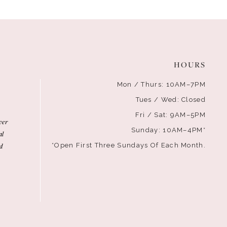
HOURS
Mon / Thurs: 10AM–7PM
Tues / Wed: Closed
Fri / Sat: 9AM–5PM
ver
Sunday: 10AM–4PM*
al
d
*Open First Three Sundays Of Each Month.