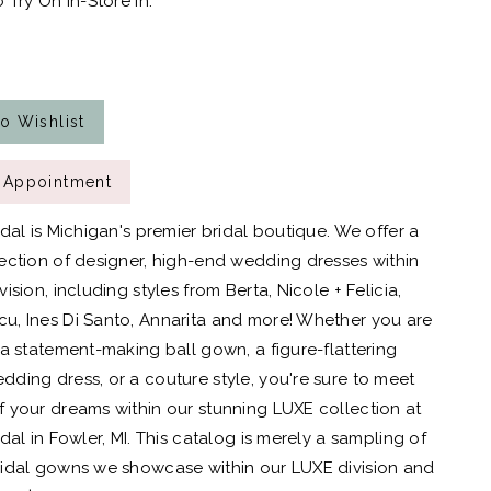
 Try On In-Store In:
o Wishlist
 Appointment
idal is Michigan's premier bridal boutique. We offer a
ection of designer, high-end wedding dresses within
ision, including styles from Berta, Nicole + Felicia,
, Ines Di Santo, Annarita and more! Whether you are
 a statement-making ball gown, a figure-flattering
ding dress, or a couture style, you're sure to meet
 your dreams within our stunning LUXE collection at
dal in Fowler, MI. This catalog is merely a sampling of
idal gowns we showcase within our LUXE division and