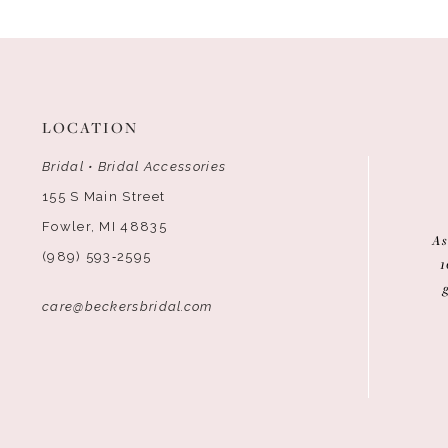
LOCATION
Bridal • Bridal Accessories
155 S Main Street
Fowler, MI 48835
As
(989) 593‑2595
1
care@beckersbridal.com