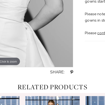
gowns start
Please note
gowns in st
Please
cont
Click to zoom
Click to zoom
SHARE:
RELATED PRODUCTS