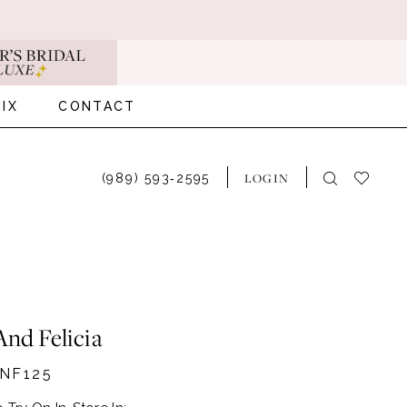
IX
CONTACT
LOGIN
(989) 593‑2595
And Felicia
NF125