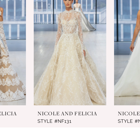
ELICIA
NICOLE AND FELICIA
NICOLE
STYLE #NF131
STYLE #