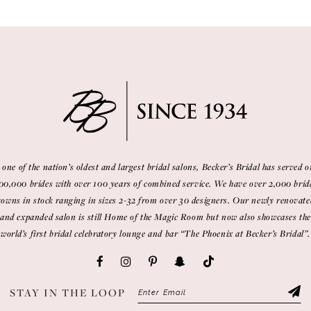
 one of the nation’s oldest and largest bridal salons, Becker’s Bridal has served o
00,000 brides with over 100 years of combined service. We have over 2,000 brid
gowns in stock ranging in sizes 2-32 from over 30 designers. Our newly renovate
and expanded salon is still Home of the Magic Room but now also showcases the
world’s first bridal celebratory lounge and bar “The Phoenix at Becker’s Bridal”.
STAY IN THE LOOP