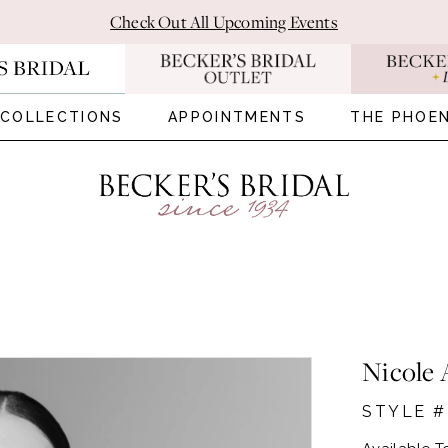
Check Out All Upcoming Events
COLLECTIONS
APPOINTMENTS
THE PHOEN
Nicole 
STYLE #