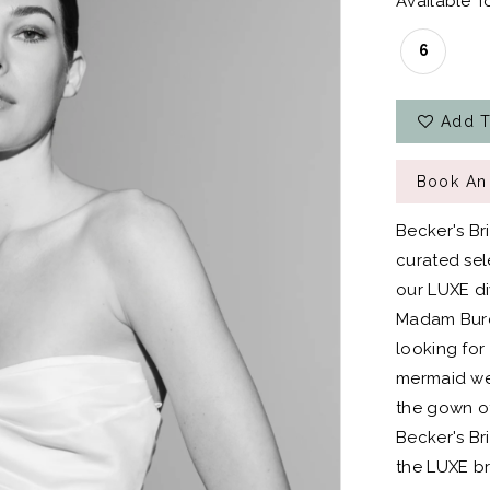
Available To
6
Add T
Book An
Becker's Br
curated sel
our LUXE div
Madam Burcu
looking for
mermaid wed
the gown of
Becker's Bri
the LUXE br