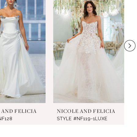
 AND FELICIA
NICOLE AND FELICIA
NF128
STYLE #NF119-1LUXE