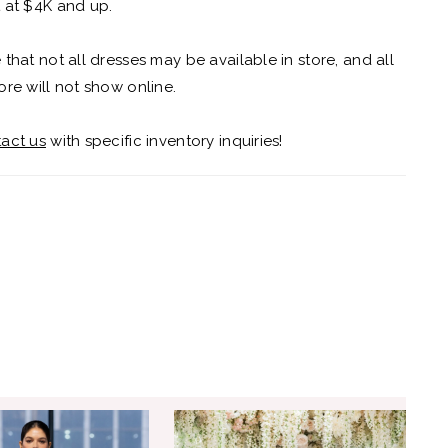
 at $4K and up.
 that not all dresses may be available in store, and all
ore will not show online.
act us
with specific inventory inquiries!