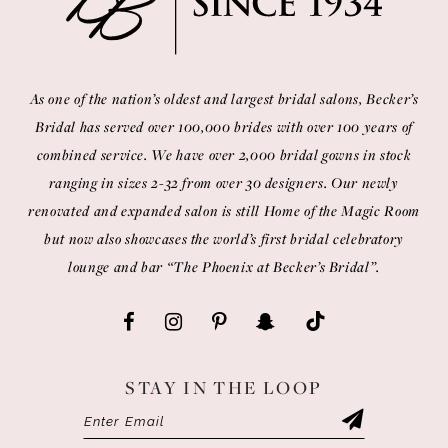
14
As one of the nation’s oldest and largest bridal salons, Becker’s
Bridal has served over 100,000 brides with over 100 years of
combined service. We have over 2,000 bridal gowns in stock
ranging in sizes 2-32 from over 30 designers. Our newly
renovated and expanded salon is still Home of the Magic Room
but now also showcases the world’s first bridal celebratory
lounge and bar “The Phoenix at Becker’s Bridal”.
STAY IN THE LOOP