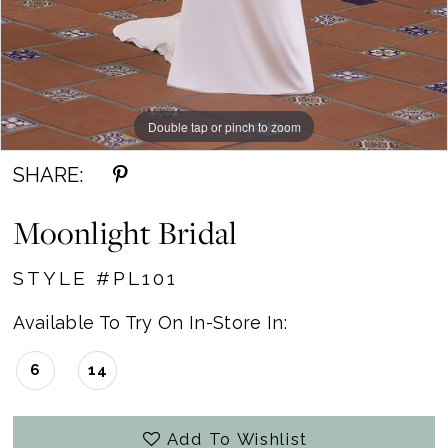
Double tap or pinch to zoom
Double tap or pinch to zoom
Double tap or pinch to zoom
SHARE:
Moonlight Bridal
STYLE #PL101
Available To Try On In-Store In:
6
14
Add To Wishlist