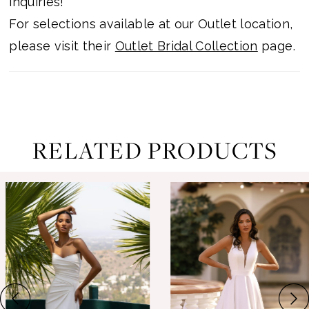
inquiries!
For selections available at our Outlet location,
please visit their
Outlet Bridal Collection
page.
RELATED PRODUCTS
ause Autoplay
revious Slide
ext Slide
0
Related
Skip
Products
to
1
Carousel
end
2
3