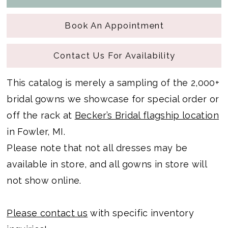
Book An Appointment
Contact Us For Availability
This catalog is merely a sampling of the 2,000+
bridal gowns we showcase for special order or
off the rack at
Becker’s Bridal flagship location
in Fowler, MI.
Please note that not all dresses may be
available in store, and all gowns in store will
not show online.
Please contact us
with specific inventory