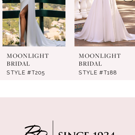
4
5
6
7
MOONLIGHT
MOONLIGHT
8
BRIDAL
BRIDAL
STYLE #T205
STYLE #T188
9
10
11
12
13