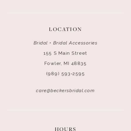
LOCATION
Bridal • Bridal Accessories
155 S Main Street
Fowler, MI 48835
(989) 593‑2595
care@beckersbridal.com
HOURS