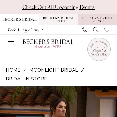
Skip
Skip
Enable
Pause
Check Out All Upcoming Events
to
to
Accessibility
autoplay
main
Navigation
for
for
content
visually
dynamic
Book An Appointment
impaired
content
Moonlight
Bridal
HOME
MOONLIGHT BRIDAL
|
BRIDAL IN STORE
Becker's
Pause Autoplay
Previous Slide
Next Slide
Products
Skip
Bridal
0
Views
to
-
1
Carousel
end
PL101
|
2