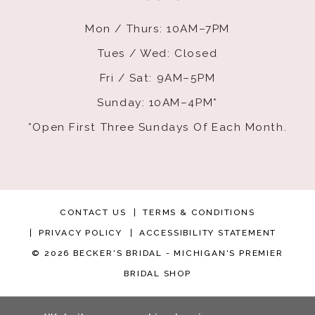
Mon / Thurs: 10AM–7PM
Tues / Wed: Closed
Fri / Sat: 9AM–5PM
Sunday: 10AM–4PM*
*Open First Three Sundays Of Each Month.
CONTACT US
TERMS & CONDITIONS
PRIVACY POLICY
ACCESSIBILITY STATEMENT
© 2026 BECKER'S BRIDAL - MICHIGAN'S PREMIER
BRIDAL SHOP