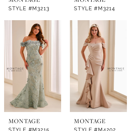
STYLE #M3213
STYLE #M3214
MONTAGE
MONTAGE
STYLE #M3215
STYLE #M4202