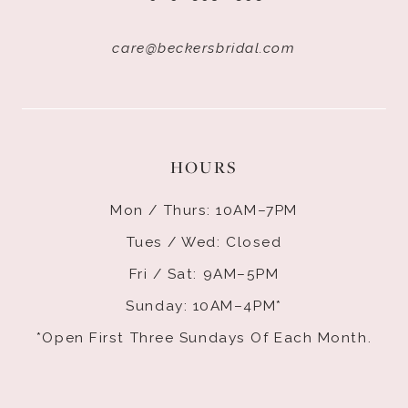
care@beckersbridal.com
HOURS
Mon / Thurs: 10AM–7PM
Tues / Wed: Closed
Fri / Sat: 9AM–5PM
Sunday: 10AM–4PM*
*Open First Three Sundays Of Each Month.