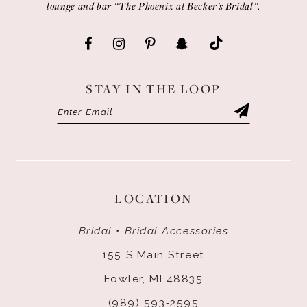
lounge and bar “The Phoenix at Becker’s Bridal”.
STAY IN THE LOOP
LOCATION
Bridal • Bridal Accessories
155 S Main Street
Fowler, MI 48835
(989) 593‑2595