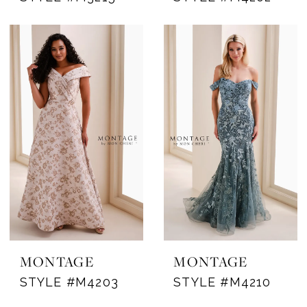
MONTAGE
MONTAGE
STYLE #M4203
STYLE #M4210