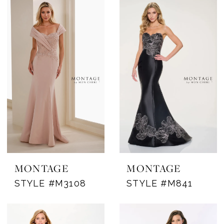
MONTAGE
MONTAGE
STYLE #M3108
STYLE #M841