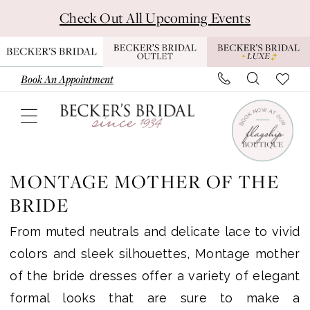
Skip
Skip
Enable
Pause
Check Out All Upcoming Events
to
to
Accessibility
autoplay
main
Navigation
for
for
content
visually
dynamic
Book An Appointment
impaired
content
Montage
Mother
MONTAGE MOTHER OF THE
Of
BRIDE
The
From muted neutrals and delicate lace to vivid
Bride
colors and sleek silhouettes, Montage mother
Dresses
of the bride dresses offer a variety of elegant
|
formal looks that are sure to make a
Becker's