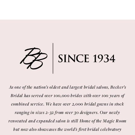
As one of the nation’s oldest and largest bridal salons, Becker’s
Bridal has served over 100,000 brides with over 100 years of
combined service. We have over 2,000 bridal gowns in stock
ranging in sizes 2-32 from over 30 designers. Our newly
renovated and expanded salon is still Home of the Magic Room
but now also showcases the world’s first bridal celebratory