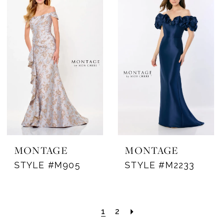
MONTAGE
MONTAGE
STYLE #M905
STYLE #M2233
1
2