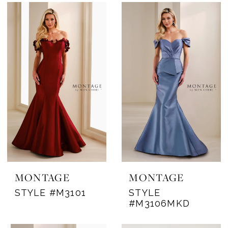
MONTAGE
MONTAGE
STYLE #M3101
STYLE
#M3106MKD