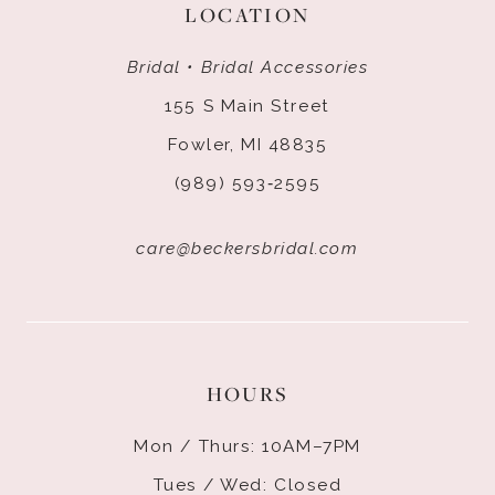
LOCATION
Bridal • Bridal Accessories
155 S Main Street
Fowler, MI 48835
(989) 593‑2595
care@beckersbridal.com
HOURS
Mon / Thurs: 10AM–7PM
Tues / Wed: Closed