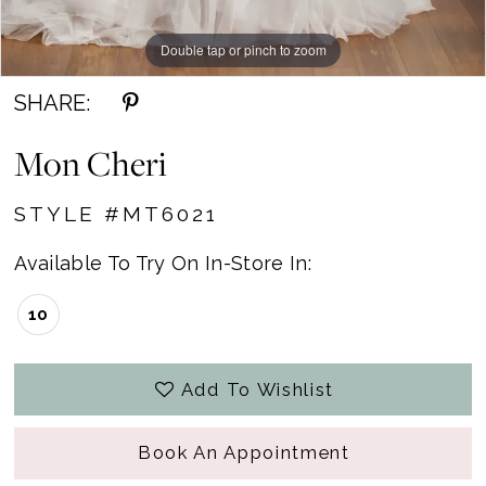
Double tap or pinch to zoom
Double tap or pinch to zoom
SHARE:
Mon Cheri
STYLE #MT6021
Available To Try On In-Store In:
10
Add To Wishlist
Book An Appointment