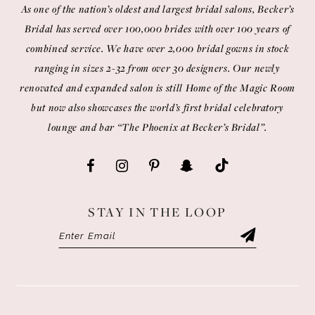
As one of the nation’s oldest and largest bridal salons, Becker’s
Bridal has served over 100,000 brides with over 100 years of
combined service. We have over 2,000 bridal gowns in stock
ranging in sizes 2-32 from over 30 designers. Our newly
renovated and expanded salon is still Home of the Magic Room
but now also showcases the world’s first bridal celebratory
lounge and bar “The Phoenix at Becker’s Bridal”.
STAY IN THE LOOP