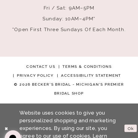
Fri / Sat: 9AM–5PM
Sunday: 10AM–4PM*
*Open First Three Sundays Of Each Month.
CONTACT US
TERMS & CONDITIONS
PRIVACY POLICY
ACCESSIBILITY STATEMENT
© 2026 BECKER'S BRIDAL - MICHIGAN'S PREMIER
BRIDAL SHOP
Website uses cookies to give you
personalized shopping and marketing
experiences. By using our site, you
Ok
agree to our use of cookies. Learn