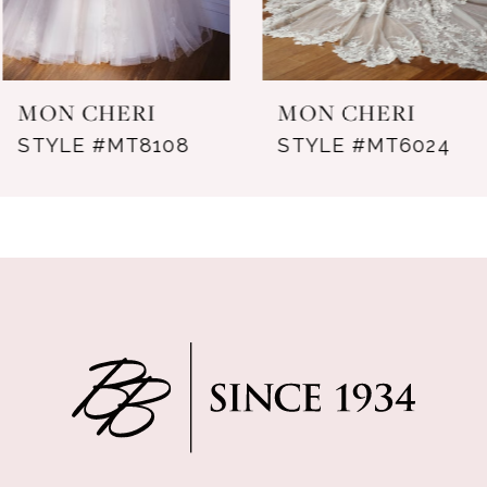
6
7
MON CHERI
MON CHERI
8
STYLE #MT8108
STYLE #MT6024
9
10
11
12
13
14