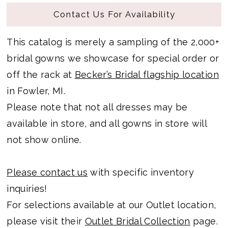
Contact Us For Availability
This catalog is merely a sampling of the 2,000+
bridal gowns we showcase for special order or
off the rack at
Becker’s Bridal flagship location
in Fowler, MI.
Please note that not all dresses may be
available in store, and all gowns in store will
not show online.
Please contact us
with specific inventory
inquiries!
For selections available at our Outlet location,
please visit their
Outlet Bridal Collection
page.