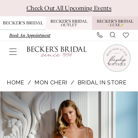
Skip
Skip
Enable
Pause
Check Out All Upcoming Events
to
to
Accessibility
autoplay
main
Navigation
for
for
content
visually
dynamic
Book An Appointment
impaired
content
Mon
Cheri
HOME
MON CHERI
BRIDAL IN STORE
|
Pause Autoplay
Previous Slide
Next Slide
Products
Skip
Becker's
0
Views
to
Bridal
1
Carousel
end
-
MT6021
|