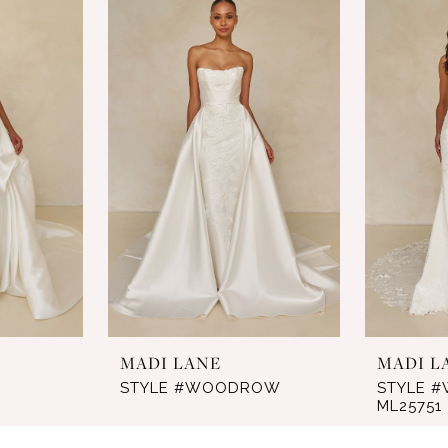
MADI LANE
MADI L
STYLE #WOODROW
STYLE #
ML25751