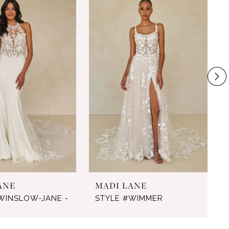
ANE
MADI LANE
WINSLOW-JANE -
STYLE #WIMMER