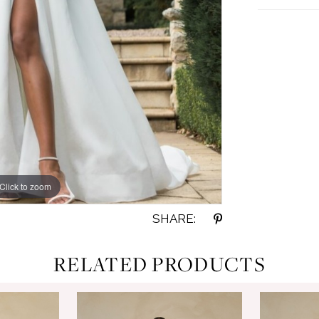
Click to zoom
Click to zoom
SHARE:
RELATED PRODUCTS