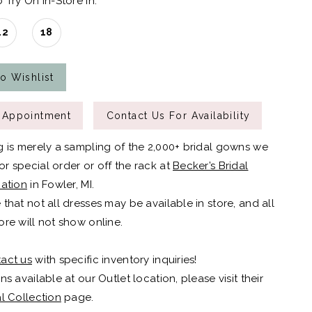
 Try On In-Store In:
12
18
o Wishlist
 Appointment
Contact Us For Availability
g is merely a sampling of the 2,000+ bridal gowns we
r special order or off the rack at
Becker’s Bridal
cation
in Fowler, MI.
 that not all dresses may be available in store, and all
ore will not show online.
act us
with specific inventory inquiries!
ns available at our Outlet location, please visit their
al Collection
page.