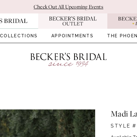
Check Out All Upcoming Events
COLLECTIONS
APPOINTMENTS
THE PHOEN
Madi L
STYLE 