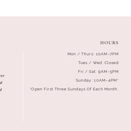
HOURS
Mon / Thurs: 10AM–7PM
Tues / Wed: Closed
Fri / Sat: 9AM–5PM
ver
Sunday: 10AM–4PM*
al
d
*Open First Three Sundays Of Each Month.