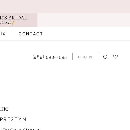
IX
CONTACT
LOGIN
(989) 593‑2595
ane
#PRESTYN