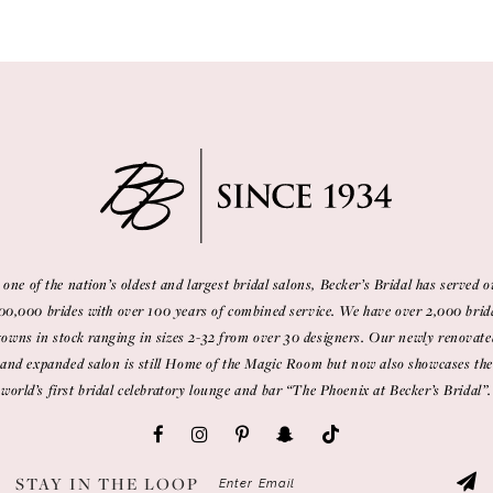
 one of the nation’s oldest and largest bridal salons, Becker’s Bridal has served o
00,000 brides with over 100 years of combined service. We have over 2,000 brid
gowns in stock ranging in sizes 2-32 from over 30 designers. Our newly renovate
and expanded salon is still Home of the Magic Room but now also showcases the
world’s first bridal celebratory lounge and bar “The Phoenix at Becker’s Bridal”.
STAY IN THE LOOP