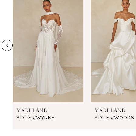
Products
to
1
Carousel
end
2
3
4
5
6
7
8
9
MADI LANE
MADI LANE
10
STYLE #WYNNE
STYLE #WOODS
11