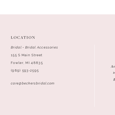
12
13
14
LOCATION
Bridal • Bridal Accessories
155 S Main Street
Fowler, MI 48835
As
(989) 593‑2595
1
care@beckersbridal.com