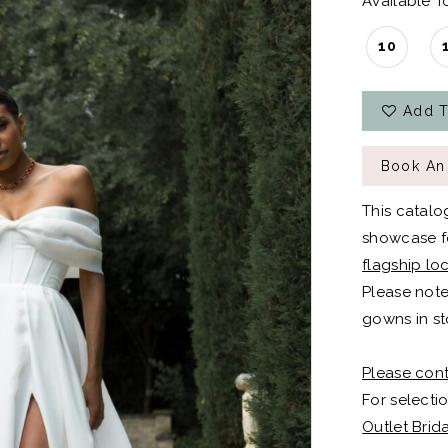
Available To
10
Add T
Book An
This catalo
showcase fo
flagship lo
Please note
gowns in st
Please cont
For selectio
Outlet Brid