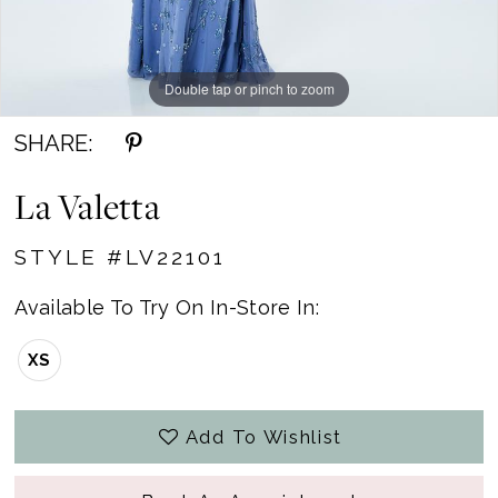
Double tap or pinch to zoom
Double tap or pinch to zoom
Double tap or pinch to zoom
SHARE:
La Valetta
STYLE #LV22101
Available To Try On In-Store In:
XS
Add To Wishlist