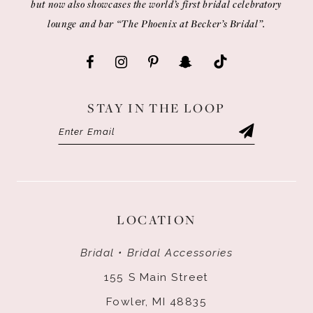
but now also showcases the world’s first bridal celebratory
lounge and bar “The Phoenix at Becker’s Bridal”.
STAY IN THE LOOP
LOCATION
Bridal • Bridal Accessories
155 S Main Street
Fowler, MI 48835