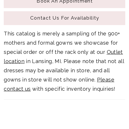
Book An Appointment
Contact Us For Availability
This catalog is merely a sampling of the 900+
mothers and formal gowns we showcase for
special order or off the rack only at our
Outlet
location
in Lansing, MI. Please note that not all
dresses may be available in store, and all
gowns in store will not show online.
Please
contact us
with specific inventory inquiries!