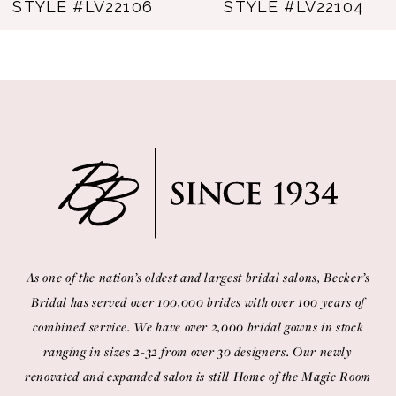
TYLE #LV22107
STYLE #LV22106
As one of the nation’s oldest and largest bridal salons, Becker’s
Bridal has served over 100,000 brides with over 100 years of
combined service. We have over 2,000 bridal gowns in stock
ranging in sizes 2-32 from over 30 designers. Our newly
renovated and expanded salon is still Home of the Magic Room