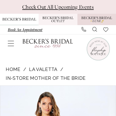
Skip
Skip
Enable
Pause
Check Out All Upcoming Events
to
to
Accessibility
autoplay
main
Navigation
for
for
content
visually
dynamic
Book An Appointment
impaired
content
La
Valetta
HOME
LA VALETTA
|
IN-STORE MOTHER OF THE BRIDE
Becker’s
Pause Autoplay
Previous Slide
Next Slide
Products
Skip
Bridal
0
Views
to
-
1
Carousel
end
LV22101
|
2