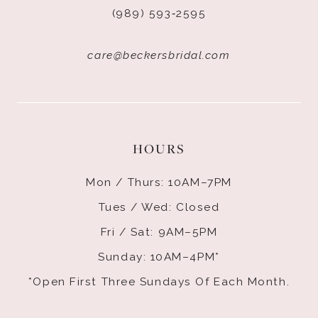
(989) 593‑2595
care@beckersbridal.com
HOURS
Mon / Thurs: 10AM–7PM
Tues / Wed: Closed
Fri / Sat: 9AM–5PM
Sunday: 10AM–4PM*
*Open First Three Sundays Of Each Month.