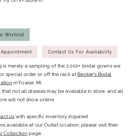
 Try On In-Store In:
o Wishlist
 Appointment
Contact Us For Availability
g is merely a sampling of the 2,000+ bridal gowns we
r special order or off the rack at
Becker’s Bridal
cation
in Fowler, MI.
 that not all dresses may be available in store, and all
ore will not show online.
act us
with specific inventory inquiries!
ns available at our Outlet location, please visit their
al Collection
page.