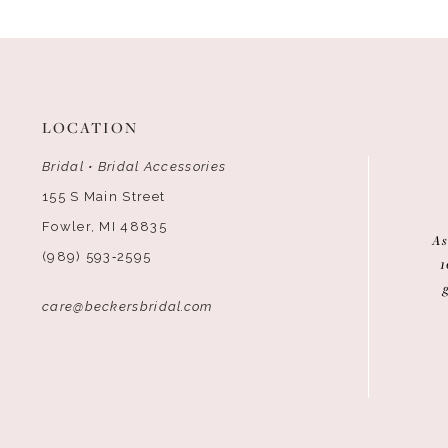
12
LOCATION
Bridal • Bridal Accessories
155 S Main Street
Fowler, MI 48835
As
(989) 593‑2595
1
care@beckersbridal.com