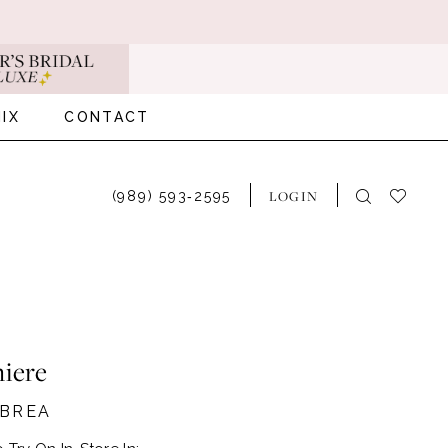
IX
CONTACT
LOGIN
(989) 593‑2595
iere
#BREA