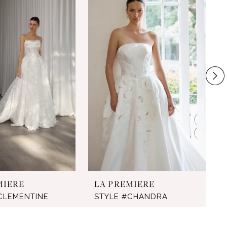
MIERE
LA PREMIERE
CLEMENTINE
STYLE #CHANDRA