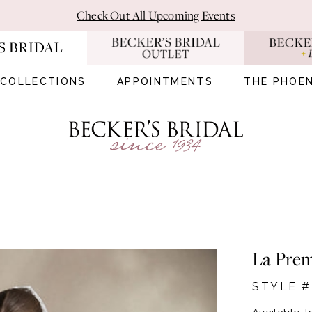
Check Out All Upcoming Events
COLLECTIONS
APPOINTMENTS
THE PHOEN
La Prem
STYLE 