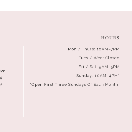
HOURS
Mon / Thurs: 10AM–7PM
Tues / Wed: Closed
Fri / Sat: 9AM–5PM
ver
Sunday: 10AM–4PM*
al
d
*Open First Three Sundays Of Each Month.