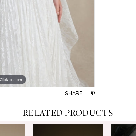
Click to zoom
SHARE:
RELATED PRODUCTS