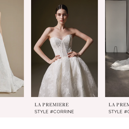
LA PREMIERE
LA PRE
STYLE #CORRINE
STYLE #