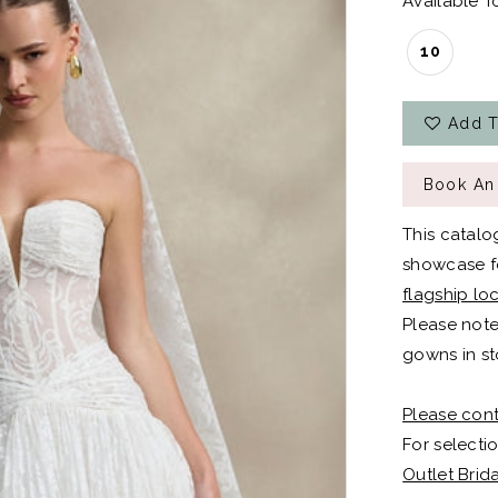
Available To
10
Add T
Book An
This catalo
showcase fo
flagship lo
Please note
gowns in st
Please cont
For selectio
Outlet Brid