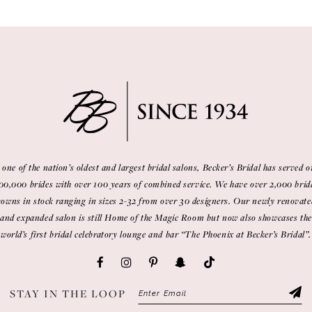
 one of the nation’s oldest and largest bridal salons, Becker’s Bridal has served o
00,000 brides with over 100 years of combined service. We have over 2,000 brid
gowns in stock ranging in sizes 2-32 from over 30 designers. Our newly renovate
and expanded salon is still Home of the Magic Room but now also showcases the
world’s first bridal celebratory lounge and bar “The Phoenix at Becker’s Bridal”.
STAY IN THE LOOP