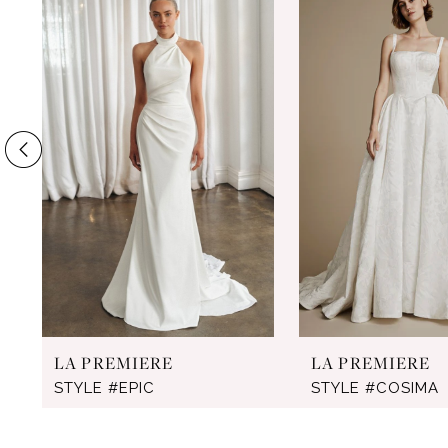
Products
to
1
Carousel
end
2
3
4
5
6
7
8
9
LA PREMIERE
LA PREMIERE
10
STYLE #EPIC
STYLE #COSIMA
11