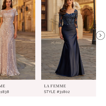
ME
LA FEMME
31838
STYLE #31802