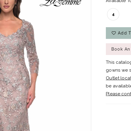
Available To
4
Add T
Book An
This catalo
gowns we sh
Outlet loca
be available
Please cont