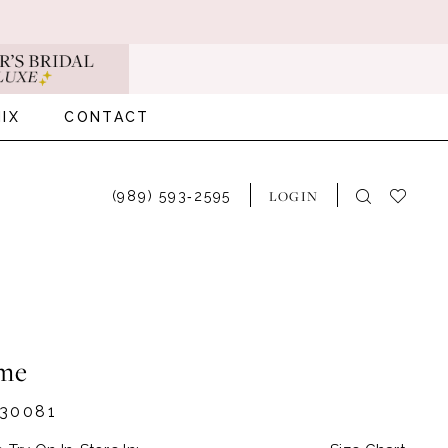
IX
CONTACT
LOGIN
(989) 593‑2595
me
30081