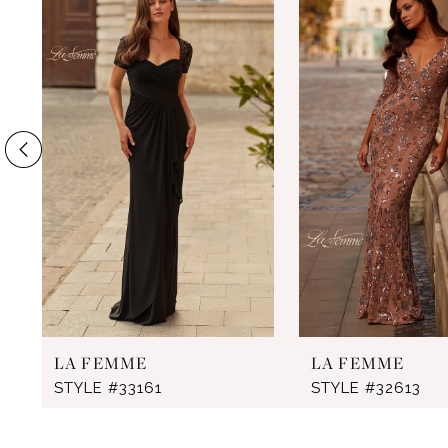
Products
to
1
Carousel
end
2
3
4
5
6
7
8
9
LA FEMME
LA FEMME
10
STYLE #33161
STYLE #32613
11