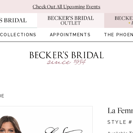
Check Out All Upcoming Events
COLLECTIONS
APPOINTMENTS
THE PHOEN
DE
La Fem
STYLE #