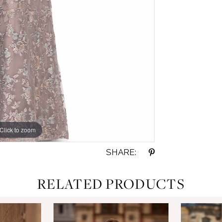
Click to zoom
Click to zoom
SHARE:
RELATED PRODUCTS