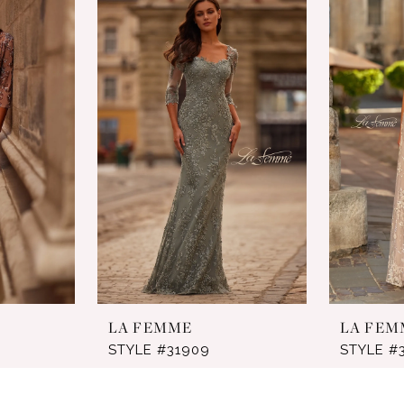
LA FEMME
LA FEM
STYLE #31909
STYLE #