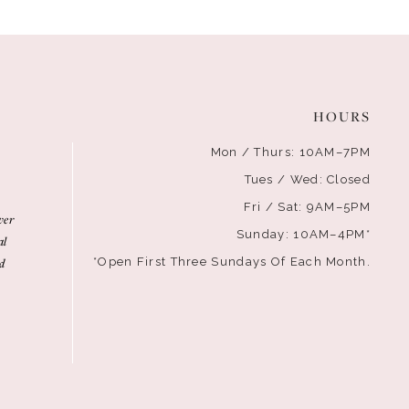
HOURS
Mon / Thurs: 10AM–7PM
Tues / Wed: Closed
Fri / Sat: 9AM–5PM
ver
Sunday: 10AM–4PM*
al
d
*Open First Three Sundays Of Each Month.