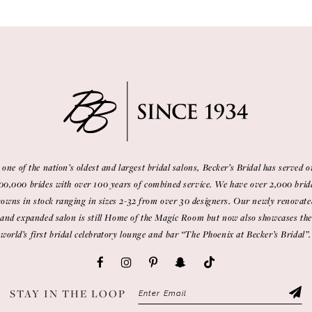
 one of the nation’s oldest and largest bridal salons, Becker’s Bridal has served o
00,000 brides with over 100 years of combined service. We have over 2,000 brid
gowns in stock ranging in sizes 2-32 from over 30 designers. Our newly renovate
and expanded salon is still Home of the Magic Room but now also showcases the
world’s first bridal celebratory lounge and bar “The Phoenix at Becker’s Bridal”.
STAY IN THE LOOP