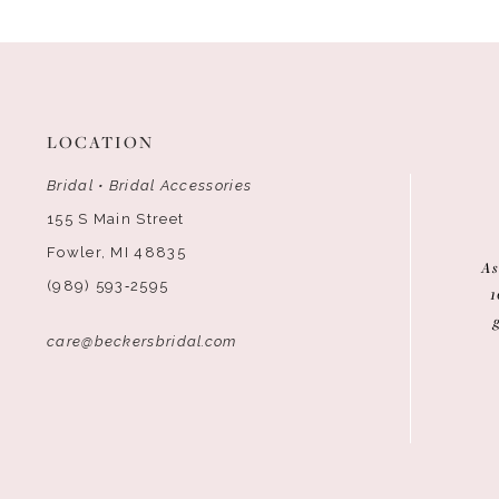
12
13
LOCATION
Bridal • Bridal Accessories
155 S Main Street
Fowler, MI 48835
As
(989) 593‑2595
1
care@beckersbridal.com