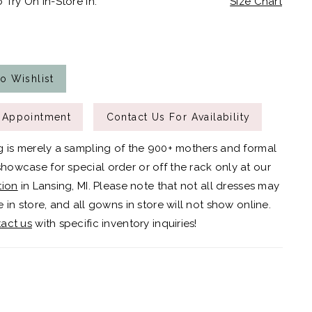
 Try On In-Store In:
Size Chart
o Wishlist
 Appointment
Contact Us For Availability
g is merely a sampling of the 900+ mothers and formal
owcase for special order or off the rack only at our
tion
in Lansing, MI. Please note that not all dresses may
 in store, and all gowns in store will not show online.
act us
with specific inventory inquiries!