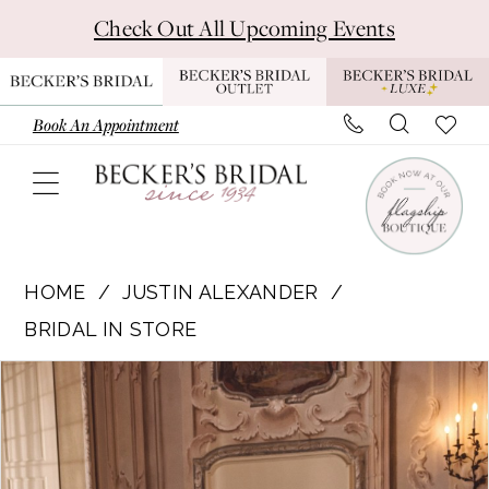
Skip
Skip
Enable
Pause
Check Out All Upcoming Events
to
to
Accessibility
autoplay
main
Navigation
for
for
content
visually
dynamic
Book An Appointment
impaired
content
Justin
Alexander
HOME
JUSTIN ALEXANDER
|
BRIDAL IN STORE
Becker's
Pause Autoplay
Previous Slide
Next Slide
Products
Skip
Bridal
0
Views
to
-
1
Carousel
end
88477
|