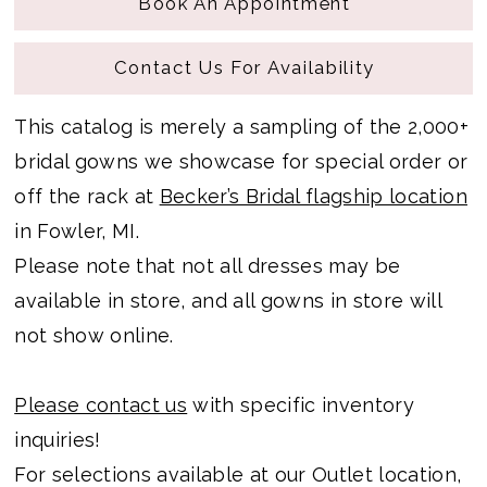
Book An Appointment
Contact Us For Availability
This catalog is merely a sampling of the 2,000+
bridal gowns we showcase for special order or
off the rack at
Becker’s Bridal flagship location
in Fowler, MI.
Please note that not all dresses may be
available in store, and all gowns in store will
not show online.
Please contact us
with specific inventory
inquiries!
For selections available at our Outlet location,