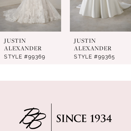
5
6
7
JUSTIN
JUSTIN
8
ALEXANDER
ALEXANDER
STYLE #99369
STYLE #99365
9
10
11
12
13
14