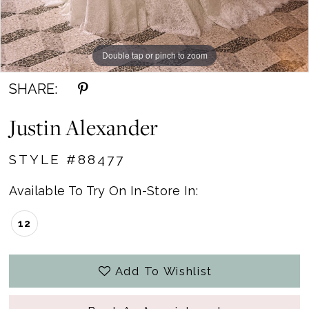
Double tap or pinch to zoom
Double tap or pinch to zoom
SHARE:
Justin Alexander
STYLE #88477
Available To Try On In-Store In:
12
Add To Wishlist