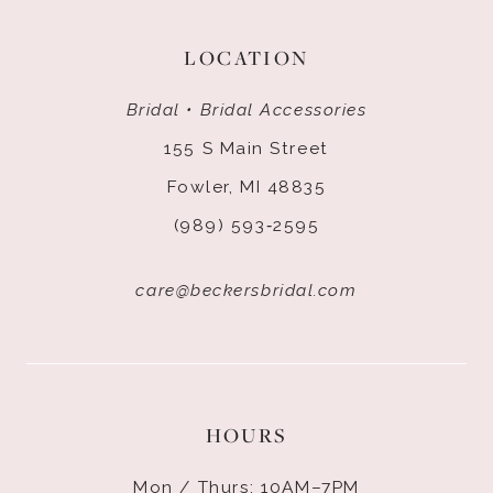
LOCATION
Bridal • Bridal Accessories
155 S Main Street
Fowler, MI 48835
(989) 593‑2595
care@beckersbridal.com
HOURS
Mon / Thurs: 10AM–7PM