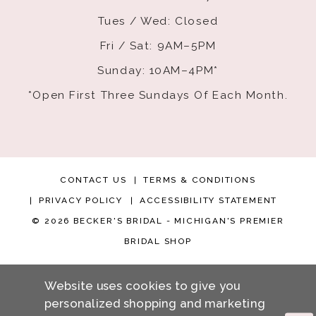
Tues / Wed: Closed
Fri / Sat: 9AM–5PM
Sunday: 10AM–4PM*
*Open First Three Sundays Of Each Month.
CONTACT US
TERMS & CONDITIONS
PRIVACY POLICY
ACCESSIBILITY STATEMENT
© 2026 BECKER'S BRIDAL - MICHIGAN'S PREMIER
BRIDAL SHOP
Website uses cookies to give you
personalized shopping and marketing