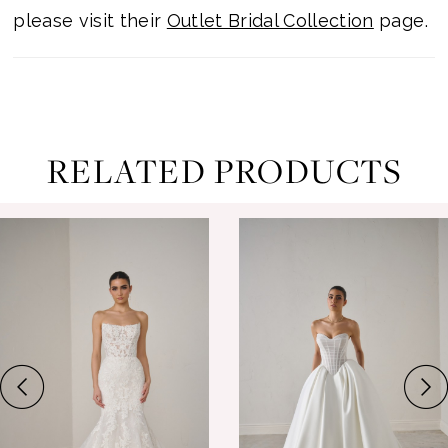
please visit their
Outlet Bridal Collection
page.
RELATED PRODUCTS
ause Autoplay
revious Slide
ext Slide
0
Related
Skip
Products
to
1
Carousel
end
2
3
4