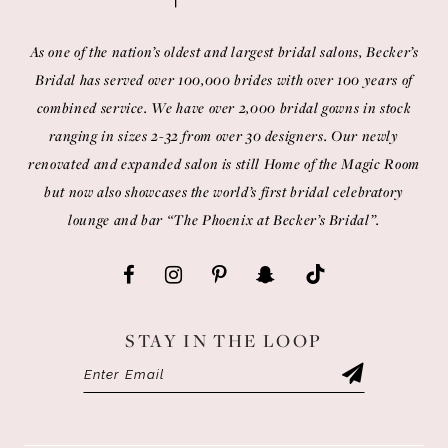
As one of the nation’s oldest and largest bridal salons, Becker’s
Bridal has served over 100,000 brides with over 100 years of
combined service. We have over 2,000 bridal gowns in stock
ranging in sizes 2-32 from over 30 designers. Our newly
renovated and expanded salon is still Home of the Magic Room
but now also showcases the world’s first bridal celebratory
lounge and bar “The Phoenix at Becker’s Bridal”.
STAY IN THE LOOP