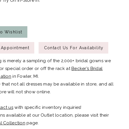
 Try On In-Store In:
o Wishlist
 Appointment
Contact Us For Availability
g is merely a sampling of the 2,000+ bridal gowns we
r special order or off the rack at
Becker’s Bridal
cation
in Fowler, MI.
 that not all dresses may be available in store, and all
ore will not show online.
act us
with specific inventory inquiries!
ns available at our Outlet location, please visit their
al Collection
page.