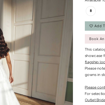
Available To
8
Add T
Book An
This catalo
showcase fo
flagship lo
Please note
gowns in st
Please cont
For selectio
Outlet Brid