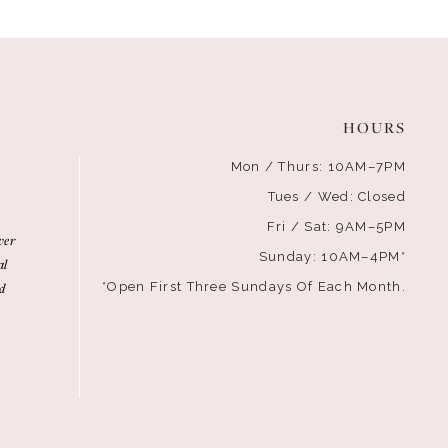
HOURS
Mon / Thurs: 10AM–7PM
Tues / Wed: Closed
Fri / Sat: 9AM–5PM
ver
Sunday: 10AM–4PM*
al
d
*Open First Three Sundays Of Each Month.