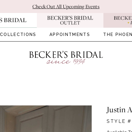
Check Out All Upcoming Events
COLLECTIONS
APPOINTMENTS
THE PHOEN
Justin 
STYLE #