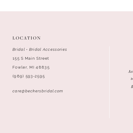
12
13
14
LOCATION
Bridal • Bridal Accessories
155 S Main Street
Fowler, MI 48835
As
(989) 593‑2595
1
care@beckersbridal.com