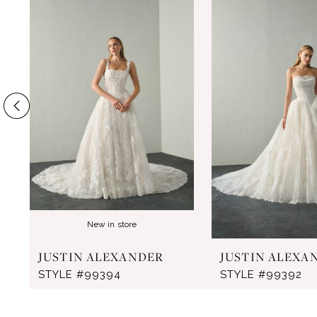
Products
to
1
Carousel
end
2
3
4
5
6
7
8
New in store
9
JUSTIN ALEXANDER
JUSTIN ALEXA
10
STYLE #99394
STYLE #99392
11