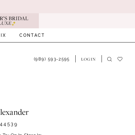
IX
CONTACT
LOGIN
(989) 593‑2595
Alexander
44539