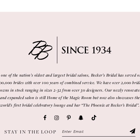
 one of the nation’s oldest and largest bridal salons, Becker’s Bridal has served o
00,000 brides with over 100 years of combined service. We have over 2,000 brid
gowns in stock ranging in sizes 2-32 from over 30 designers. Our newly renovate
and expanded salon is still Home of the Magic Room but now also showcases the
world’s first bridal celebratory lounge and bar “The Phoenix at Becker’s Bridal”.
STAY IN THE LOOP