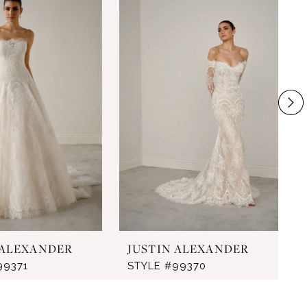
 ALEXANDER
JUSTIN ALEXANDER
99371
STYLE #99370