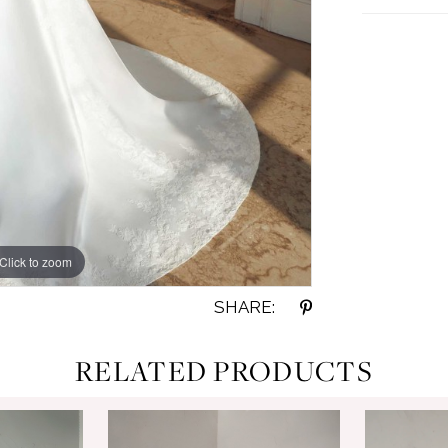
Click to zoom
Click to zoom
SHARE:
RELATED PRODUCTS