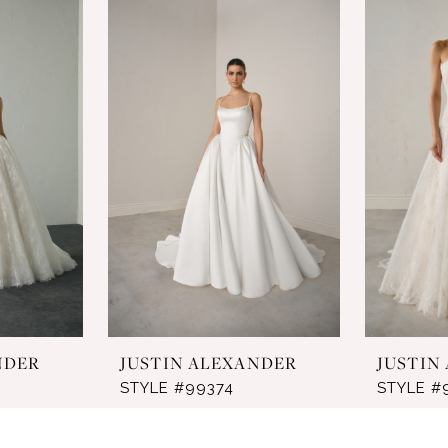
NDER
JUSTIN ALEXANDER
JUSTIN
STYLE #99374
STYLE #