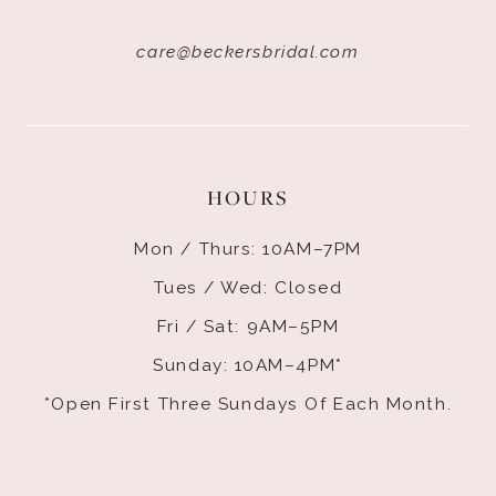
care@beckersbridal.com
HOURS
Mon / Thurs: 10AM–7PM
Tues / Wed: Closed
Fri / Sat: 9AM–5PM
Sunday: 10AM–4PM*
*Open First Three Sundays Of Each Month.