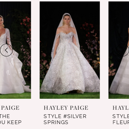
0
Related
Skip
Products
to
1
Carousel
end
2
3
HAYLEY PAIGE
HAYLEY PAIGE
STYLE #THE
STYLE #SILVER
LIGHT YOU KEEP
SPRINGS