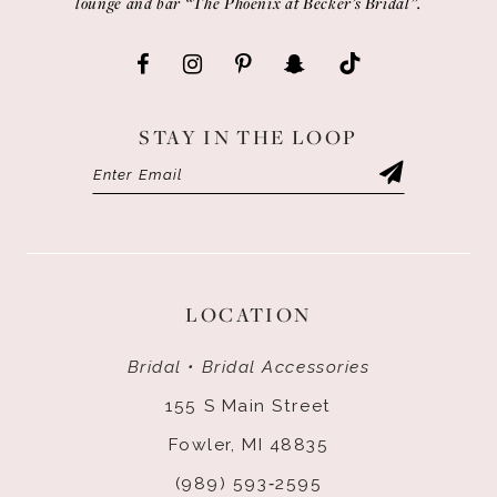
lounge and bar “The Phoenix at Becker’s Bridal”.
STAY IN THE LOOP
LOCATION
Bridal • Bridal Accessories
155 S Main Street
Fowler, MI 48835
(989) 593‑2595