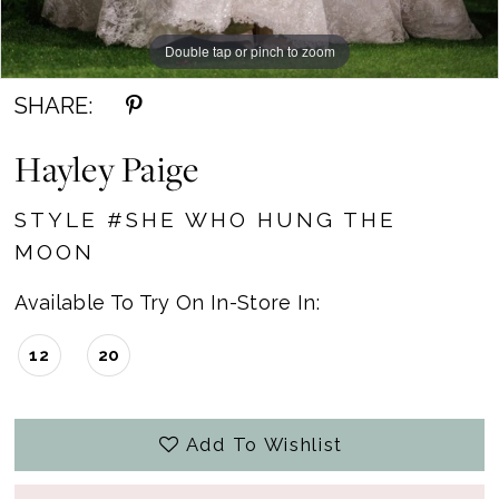
Double tap or pinch to zoom
Double tap or pinch to zoom
SHARE:
Hayley Paige
STYLE #SHE WHO HUNG THE
MOON
Available To Try On In-Store In:
12
20
Add To Wishlist