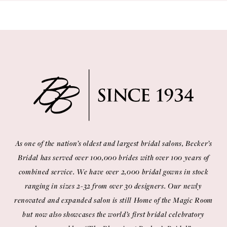
As one of the nation’s oldest and largest bridal salons, Becker’s
Bridal has served over 100,000 brides with over 100 years of
combined service. We have over 2,000 bridal gowns in stock
ranging in sizes 2-32 from over 30 designers. Our newly
renovated and expanded salon is still Home of the Magic Room
but now also showcases the world’s first bridal celebratory