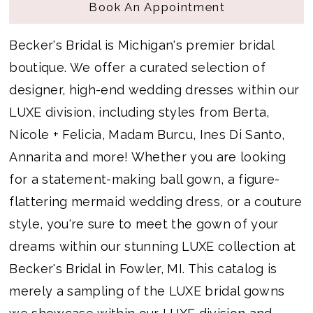
Book An Appointment
Becker's Bridal is Michigan's premier bridal
boutique. We offer a curated selection of
designer, high-end wedding dresses within our
LUXE division, including styles from Berta,
Nicole + Felicia, Madam Burcu, Ines Di Santo,
Annarita and more! Whether you are looking
for a statement-making ball gown, a figure-
flattering mermaid wedding dress, or a couture
style, you're sure to meet the gown of your
dreams within our stunning LUXE collection at
Becker's Bridal in Fowler, MI. This catalog is
merely a sampling of the LUXE bridal gowns