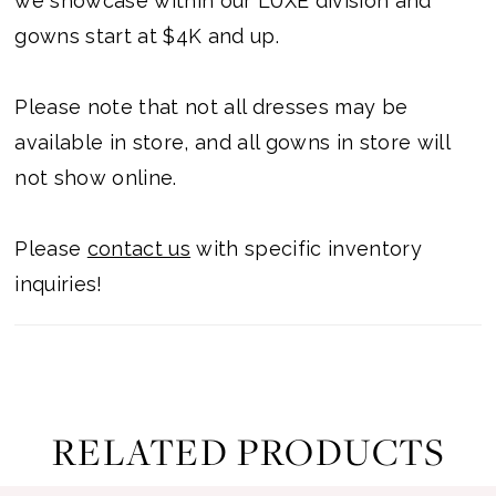
we showcase within our LUXE division and
gowns start at $4K and up.
Please note that not all dresses may be
available in store, and all gowns in store will
not show online.
Please
contact us
with specific inventory
inquiries!
RELATED PRODUCTS
ause Autoplay
revious Slide
ext Slide