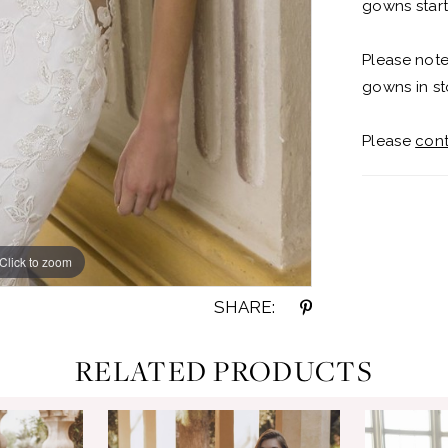
gowns start
Please note
gowns in st
Please
cont
Click to zoom
Click to zoom
SHARE:
RELATED PRODUCTS