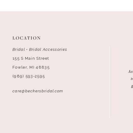
12
13
14
LOCATION
Bridal • Bridal Accessories
155 S Main Street
Fowler, MI 48835
As
(989) 593‑2595
1
care@beckersbridal.com