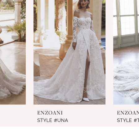
ENZOANI
ENZOA
STYLE #UNA
STYLE #