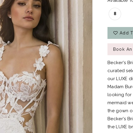
Available To
8
Add T
Book An
Becker's Br
curated sel
our LUXE div
Madam Burcu
looking for
mermaid wed
the gown of
Becker's Bri
the LUXE br