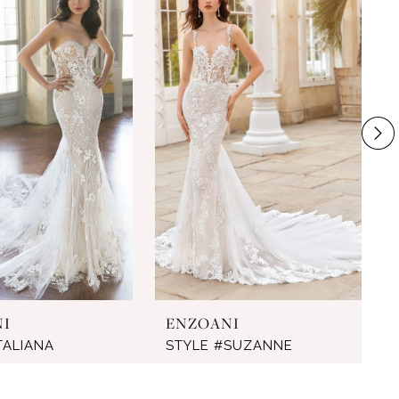
NI
ENZOANI
TALIANA
STYLE #SUZANNE