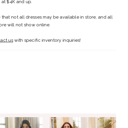
 at $4K and up.
 that not all dresses may be available in store, and all
ore will not show online.
act us
with specific inventory inquiries!