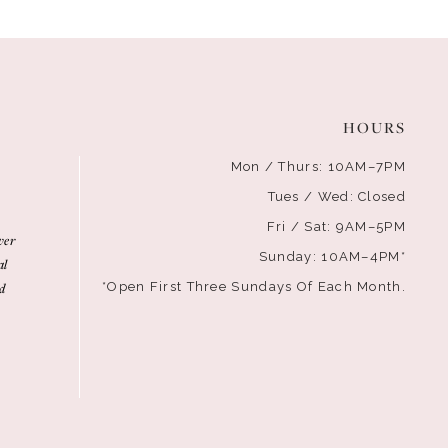
HOURS
Mon / Thurs: 10AM–7PM
Tues / Wed: Closed
Fri / Sat: 9AM–5PM
ver
Sunday: 10AM–4PM*
al
d
*Open First Three Sundays Of Each Month.