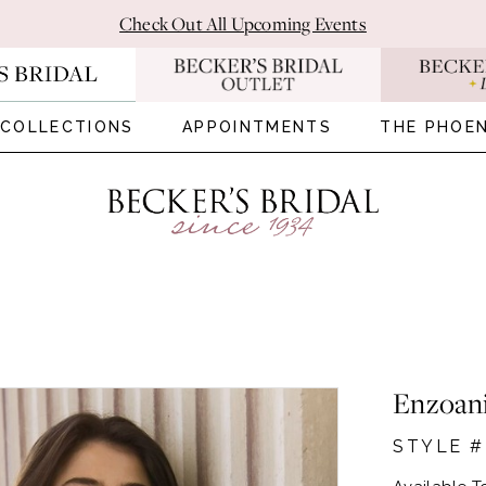
Check Out All Upcoming Events
COLLECTIONS
APPOINTMENTS
THE PHOEN
Enzoan
STYLE 