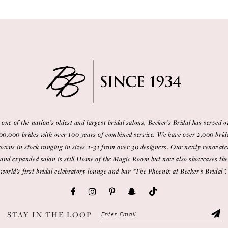
 one of the nation’s oldest and largest bridal salons, Becker’s Bridal has served o
00,000 brides with over 100 years of combined service. We have over 2,000 brid
gowns in stock ranging in sizes 2-32 from over 30 designers. Our newly renovate
and expanded salon is still Home of the Magic Room but now also showcases the
world’s first bridal celebratory lounge and bar “The Phoenix at Becker’s Bridal”.
STAY IN THE LOOP