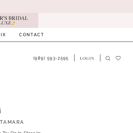
IX
CONTACT
LOGIN
(989) 593‑2595
i
#TAMARA