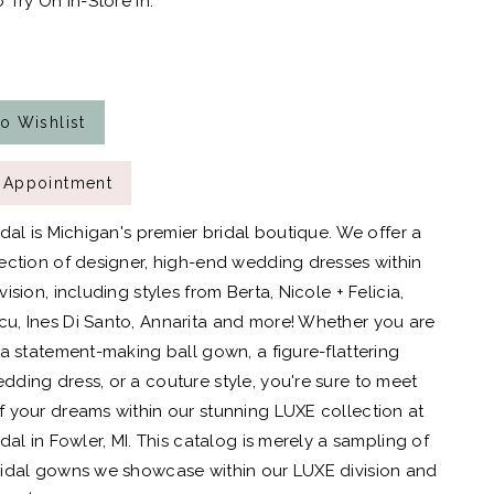
 Try On In-Store In:
o Wishlist
 Appointment
idal is Michigan's premier bridal boutique. We offer a
ection of designer, high-end wedding dresses within
ision, including styles from Berta, Nicole + Felicia,
, Ines Di Santo, Annarita and more! Whether you are
 a statement-making ball gown, a figure-flattering
ding dress, or a couture style, you're sure to meet
 your dreams within our stunning LUXE collection at
dal in Fowler, MI. This catalog is merely a sampling of
idal gowns we showcase within our LUXE division and