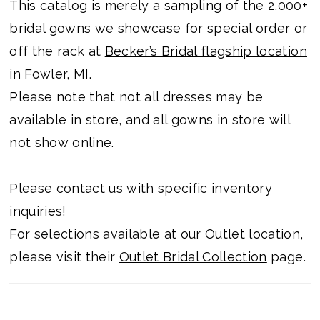
This catalog is merely a sampling of the 2,000+
bridal gowns we showcase for special order or
off the rack at
Becker’s Bridal flagship location
in Fowler, MI.
Please note that not all dresses may be
available in store, and all gowns in store will
not show online.
Please contact us
with specific inventory
inquiries!
For selections available at our Outlet location,
please visit their
Outlet Bridal Collection
page.