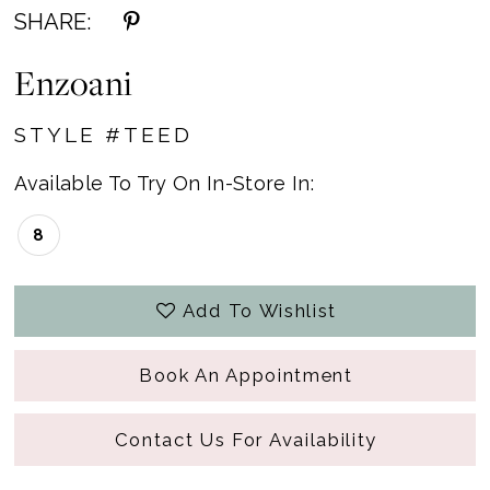
SHARE:
Enzoani
STYLE #TEED
Available To Try On In-Store In:
8
Add To Wishlist
Book An Appointment
Contact Us For Availability