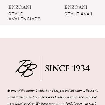
ENZOANI
ENZOANI
8
STYLE
STYLE #VAIL
#VALENCIADS
9
10
11
12
13
14
As one of the nation’s oldest and largest bridal salons, Becker’s
Bridal has served over 100,000 brides with over 100 years of
combined service. We have over 2,000 bridal gowns in stock