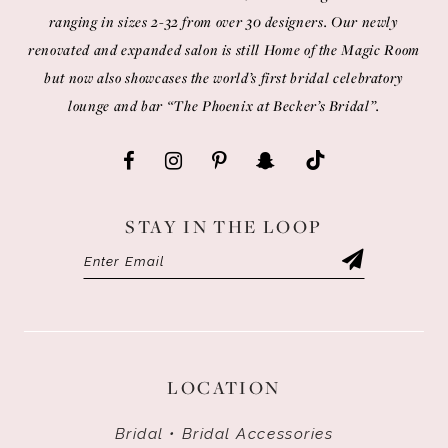
ranging in sizes 2-32 from over 30 designers. Our newly
renovated and expanded salon is still Home of the Magic Room
but now also showcases the world’s first bridal celebratory
lounge and bar “The Phoenix at Becker’s Bridal”.
STAY IN THE LOOP
LOCATION
Bridal • Bridal Accessories