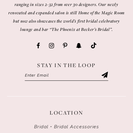
ranging in sizes 2-32 from over 30 designers. Our newly
renovated and expanded salon is still Home of the Magic Room
but now also showcases the world’s first bridal celebratory
lounge and bar “The Phoenix at Becker’s Bridal”.
STAY IN THE LOOP
LOCATION
Bridal • Bridal Accessories