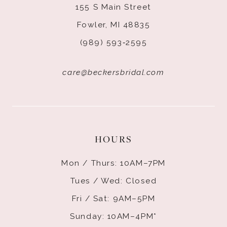
155 S Main Street
Fowler, MI 48835
(989) 593‑2595
care@beckersbridal.com
HOURS
Mon / Thurs: 10AM–7PM
Tues / Wed: Closed
Fri / Sat: 9AM–5PM
Sunday: 10AM–4PM*