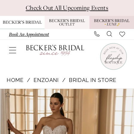
Skip
Skip
Enable
Pause
Check Out All Upcoming Events
to
to
Accessibility
autoplay
main
Navigation
for
for
content
visually
dynamic
Book An Appointment
impaired
content
Enzoani
|
HOME
ENZOANI
BRIDAL IN STORE
Becker's
Pause Autoplay
Previous Slide
Next Slide
Products
Skip
Bridal
0
Views
to
-
1
Carousel
end
Hermione
|
Becker's