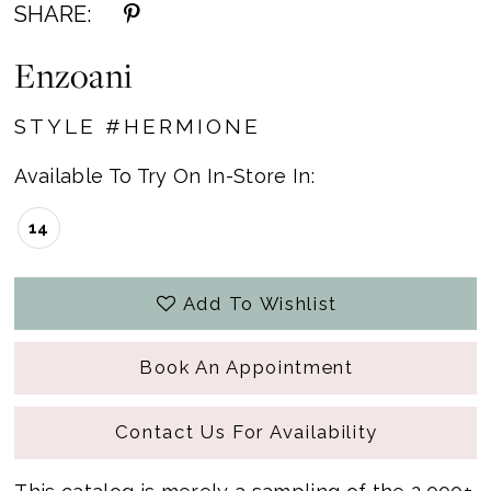
SHARE:
Enzoani
STYLE #HERMIONE
Available To Try On In-Store In:
14
Add To Wishlist
Book An Appointment
Contact Us For Availability