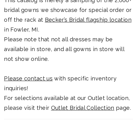
This catalog is merely a sampling of the 2,000+
bridal gowns we showcase for special order or
off the rack at
Becker’s Bridal flagship location
in Fowler, MI.
Please note that not all dresses may be
available in store, and all gowns in store will
not show online.
Please contact us
with specific inventory
inquiries!
For selections available at our Outlet location,
please visit their
Outlet Bridal Collection
page.