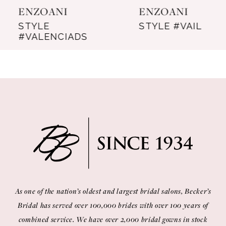
ENZOANI
ENZOANI
8
STYLE
STYLE #VAIL
#VALENCIADS
9
10
11
12
13
14
As one of the nation’s oldest and largest bridal salons, Becker’s
Bridal has served over 100,000 brides with over 100 years of
combined service. We have over 2,000 bridal gowns in stock