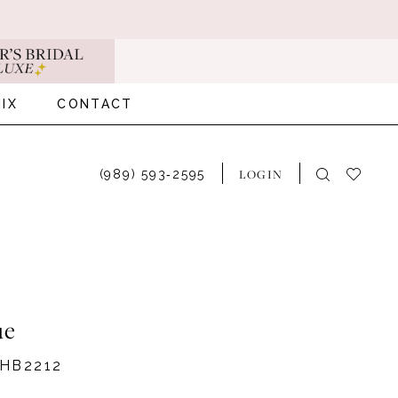
IX
CONTACT
LOGIN
(989) 593‑2595
ue
HB2212