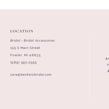
12
13
14
LOCATION
Bridal • Bridal Accessories
155 S Main Street
Fowler, MI 48835
As
(989) 593‑2595
1
care@beckersbridal.com