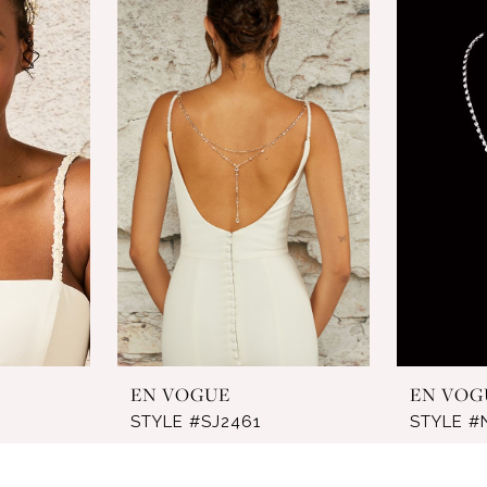
EN VOGUE
EN VOG
STYLE #SJ2461
STYLE #