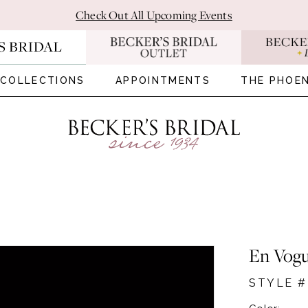
Check Out All Upcoming Events
COLLECTIONS
APPOINTMENTS
THE PHOEN
En Vog
STYLE #