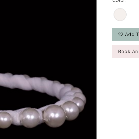
Color:
Add T
Book An