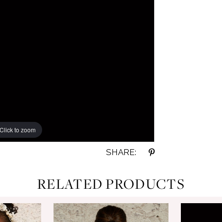
Click to zoom
Click to zoom
SHARE:
RELATED PRODUCTS