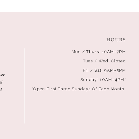
HOURS
Mon / Thurs: 10AM–7PM
Tues / Wed: Closed
Fri / Sat: 9AM–5PM
ver
Sunday: 10AM–4PM*
al
d
*Open First Three Sundays Of Each Month.