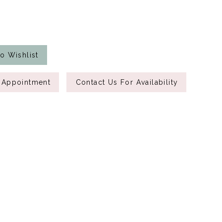
o Wishlist
 Appointment
Contact Us For Availability