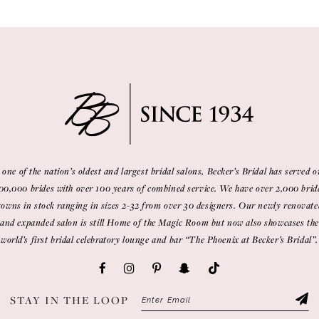
 one of the nation’s oldest and largest bridal salons, Becker’s Bridal has served o
00,000 brides with over 100 years of combined service. We have over 2,000 brid
gowns in stock ranging in sizes 2-32 from over 30 designers. Our newly renovate
and expanded salon is still Home of the Magic Room but now also showcases the
world’s first bridal celebratory lounge and bar “The Phoenix at Becker’s Bridal”.
STAY IN THE LOOP