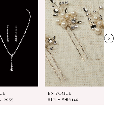
UE
EN VOGUE
NL2055
STYLE #HP1140