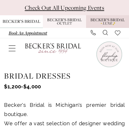
Skip
Skip
Enable
Pause
Check Out All Upcoming Events
to
to
Accessibility
autoplay
main
Navigation
for
for
content
visually
dynamic
Book An Appointment
impaired
content
Wedding
Dresses
BRIDAL DRESSES
-
$1,200-$4,000
Becker's
Bridal
Becker's Bridal is Michigan's premier bridal
-
boutique.
Michigan
We offer a vast selection of designer wedding
Bridal