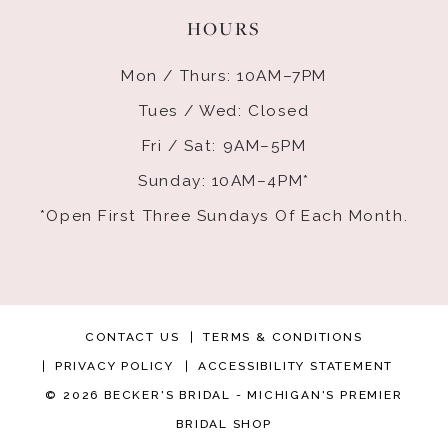
HOURS
Mon / Thurs: 10AM–7PM
Tues / Wed: Closed
Fri / Sat: 9AM–5PM
Sunday: 10AM–4PM*
*Open First Three Sundays Of Each Month.
CONTACT US
TERMS & CONDITIONS
PRIVACY POLICY
ACCESSIBILITY STATEMENT
© 2026 BECKER'S BRIDAL - MICHIGAN'S PREMIER
BRIDAL SHOP