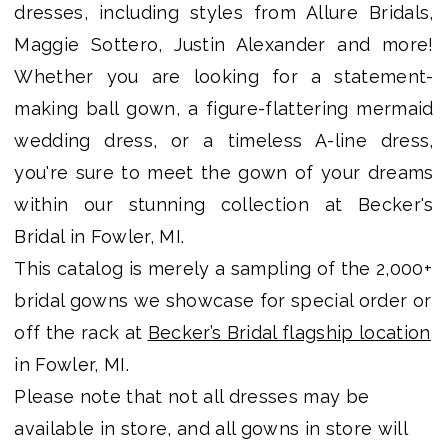
dresses, including styles from Allure Bridals,
Shop
Maggie Sottero, Justin Alexander and more!
Whether you are looking for a statement-
making ball gown, a figure-flattering mermaid
wedding dress, or a timeless A-line dress,
you're sure to meet the gown of your dreams
within our stunning collection at Becker's
Bridal in Fowler, MI.
This catalog is merely a sampling of the 2,000+
bridal gowns we showcase for special order or
off the rack at
Becker’s Bridal flagship location
in Fowler, MI.
Please note that not all dresses may be
available in store, and all gowns in store will