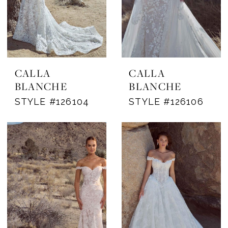
CALLA
CALLA
BLANCHE
BLANCHE
STYLE #126104
STYLE #126106