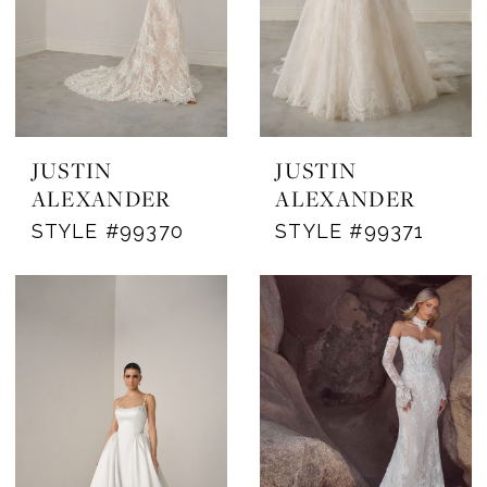
JUSTIN
JUSTIN
ALEXANDER
ALEXANDER
STYLE #99370
STYLE #99371