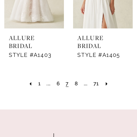
ALLURE
ALLURE
BRIDAL
BRIDAL
STYLE #A1403
STYLE #A1405
1
...
6
7
8
...
71