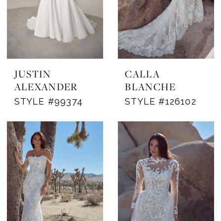
JUSTIN
CALLA
ALEXANDER
BLANCHE
STYLE #99374
STYLE #126102