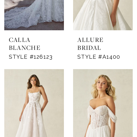
CALLA
ALLURE
BLANCHE
BRIDAL
STYLE #126123
STYLE #A1400