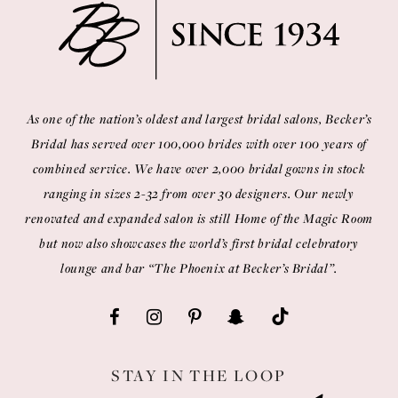
As one of the nation’s oldest and largest bridal salons, Becker’s
Bridal has served over 100,000 brides with over 100 years of
combined service. We have over 2,000 bridal gowns in stock
ranging in sizes 2-32 from over 30 designers. Our newly
renovated and expanded salon is still Home of the Magic Room
but now also showcases the world’s first bridal celebratory
lounge and bar “The Phoenix at Becker’s Bridal”.
STAY IN THE LOOP