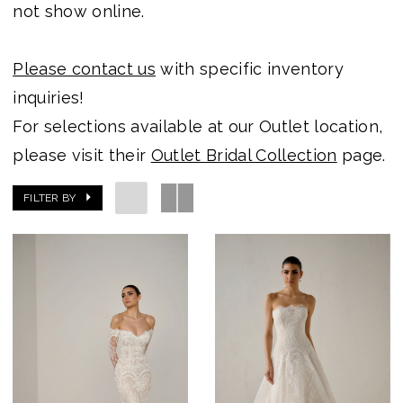
not show online.
Please contact us
with specific inventory
inquiries!
For selections available at our Outlet location,
please visit their
Outlet Bridal Collection
page.
FILTER BY