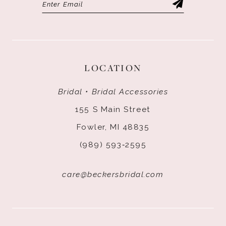
LOCATION
Bridal • Bridal Accessories
155 S Main Street
Fowler, MI 48835
(989) 593‑2595
care@beckersbridal.com