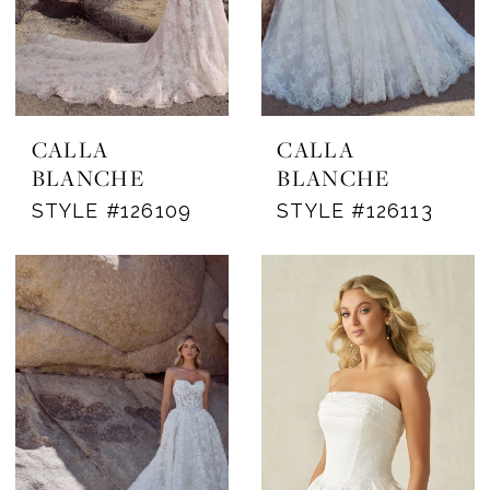
CALLA
CALLA
BLANCHE
BLANCHE
STYLE #126109
STYLE #126113